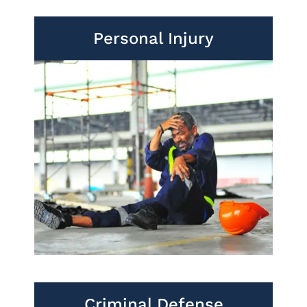
Personal Injury
Criminal Defense