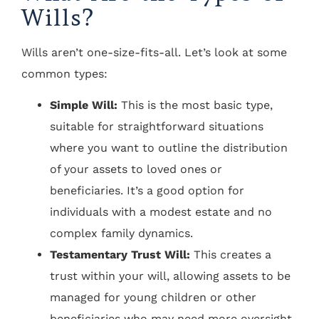
Wills?
Wills aren’t one-size-fits-all. Let’s look at some
common types:
Simple Will:
This is the most basic type,
suitable for straightforward situations
where you want to outline the distribution
of your assets to loved ones or
beneficiaries. It’s a good option for
individuals with a modest estate and no
complex family dynamics.
Testamentary Trust Will:
This creates a
trust within your will, allowing assets to be
managed for young children or other
beneficiaries who may need more oversight.