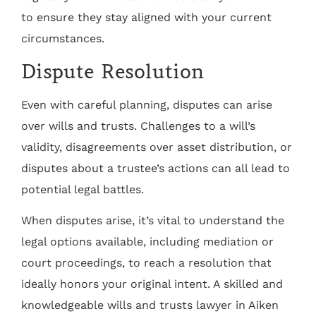
to ensure they stay aligned with your current
circumstances.
Dispute Resolution
Even with careful planning, disputes can arise
over wills and trusts. Challenges to a will’s
validity, disagreements over asset distribution, or
disputes about a trustee’s actions can all lead to
potential legal battles.
When disputes arise, it’s vital to understand the
legal options available, including mediation or
court proceedings, to reach a resolution that
ideally honors your original intent. A skilled and
knowledgeable wills and trusts lawyer in Aiken