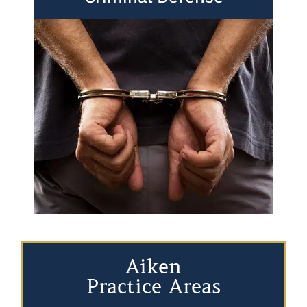
Aiken
Practice Areas