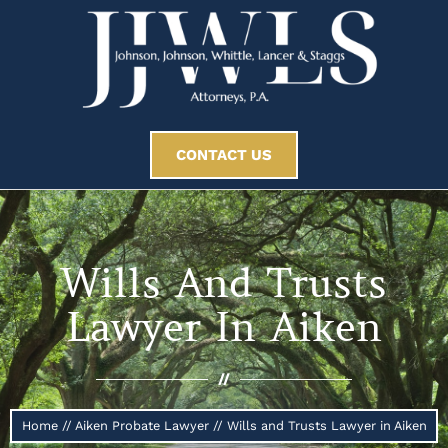
CONTACT US
Wills And Trusts
Lawyer In Aiken
//
Home
//
Aiken Probate Lawyer
//
Wills and Trusts Lawyer in Aiken