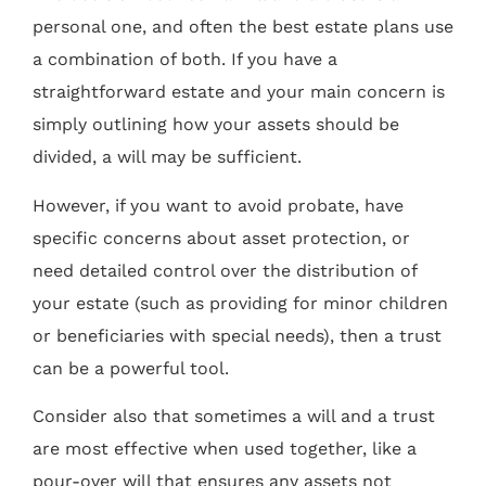
personal one, and often the best estate plans use
a combination of both. If you have a
straightforward estate and your main concern is
simply outlining how your assets should be
divided, a will may be sufficient.
However, if you want to avoid probate, have
specific concerns about asset protection, or
need detailed control over the distribution of
your estate (such as providing for minor children
or beneficiaries with special needs), then a trust
can be a powerful tool.
Consider also that sometimes a will and a trust
are most effective when used together, like a
pour-over will that ensures any assets not