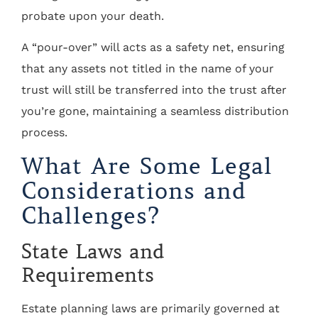
probate upon your death.
A “pour-over” will acts as a safety net, ensuring
that any assets not titled in the name of your
trust will still be transferred into the trust after
you’re gone, maintaining a seamless distribution
process.
What Are Some Legal
Considerations and
Challenges?
State Laws and
Requirements
Estate planning laws are primarily governed at