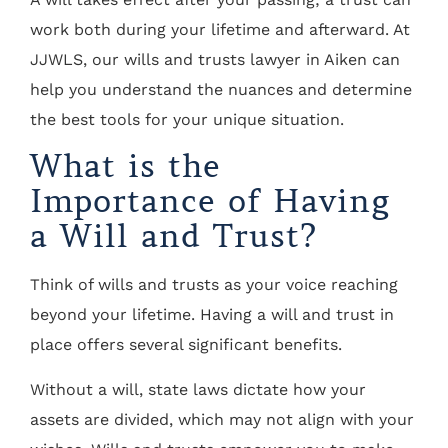
work both during your lifetime and afterward. At
JJWLS, our wills and trusts lawyer in Aiken can
help you understand the nuances and determine
the best tools for your unique situation.
What is the
Importance of Having
a Will and Trust?
Think of wills and trusts as your voice reaching
beyond your lifetime. Having a will and trust in
place offers several significant benefits.
Without a will, state laws dictate how your
assets are divided, which may not align with your