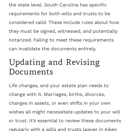
the state level. South Carolina has specific
requirements for both wills and trusts to be
considered valid. These include rules about how
they must be signed, witnessed, and potentially
notarized. Failing to meet these requirements
can invalidate the documents entirely.
Updating and Revising
Documents
Life changes, and your estate plan needs to
change with it. Marriages, births, divorces,
changes in assets, or even shifts in your own
wishes all might necessitate updates to your will
or trust. It’s essential to review these documents
regularly with a wills and trusts lawyer in Aiken