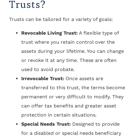
Trusts?
Trusts can be tailored for a variety of goals:
Revocable Living Trust:
A flexible type of
trust where you retain control over the
assets during your lifetime. You can change
or revoke it at any time. These are often
used to avoid probate.
Irrevocable Trust:
Once assets are
transferred to this trust, the terms become
permanent or very difficult to modify. They
can offer tax benefits and greater asset
protection in certain situations.
Special Needs Trust:
Designed to provide
for a disabled or special needs beneficiary