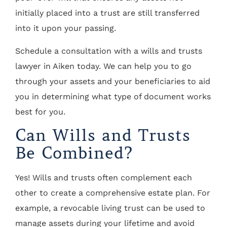
initially placed into a trust are still transferred
into it upon your passing.
Schedule a consultation with a wills and trusts
lawyer in Aiken today. We can help you to go
through your assets and your beneficiaries to aid
you in determining what type of document works
best for you.
Can Wills and Trusts
Be Combined?
Yes! Wills and trusts often complement each
other to create a comprehensive estate plan. For
example, a revocable living trust can be used to
manage assets during your lifetime and avoid