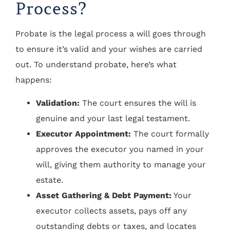
Process?
Probate is the legal process a will goes through
to ensure it’s valid and your wishes are carried
out. To understand probate, here’s what
happens:
Validation:
The court ensures the will is
genuine and your last legal testament.
Executor Appointment:
The court formally
approves the executor you named in your
will, giving them authority to manage your
estate.
Asset Gathering & Debt Payment:
Your
executor collects assets, pays off any
outstanding debts or taxes, and locates