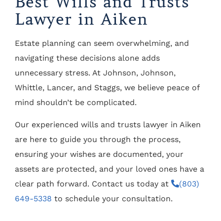
Best Wills and Trusts
Lawyer in Aiken
Estate planning can seem overwhelming, and
navigating these decisions alone adds
unnecessary stress. At Johnson, Johnson,
Whittle, Lancer, and Staggs, we believe peace of
mind shouldn’t be complicated.
Our experienced wills and trusts lawyer in Aiken
are here to guide you through the process,
ensuring your wishes are documented, your
assets are protected, and your loved ones have a
clear path forward. Contact us today at
(803)
649-5338
to schedule your consultation.