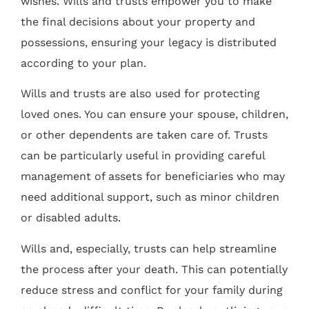
wishes. Wills and trusts empower you to make
the final decisions about your property and
possessions, ensuring your legacy is distributed
according to your plan.
Wills and trusts are also used for protecting
loved ones. You can ensure your spouse, children,
or other dependents are taken care of. Trusts
can be particularly useful in providing careful
management of assets for beneficiaries who may
need additional support, such as minor children
or disabled adults.
Wills and, especially, trusts can help streamline
the process after your death. This can potentially
reduce stress and conflict for your family during