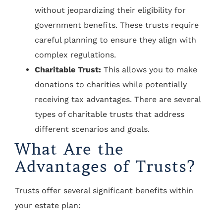
without jeopardizing their eligibility for
government benefits. These trusts require
careful planning to ensure they align with
complex regulations.
Charitable Trust:
This allows you to make
donations to charities while potentially
receiving tax advantages. There are several
types of charitable trusts that address
different scenarios and goals.
What Are the
Advantages of Trusts?
Trusts offer several significant benefits within
your estate plan: