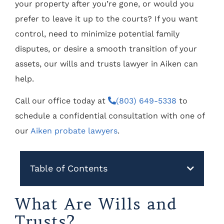
your property after you’re gone, or would you
prefer to leave it up to the courts? If you want
control, need to minimize potential family
disputes, or desire a smooth transition of your
assets, our wills and trusts lawyer in Aiken can
help.
Call our office today at
(803) 649-5338
to
schedule a confidential consultation with one of
our
Aiken probate lawyers
.
Table of Contents
What Are Wills and
Trusts?