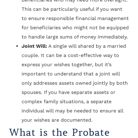
This can be particularly useful if you want
to ensure responsible financial management
for beneficiaries who might not be equipped
to handle large sums of money immediately.
Joint Will:
A single will shared by a married
couple. It can be a cost-effective way to
express your wishes together, but it’s
important to understand that a joint will
only addresses assets owned jointly by both
spouses. If you have separate assets or
complex family situations, a separate
individual will may be needed to ensure all
your wishes are documented.
What is the Probate