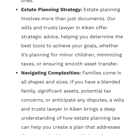
ones.
Estate Planning Strategy:
Estate planning
involves more than just documents. Our
wills and trusts lawyer in Aiken offer
strategic advice, helping you determine the
best tools to achieve your goals, whether
it’s planning for minor children, minimizing
taxes, or ensuring smooth asset transfer.
Navigating Complexities:
Families come in
all shapes and sizes. If you have a blended
family, significant assets, potential tax
concerns, or anticipate any disputes, a wills
and trusts lawyer in Aiken brings a deep
understanding of how estate planning law
can help you create a plan that addresses