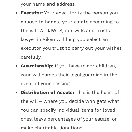
your name and address.
Executor:
Your executor is the person you
choose to handle your estate according to
the will. At JJWLS, our wills and trusts
lawyer in Aiken will help you select an
executor you trust to carry out your wishes
carefully.
Guardianship:
If you have minor children,
your will names their legal guardian in the
event of your passing.
Distribution of Assets:
This is the heart of
the will – where you decide who gets what.
You can specify individual items for loved
ones, leave percentages of your estate, or
make charitable donations.