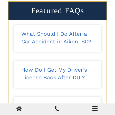
Featured FAQs
What Should I Do After a
Car Accident in Aiken, SC?
How Do I Get My Driver’s
License Back After DUI?
Tax Evasion vs. Tax
Avoidance: What’s the