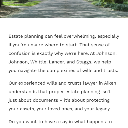
Estate planning can feel overwhelming, especially
if you’re unsure where to start. That sense of
confusion is exactly why we’re here. At Johnson,
Johnson, Whittle, Lancer, and Staggs, we help
you navigate the complexities of wills and trusts.
Our experienced wills and trusts lawyer in Aiken
understands that proper estate planning isn’t
just about documents – it’s about protecting
your assets, your loved ones, and your legacy.
Do you want to have a say in what happens to