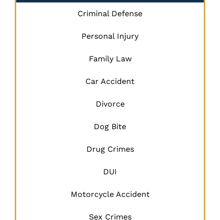
Criminal Defense
Personal Injury
Family Law
Car Accident
Divorce
Dog Bite
Drug Crimes
DUI
Motorcycle Accident
Sex Crimes