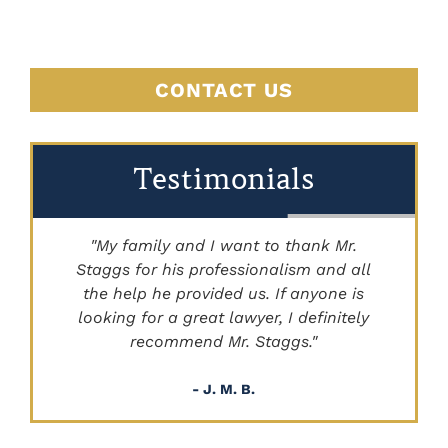
CONTACT US
Testimonials
"My family and I want to thank Mr.
Staggs for his professionalism and all
"
the help he provided us. If anyone is
looking for a great lawyer, I definitely
recommend Mr. Staggs."
- J. M. B.