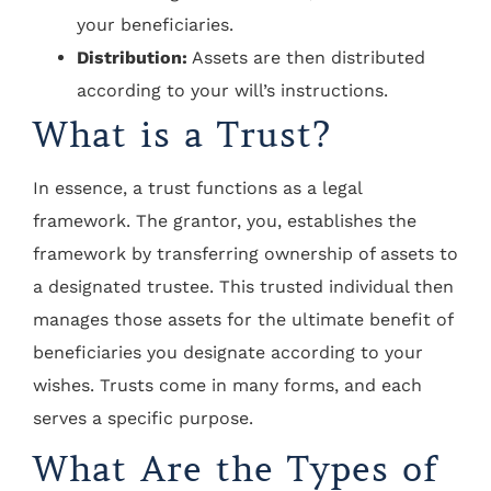
your beneficiaries.
Distribution:
Assets are then distributed
according to your will’s instructions.
What is a Trust?
In essence, a trust functions as a legal
framework. The grantor, you, establishes the
framework by transferring ownership of assets to
a designated trustee. This trusted individual then
manages those assets for the ultimate benefit of
beneficiaries you designate according to your
wishes. Trusts come in many forms, and each
serves a specific purpose.
What Are the Types of