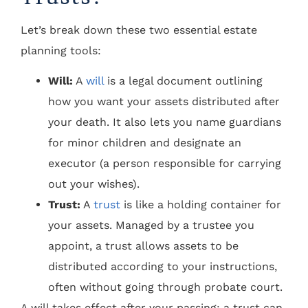
Let’s break down these two essential estate
planning tools:
Will:
A
will
is a legal document outlining
how you want your assets distributed after
your death. It also lets you name guardians
for minor children and designate an
executor (a person responsible for carrying
out your wishes).
Trust:
A
trust
is like a holding container for
your assets. Managed by a trustee you
appoint, a trust allows assets to be
distributed according to your instructions,
often without going through probate court.
A will takes effect after your passing; a trust can