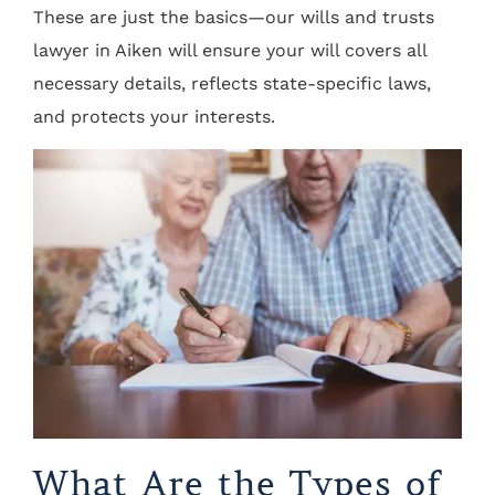
These are just the basics—our wills and trusts
lawyer in Aiken will ensure your will covers all
necessary details, reflects state-specific laws,
and protects your interests.
What Are the Types of