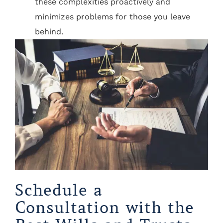
these complexities proactively and
minimizes problems for those you leave
behind.
Schedule a
Consultation with the