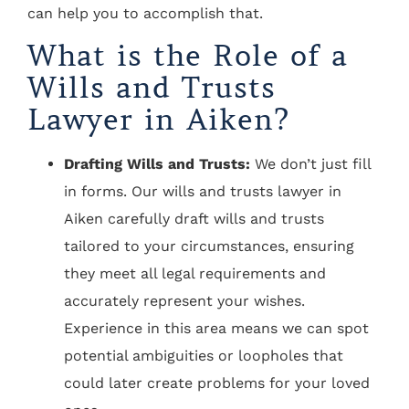
can help you to accomplish that.
What is the Role of a
Wills and Trusts
Lawyer in Aiken?
Drafting Wills and Trusts:
We don’t just fill
in forms. Our wills and trusts lawyer in
Aiken carefully draft wills and trusts
tailored to your circumstances, ensuring
they meet all legal requirements and
accurately represent your wishes.
Experience in this area means we can spot
potential ambiguities or loopholes that
could later create problems for your loved