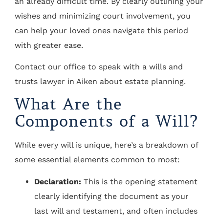
an already difficult time. By clearly outlining your
wishes and minimizing court involvement, you
can help your loved ones navigate this period
with greater ease.
Contact our office to speak with a wills and
trusts lawyer in Aiken about estate planning.
What Are the
Components of a Will?
While every will is unique, here’s a breakdown of
some essential elements common to most:
Declaration:
This is the opening statement
clearly identifying the document as your
last will and testament, and often includes