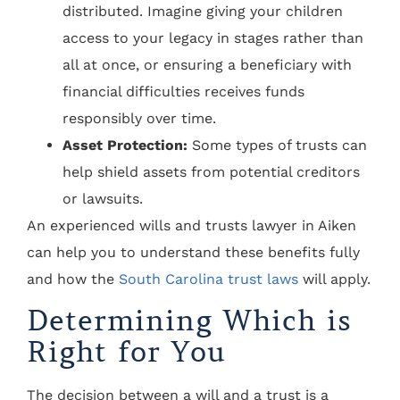
distributed. Imagine giving your children
access to your legacy in stages rather than
all at once, or ensuring a beneficiary with
financial difficulties receives funds
responsibly over time.
Asset Protection:
Some types of trusts can
help shield assets from potential creditors
or lawsuits.
An experienced wills and trusts lawyer in Aiken
can help you to understand these benefits fully
and how the
South Carolina trust laws
will apply.
Determining Which is
Right for You
The decision between a will and a trust is a