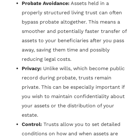
Probate Avoidance:
Assets held in a
properly structured living trust can often
bypass probate altogether. This means a
smoother and potentially faster transfer of
assets to your beneficiaries after you pass
away, saving them time and possibly
reducing legal costs.
Privacy:
Unlike wills, which become public
record during probate, trusts remain
private. This can be especially important if
you wish to maintain confidentiality about
your assets or the distribution of your
estate.
Control:
Trusts allow you to set detailed
conditions on how and when assets are