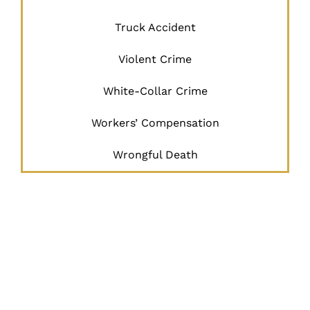
Truck Accident
Violent Crime
White-Collar Crime
Workers’ Compensation
Wrongful Death
JUSTICE
BEGINS
HERE