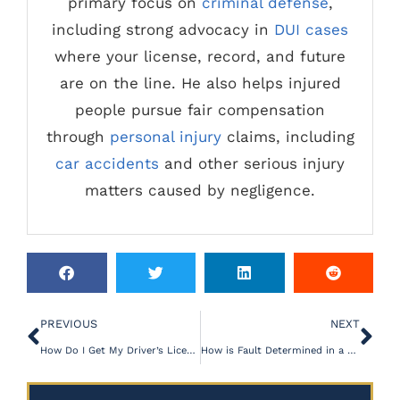
primary focus on
criminal defense
,
including strong advocacy in
DUI cases
where your license, record, and future
are on the line. He also helps injured
people pursue fair compensation
through
personal injury
claims, including
car accidents
and other serious injury
matters caused by negligence.
PREVIOUS
NEXT
How Do I Get My Driver’s License Back After DUI?
How is Fault Determined in a Personal Injury Case?