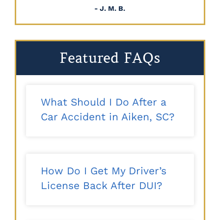
- J. M. B.
Featured FAQs
What Should I Do After a
Car Accident in Aiken, SC?
How Do I Get My Driver’s
License Back After DUI?