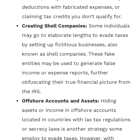
deductions with fabricated expenses, or
claiming tax credits you don’t qualify for.
Creating Shell Companies:
Some individuals
may go to elaborate lengths to evade taxes
by setting up fictitious businesses, also
known as shell companies. These fake
entities may be used to generate false
income or expense reports, further
obfuscating their true financial picture from
the IRS.
Offshore Accounts and Assets:
Hiding
assets or income in offshore accounts
located in countries with lax tax regulations
or secrecy laws is another strategy some
employ to evade taxes. However, with