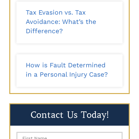
Tax Evasion vs. Tax
Avoidance: What’s the
Difference?
How is Fault Determined
in a Personal Injury Case?
Contact Us Today!