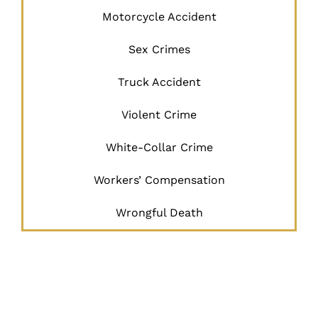
Motorcycle Accident
Sex Crimes
Truck Accident
Violent Crime
White-Collar Crime
Workers’ Compensation
Wrongful Death
JUSTICE