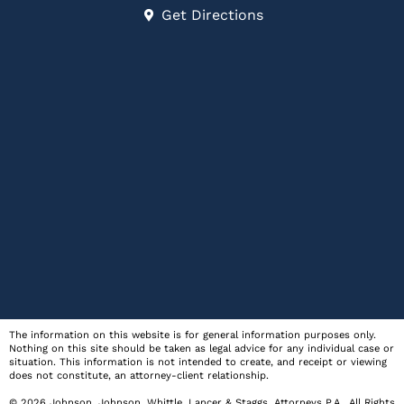
Get Directions
The information on this website is for general information purposes only.
Nothing on this site should be taken as legal advice for any individual case or
situation. This information is not intended to create, and receipt or viewing
does not constitute, an attorney-client relationship.
© 2026
Johnson, Johnson, Whittle, Lancer & Staggs, Attorneys P.A.
. All Rights