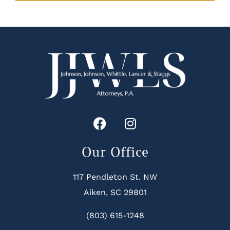
Our Office
117 Pendleton St. NW
Aiken, SC 29801
(803) 615-1248