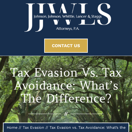
CONTACT US
Tax Evasion Vs. Tax
Avoidance: What’s
The Difference?
//
Home
//
Tax Evasion
//
Tax Evasion vs. Tax Avoidance: What’s the