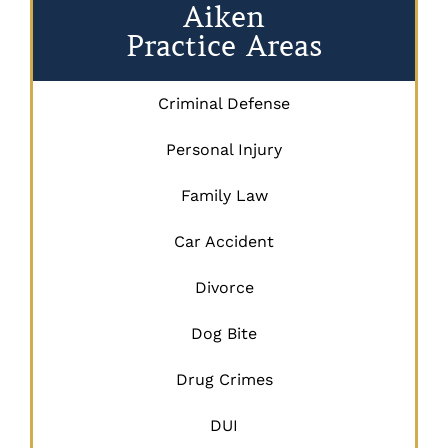
Aiken
Practice Areas
Criminal Defense
Personal Injury
Family Law
Car Accident
Divorce
Dog Bite
Drug Crimes
DUI