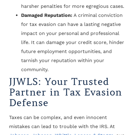
harsher penalties for more egregious cases.
Damaged Reputation:
A criminal conviction
for tax evasion can have a lasting negative
impact on your personal and professional
life. It can damage your credit score, hinder
future employment opportunities, and
tarnish your reputation within your
community.
JJWLS: Your Trusted
Partner in Tax Evasion
Defense
Taxes can be complex, and even innocent
mistakes can lead to trouble with the IRS. At