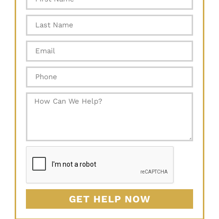
GET HELP NOW