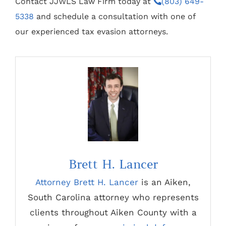
Contact JJWLS Law Firm today at
(803) 649-
5338
and schedule a consultation with one of
our experienced tax evasion attorneys.
Brett H. Lancer
Attorney Brett H. Lancer
is an Aiken,
South Carolina attorney who represents
clients throughout Aiken County with a