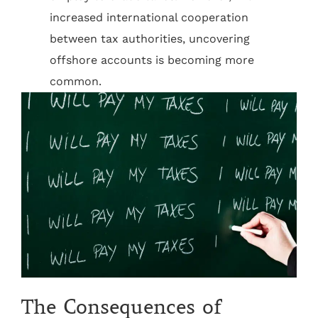
increased international cooperation
between tax authorities, uncovering
offshore accounts is becoming more
common.
The Consequences of