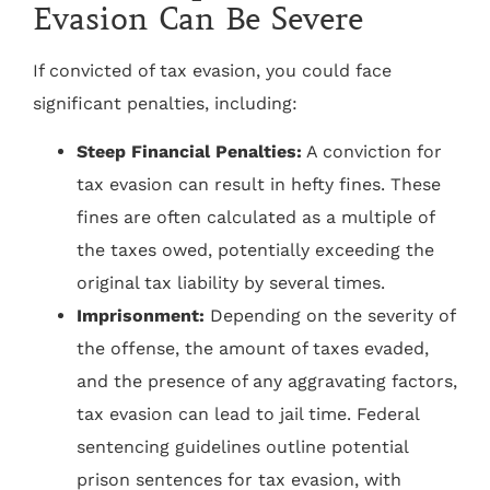
Evasion Can Be Severe
If convicted of tax evasion, you could face
significant penalties, including:
Steep Financial Penalties:
A conviction for
tax evasion can result in hefty fines. These
fines are often calculated as a multiple of
the taxes owed, potentially exceeding the
original tax liability by several times.
Imprisonment:
Depending on the severity of
the offense, the amount of taxes evaded,
and the presence of any aggravating factors,
tax evasion can lead to jail time. Federal
sentencing guidelines outline potential
prison sentences for tax evasion, with