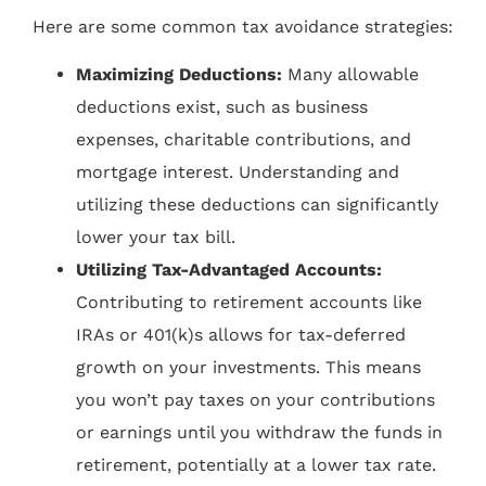
Here are some common tax avoidance strategies:
Maximizing Deductions:
Many allowable
deductions exist, such as business
expenses, charitable contributions, and
mortgage interest. Understanding and
utilizing these deductions can significantly
lower your tax bill.
Utilizing Tax-Advantaged Accounts:
Contributing to retirement accounts like
IRAs or 401(k)s allows for tax-deferred
growth on your investments. This means
you won’t pay taxes on your contributions
or earnings until you withdraw the funds in
retirement, potentially at a lower tax rate.