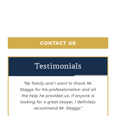
BEGINS
HERE
CONTACT US
Testimonials
"My family and I want to thank Mr.
Staggs for his professionalism and all
"
the help he provided us. If anyone is
looking for a great lawyer, I definitely
recommend Mr. Staggs."