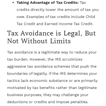
Taking Advantage of Tax Credits:
Tax
credits directly lower the amount of tax you
owe. Examples of tax credits include Child
Tax Credit and Earned Income Tax Credit.
Tax Avoidance is Legal, But
Not Without Limits
Tax avoidance is a legitimate way to reduce your
tax burden. However, the IRS scrutinizes
aggressive tax avoidance schemes that push the
boundaries of legality. If the IRS determines your
tactics lack economic substance or are primarily
motivated by tax benefits rather than legitimate
business purposes, they may challenge your
deductions or credits and impose penalties.