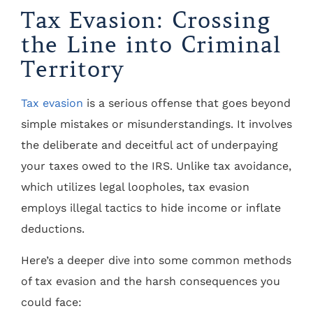
Tax Evasion: Crossing
the Line into Criminal
Territory
Tax evasion
is a serious offense that goes beyond
simple mistakes or misunderstandings. It involves
the deliberate and deceitful act of underpaying
your taxes owed to the IRS. Unlike tax avoidance,
which utilizes legal loopholes, tax evasion
employs illegal tactics to hide income or inflate
deductions.
Here’s a deeper dive into some common methods
of tax evasion and the harsh consequences you
could face: