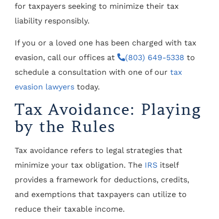
for taxpayers seeking to minimize their tax
liability responsibly.
If you or a loved one has been charged with tax
evasion, call our offices at
(803) 649-5338
to
schedule a consultation with one of our
tax
evasion lawyers
today.
Tax Avoidance: Playing
by the Rules
Tax avoidance refers to legal strategies that
minimize your tax obligation. The
IRS
itself
provides a framework for deductions, credits,
and exemptions that taxpayers can utilize to
reduce their taxable income.