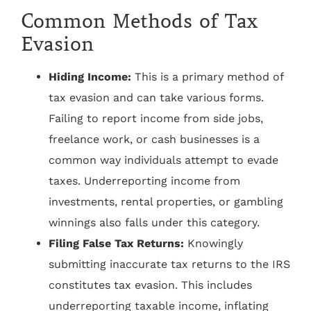
Common Methods of Tax
Evasion
Hiding Income:
This is a primary method of
tax evasion and can take various forms.
Failing to report income from side jobs,
freelance work, or cash businesses is a
common way individuals attempt to evade
taxes. Underreporting income from
investments, rental properties, or gambling
winnings also falls under this category.
Filing False Tax Returns:
Knowingly
submitting inaccurate tax returns to the IRS
constitutes tax evasion. This includes
underreporting taxable income, inflating