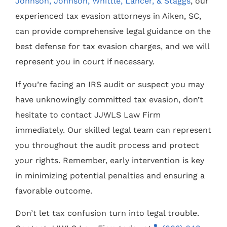
Johnson, Johnson, Whittle, Lancer, & Staggs
, our
experienced tax evasion attorneys in Aiken, SC,
can provide comprehensive legal guidance on the
best defense for tax evasion charges, and we will
represent you in court if necessary.
If you’re facing an IRS audit or suspect you may
have unknowingly committed tax evasion, don’t
hesitate to contact JJWLS Law Firm
immediately. Our skilled legal team can represent
you throughout the audit process and protect
your rights. Remember, early intervention is key
in minimizing potential penalties and ensuring a
favorable outcome.
Don’t let tax confusion turn into legal trouble.