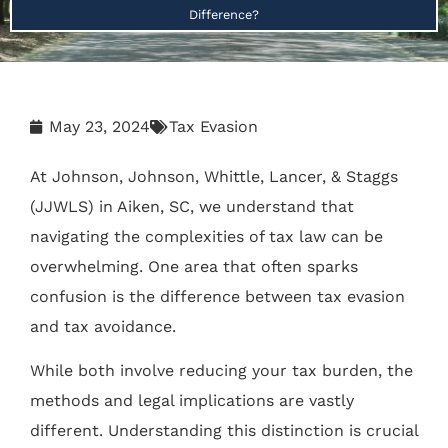
Difference?
May 23, 2024
Tax Evasion
At Johnson, Johnson, Whittle, Lancer, & Staggs
(JJWLS) in Aiken, SC, we understand that
navigating the complexities of tax law can be
overwhelming. One area that often sparks
confusion is the difference between tax evasion
and tax avoidance.
While both involve reducing your tax burden, the
methods and legal implications are vastly
different. Understanding this distinction is crucial