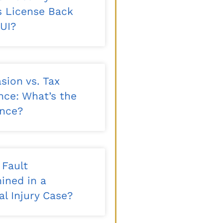
’s License Back
DUI?
sion vs. Tax
nce: What’s the
ence?
 Fault
ined in a
l Injury Case?