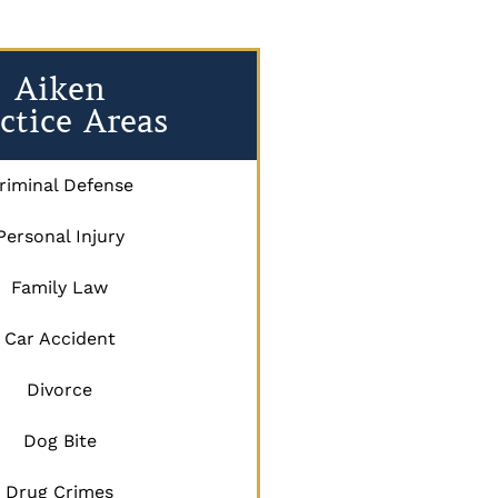
Aiken
ctice Areas
riminal Defense
Personal Injury
Family Law
Car Accident
Divorce
Dog Bite
Drug Crimes