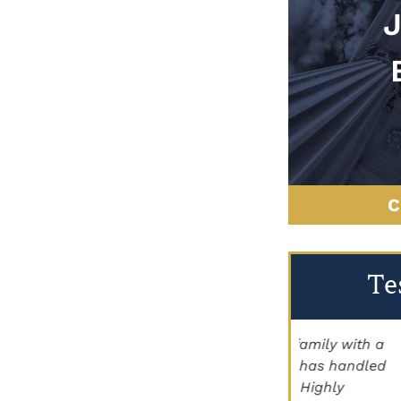
C
Te
"Brett Lancer helped my family with a
"My family
civil case. Paige Johnson has handled
Staggs for h
land for us as well. Highly
the help he