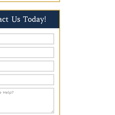
act Us Today!