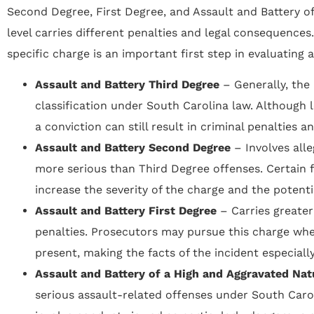
Second Degree, First Degree, and Assault and Battery o
level carries different penalties and legal consequences
specific charge is an important first step in evaluating a
Assault and Battery Third Degree
– Generally, the
classification under South Carolina law. Although l
a conviction can still result in criminal penalties 
Assault and Battery Second Degree
– Involves all
more serious than Third Degree offenses. Certain 
increase the severity of the charge and the potenti
Assault and Battery First Degree
– Carries greater
penalties. Prosecutors may pursue this charge whe
present, making the facts of the incident especiall
Assault and Battery of a High and Aggravated Na
serious assault-related offenses under South Carol