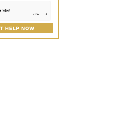
T HELP NOW