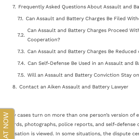
beyond!!!"
Frequently Asked Questions About Assault and Ba
- Sapper
Can Assault and Battery Charges Be Filed With
Can Assault and Battery Charges Proceed With
Cooperation?
Can Assault and Battery Charges Be Reduced 
Can Self-Defense Be Used in an Assault and B
Will an Assault and Battery Conviction Stay 
Contact an Aiken Assault and Battery Lawyer
Many cases turn on more than one person’s version of e
records, photographs, police reports, and self-defense 
accusation is viewed. In some situations, the dispute 