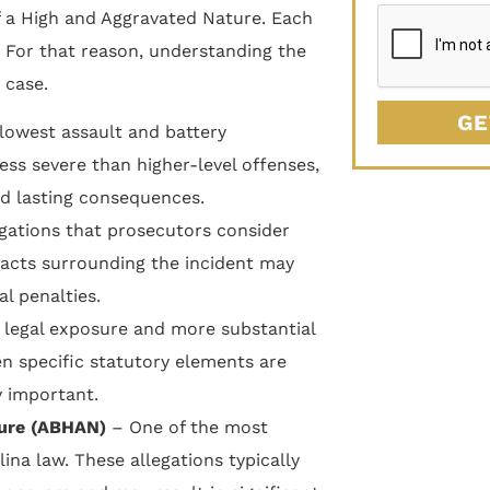
f a High and Aggravated Nature. Each
. For that reason, understanding the
 case.
GE
 lowest assault and battery
ess severe than higher-level offenses,
and lasting consequences.
egations that prosecutors consider
facts surrounding the incident may
al penalties.
 legal exposure and more substantial
n specific statutory elements are
y important.
ture (ABHAN)
– One of the most
ina law. These allegations typically