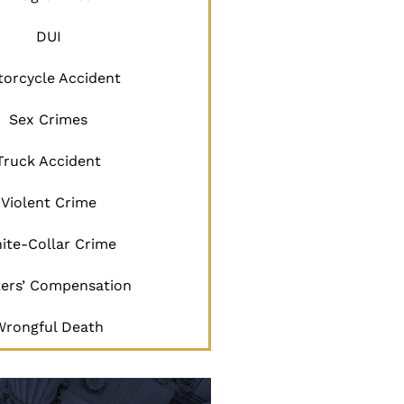
DUI
orcycle Accident
Sex Crimes
Truck Accident
Violent Crime
ite-Collar Crime
ers’ Compensation
Wrongful Death