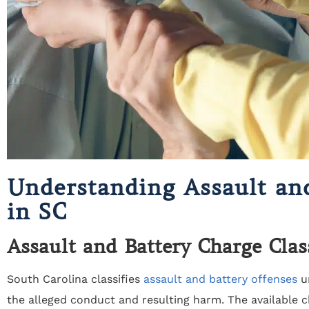
Understanding Assault an
in SC
Assault and Battery Charge Clas
South Carolina classifies
assault and battery offenses
un
the alleged conduct and resulting harm. The available c