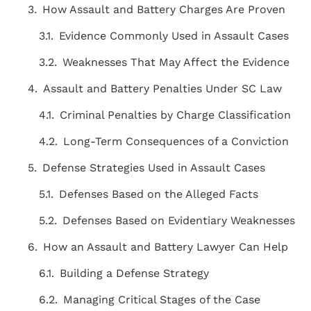
How Assault and Battery Charges Are Proven
Evidence Commonly Used in Assault Cases
Weaknesses That May Affect the Evidence
Assault and Battery Penalties Under SC Law
Criminal Penalties by Charge Classification
Long-Term Consequences of a Conviction
Defense Strategies Used in Assault Cases
Defenses Based on the Alleged Facts
Defenses Based on Evidentiary Weaknesses
How an Assault and Battery Lawyer Can Help
"THE BEST ATTORNEY'S IN THE AREA!
Building a Defense Strategy
Staff is very knowledgeable, friendly,
Managing Critical Stages of the Case
courteous, and caring! Above and