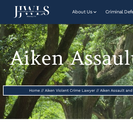
About Us
Criminal Def
Aiken Assaul
Home
//
Aiken Violent Crime Lawyer
//
Aiken Assault and