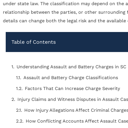
under state law. The classification may depend on the all
relationship between the parties, or other surrounding 
details can change both the legal risk and the available
Table of Contents
Understanding Assault and Battery Charges in SC
Assault and Battery Charge Classifications
Factors That Can Increase Charge Severity
Injury Claims and Witness Disputes in Assault Ca
How Injury Allegations Affect Criminal Charge
How Conflicting Accounts Affect Assault Cas