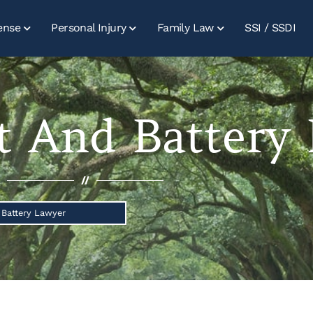
ense
Personal Injury
Family Law
SSI / SSDI
t And Battery
//
 Battery Lawyer