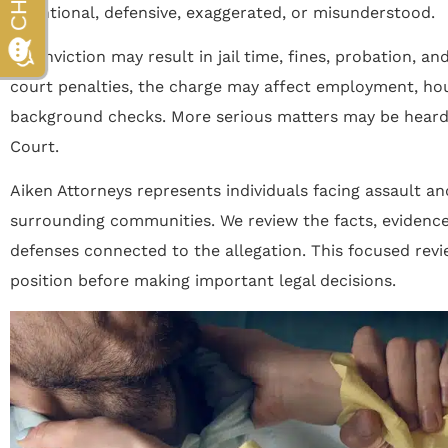
intentional, defensive, exaggerated, or misunderstood.
A conviction may result in jail time, fines, probation, an
court penalties, the charge may affect employment, hous
background checks. More serious matters may be heard 
Court.
Aiken Attorneys represents individuals facing assault an
surrounding communities. We review the facts, evidence
defenses connected to the allegation. This focused revi
position before making important legal decisions.