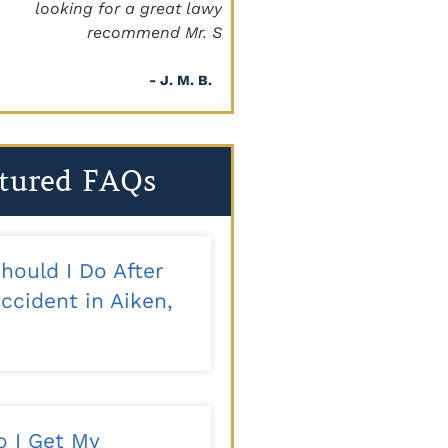
a great lawyer, I definitely
beyond!!!"
mmend Mr. Staggs."
- Sapper
- J. M. B.
tured FAQs
hould I Do After
ccident in Aiken,
 I Get My