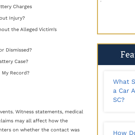
recommend!"
looking for 
ttery Charges
reco
- Kalee T.
out Injury?
out the Alleged Victim’s
or Dismissed?
Fea
attery Case?
on My Record?
What S
a Car A
SC?
vents. Witness statements, medical
claims may all affect how the
centers on whether the contact was
How Do