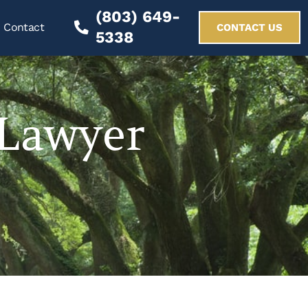
(803) 649-
Contact
CONTACT US
5338
 Lawyer