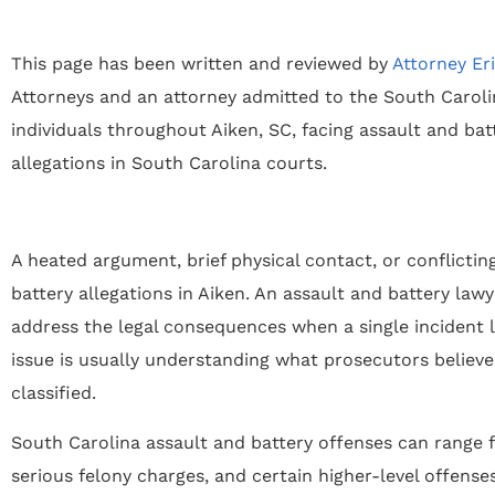
This page has been written and reviewed by
Attorney Er
Attorneys and an attorney admitted to the South Carolin
individuals throughout Aiken, SC, facing assault and ba
allegations in South Carolina courts.
A heated argument, brief physical contact, or conflicti
battery allegations in Aiken. An assault and battery lawy
address the legal consequences when a single incident l
issue is usually understanding what prosecutors belie
classified.
South Carolina assault and battery offenses can range
serious felony charges, and certain higher-level offense