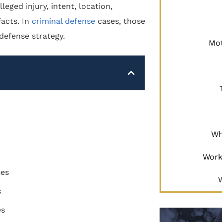
eged injury, intent, location,
facts. In
criminal defense
cases, those
 defense strategy.
Mot
Wh
Work
ses
s
es