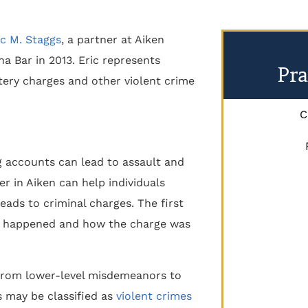
ic M. Staggs
, a partner at Aiken
a Bar in 2013. Eric represents
Pra
ttery charges and other violent crime
C
ng accounts can lead to assault and
er in Aiken can help individuals
eads to criminal charges. The first
ve happened and how the charge was
 from lower-level misdemeanors to
s may be classified as
violent crimes