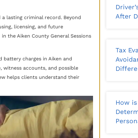
Driver
After 
d a lasting criminal record. Beyond
ing, licensing, and future
in the Aiken County General Sessions
Tax Eva
Avoida
d battery charges in Aiken and
Differ
, witness accounts, and possible
ew helps clients understand their
How is
Determ
Persona