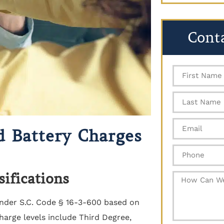
Cont
d Battery Charges
sifications
der S.C. Code § 16-3-600 based on
harge levels include Third Degree,