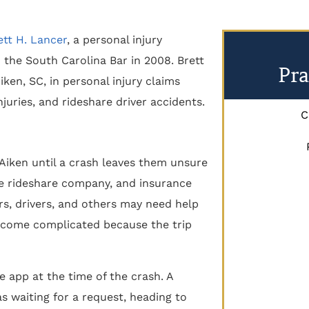
ett H. Lancer
, a personal injury
 the South Carolina Bar in 2008. Brett
Pra
ken, SC, in personal injury claims
njuries, and rideshare driver accidents.
C
Aiken until a crash leaves them unsure
the rideshare company, and insurance
rs, drivers, and others may need help
ecome complicated because the trip
he app at the time of the crash. A
 waiting for a request, heading to