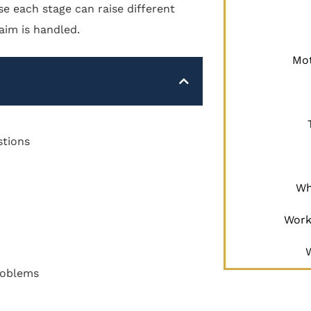
se each stage can raise different
aim is handled.
Mot
stions
Wh
Work
Problems