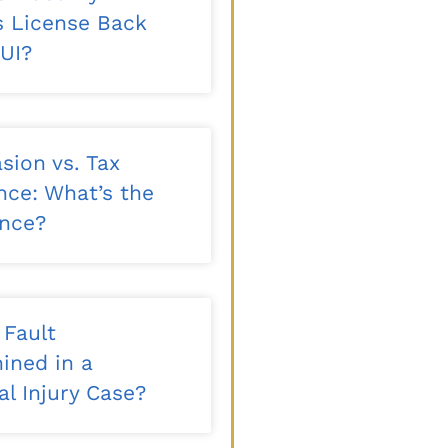
’s License Back
DUI?
sion vs. Tax
nce: What’s the
ence?
 Fault
ined in a
l Injury Case?