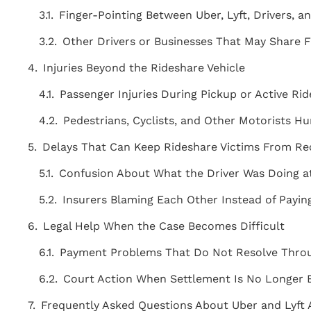
Finger-Pointing Between Uber, Lyft, Drivers, a
Other Drivers or Businesses That May Share 
Injuries Beyond the Rideshare Vehicle
Passenger Injuries During Pickup or Active Ri
Pedestrians, Cyclists, and Other Motorists H
Delays That Can Keep Rideshare Victims From R
Confusion About What the Driver Was Doing 
Insurers Blaming Each Other Instead of Payi
Legal Help When the Case Becomes Difficult
Payment Problems That Do Not Resolve Thro
"THE BEST ATTORNEY'S IN THE AREA!
Court Action When Settlement Is No Longer
Staff is very knowledgeable, friendly,
courteous, and caring! Above and
Frequently Asked Questions About Uber and Lyft 