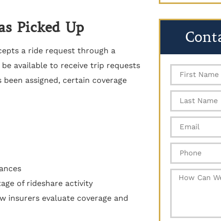
Was Picked Up
Cont
cepts a ride request through a
 be available to receive trip requests
 been assigned, certain coverage
tances
age of rideshare activity
how insurers evaluate coverage and