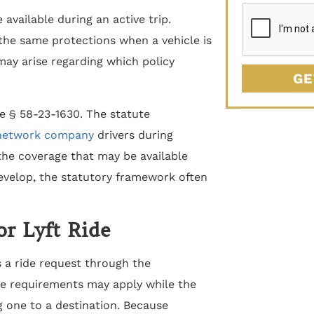
available during an active trip.
the same protections when a vehicle is
 may arise regarding which policy
GE
e § 58-23-1630. The statute
 network company
drivers during
the coverage that may be available
evelop, the statutory framework often
or Lyft Ride
 a ride request through the
nce requirements may apply while the
ng one to a destination. Because