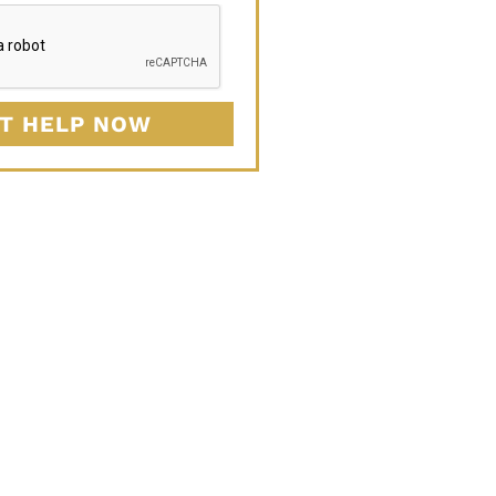
T HELP NOW