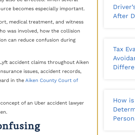
Driver
source becomes especially important.
After 
ort, medical treatment, and witness
ho was involved, how the collision
ion can reduce confusion during
Tax Eva
Avoida
 Lyft accident claims throughout Aiken
Differ
nsurance issues, accident records,
eard in the
Aiken County Court of
How is
Determ
Persona
onfusing