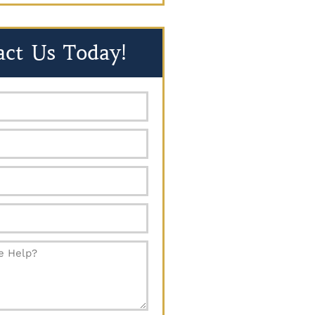
act Us Today!