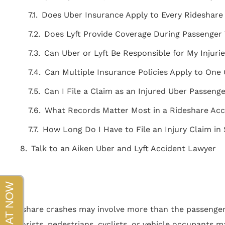
beyond!!!"
Does Uber Insurance Apply to Every Rideshare
- Sapper
Does Lyft Provide Coverage During Passenger 
Can Uber or Lyft Be Responsible for My Injuri
Can Multiple Insurance Policies Apply to One
Can I File a Claim as an Injured Uber Passeng
What Records Matter Most in a Rideshare Acc
How Long Do I Have to File an Injury Claim in
Talk to an Aiken Uber and Lyft Accident Lawyer
Rideshare crashes may involve more than the passenger 
motorists, pedestrians, cyclists, or vehicle occupants m