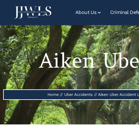
About Us
Criminal Def
Aiken Ube
Home
//
Uber Accidents
//
Aiken Uber Accident 