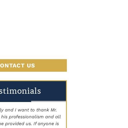
JUSTICE
BEGINS
HERE
ONTACT US
stimonials
 and I want to thank Mr.
"THE BEST ATTORNEY'S I
is professionalism and all
Staff is very knowledgeab
 provided us. If anyone is
courteous, and caring