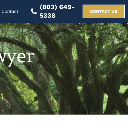
(803) 649-
Contact
CONTACT US
5338
wyer