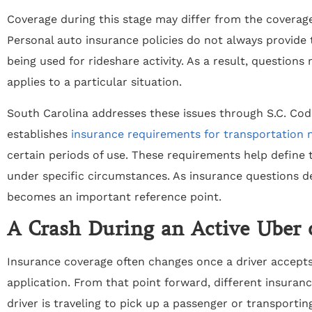
Coverage during this stage may differ from the coverage 
Personal auto insurance policies do not always provide 
being used for rideshare activity. As a result, questions
applies to a particular situation.
South Carolina addresses these issues through S.C. Cod
establishes
insurance requirements for transportation
certain periods of use. These requirements help define 
under specific circumstances. As insurance questions d
becomes an important reference point.
A Crash During an Active Uber 
Insurance coverage often changes once a driver accepts
application. From that point forward, different insura
driver is traveling to pick up a passenger or transporti