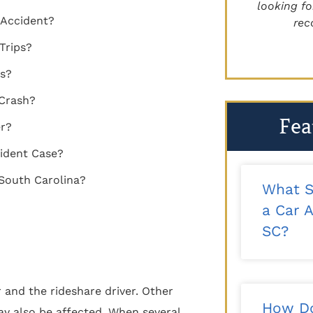
recommend!"
looking for 
 Accident?
reco
- Kalee T.
Trips?
es?
 Crash?
Fea
er?
ident Case?
 South Carolina?
What S
a Car A
SC?
and the rideshare driver. Other
How Do
ay also be affected. When several