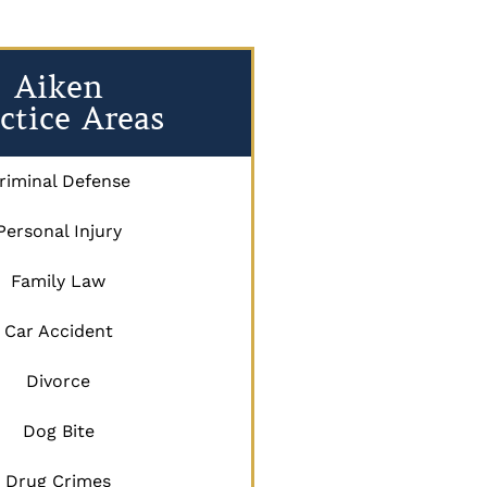
Aiken
ctice Areas
riminal Defense
Personal Injury
Family Law
Car Accident
Divorce
Dog Bite
Drug Crimes