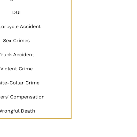
DUI
orcycle Accident
Sex Crimes
Truck Accident
Violent Crime
ite-Collar Crime
ers’ Compensation
Wrongful Death