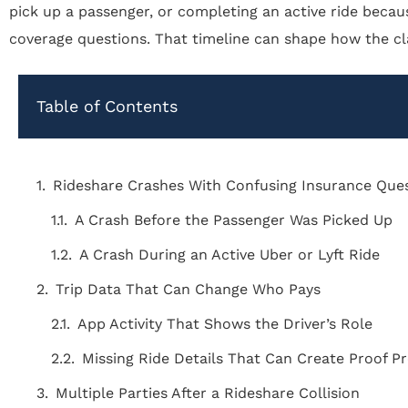
pick up a passenger, or completing an active ride becau
coverage questions. That timeline can shape how the cl
Table of Contents
Rideshare Crashes With Confusing Insurance Que
A Crash Before the Passenger Was Picked Up
A Crash During an Active Uber or Lyft Ride
Trip Data That Can Change Who Pays
App Activity That Shows the Driver’s Role
Missing Ride Details That Can Create Proof 
Multiple Parties After a Rideshare Collision