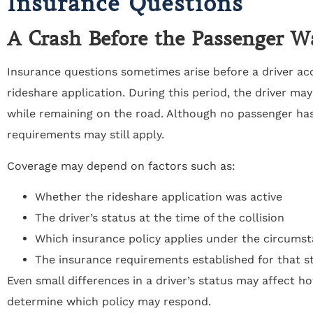
Insurance Questions
A Crash Before the Passenger 
Insurance questions sometimes arise before a driver ac
rideshare application. During this period, the driver may
while remaining on the road. Although no passenger has
requirements may still apply.
Coverage may depend on factors such as:
Whether the rideshare application was active
The driver’s status at the time of the collision
Which insurance policy applies under the circums
The insurance requirements established for that st
Even small differences in a driver’s status may affect 
determine which policy may respond.