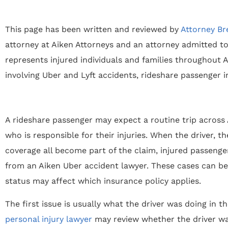
This page has been written and reviewed by
Attorney Br
attorney at Aiken Attorneys and an attorney admitted to
represents injured individuals and families throughout Ai
involving Uber and Lyft accidents, rideshare passenger i
A rideshare passenger may expect a routine trip across 
who is responsible for their injuries. When the driver, 
coverage all become part of the claim, injured passenge
from an Aiken Uber accident lawyer. These cases can b
status may affect which insurance policy applies.
The first issue is usually what the driver was doing in t
personal injury lawyer
may review whether the driver was