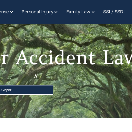
ense
Personal Injury
Family Law
SSI / SSDI
r Accident La
//
Lawyer