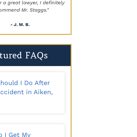
a great lawyer, I definitely
beyond!!!"
mmend Mr. Staggs."
- Sapper
- J. M. B.
tured FAQs
hould I Do After
ccident in Aiken,
 I Get My