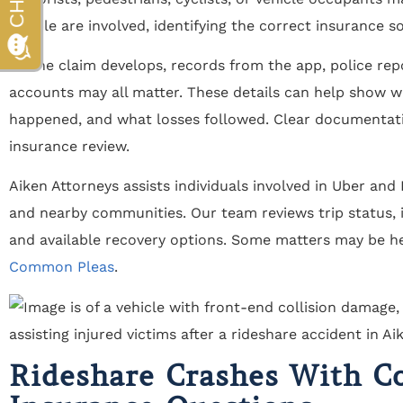
people are involved, identifying the correct insurance 
As the claim develops, records from the app, police rep
accounts may all matter. These details can help show w
happened, and what losses followed. Clear documentat
insurance review.
Aiken Attorneys assists individuals involved in Uber and
and nearby communities. Our team reviews trip status, i
and available recovery options. Some matters may be h
Common Pleas
.
Rideshare Crashes With C