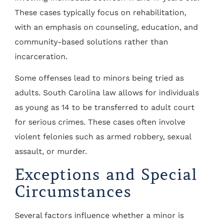
These cases typically focus on rehabilitation,
with an emphasis on counseling, education, and
community-based solutions rather than
incarceration.
Some offenses lead to minors being tried as
adults. South Carolina law allows for individuals
as young as 14 to be transferred to adult court
for serious crimes. These cases often involve
violent felonies such as armed robbery, sexual
assault, or murder.
Exceptions and Special
Circumstances
Several factors influence whether a minor is