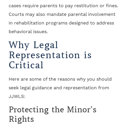
cases require parents to pay restitution or fines.
Courts may also mandate parental involvement
in rehabilitation programs designed to address
behavioral issues.
Why Legal
Representation is
Critical
Here are some of the reasons why you should
seek legal guidance and representation from
JJWLS:
Protecting the Minor’s
Rights