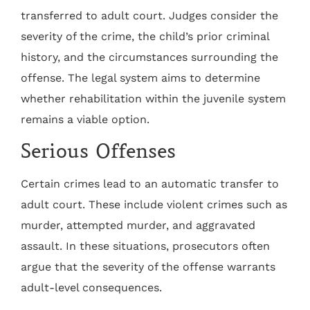
transferred to adult court. Judges consider the
severity of the crime, the child’s prior criminal
history, and the circumstances surrounding the
offense. The legal system aims to determine
whether rehabilitation within the juvenile system
remains a viable option.
Serious Offenses
Certain crimes lead to an automatic transfer to
adult court. These include violent crimes such as
murder, attempted murder, and aggravated
assault. In these situations, prosecutors often
argue that the severity of the offense warrants
adult-level consequences.