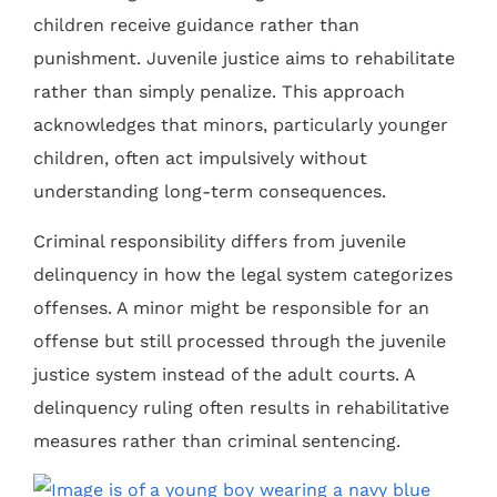
children receive guidance rather than
punishment. Juvenile justice aims to rehabilitate
rather than simply penalize. This approach
acknowledges that minors, particularly younger
children, often act impulsively without
understanding long-term consequences.
Criminal responsibility differs from juvenile
delinquency in how the legal system categorizes
offenses. A minor might be responsible for an
offense but still processed through the juvenile
justice system instead of the adult courts. A
delinquency ruling often results in rehabilitative
measures rather than criminal sentencing.