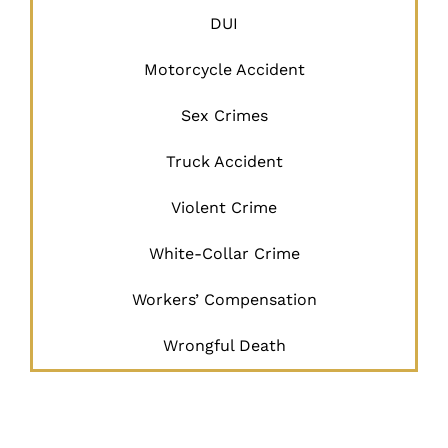
DUI
Motorcycle Accident
Sex Crimes
Truck Accident
Violent Crime
White-Collar Crime
Workers’ Compensation
Wrongful Death