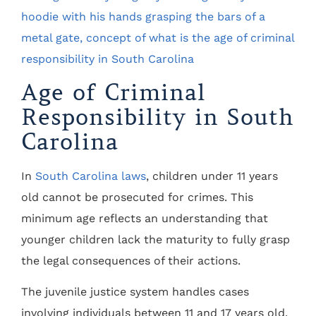
Age of Criminal
Responsibility in South
Carolina
In
South Carolina laws
, children under 11 years
old cannot be prosecuted for crimes. This
minimum age reflects an understanding that
younger children lack the maturity to fully grasp
the legal consequences of their actions.
The juvenile justice system handles cases
involving individuals between 11 and 17 years old.