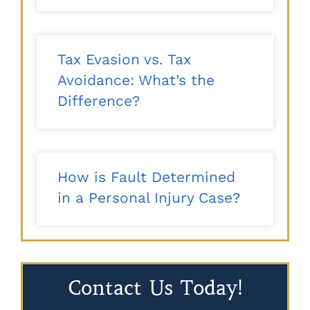
Tax Evasion vs. Tax
Avoidance: What’s the
Difference?
How is Fault Determined
in a Personal Injury Case?
Contact Us Today!