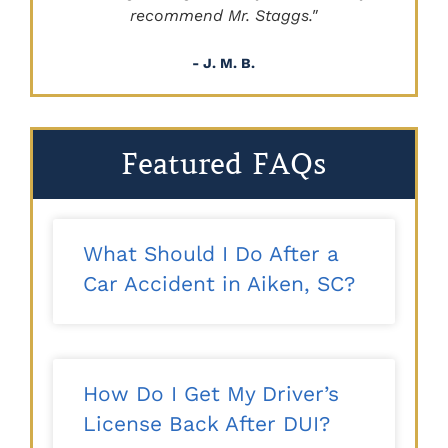
recommend Mr. Staggs."
- J. M. B.
Featured FAQs
What Should I Do After a
Car Accident in Aiken, SC?
How Do I Get My Driver’s
License Back After DUI?