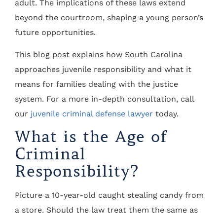
adult. The implications of these laws extend
beyond the courtroom, shaping a young person’s
future opportunities.
This blog post explains how South Carolina
approaches juvenile responsibility and what it
means for families dealing with the justice
system. For a more in-depth consultation, call
our
juvenile criminal defense lawyer
today.
What is the Age of
Criminal
Responsibility?
Picture a 10-year-old caught stealing candy from
a store. Should the law treat them the same as