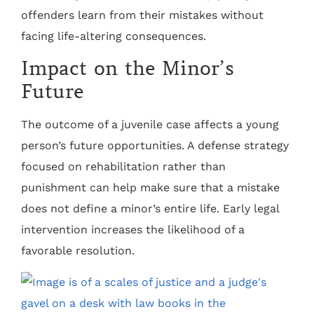
offenders learn from their mistakes without
facing life-altering consequences.
Impact on the Minor’s
Future
The outcome of a juvenile case affects a young
person’s future opportunities. A defense strategy
focused on rehabilitation rather than
punishment can help make sure that a mistake
does not define a minor’s entire life. Early legal
intervention increases the likelihood of a
favorable resolution.