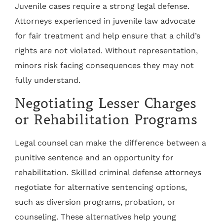
Juvenile cases require a strong legal defense.
Attorneys experienced in juvenile law advocate
for fair treatment and help ensure that a child’s
rights are not violated. Without representation,
minors risk facing consequences they may not
fully understand.
Negotiating Lesser Charges
or Rehabilitation Programs
Legal counsel can make the difference between a
punitive sentence and an opportunity for
rehabilitation. Skilled criminal defense attorneys
negotiate for alternative sentencing options,
such as diversion programs, probation, or
counseling. These alternatives help young