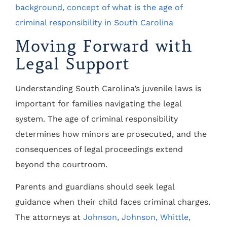
Moving Forward with
Legal Support
Understanding South Carolina’s juvenile laws is
important for families navigating the legal
system. The age of criminal responsibility
determines how minors are prosecuted, and the
consequences of legal proceedings extend
beyond the courtroom.
Parents and guardians should seek legal
guidance when their child faces criminal charges.
The attorneys at
Johnson, Johnson, Whittle,