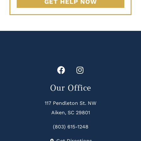
GET HELP NOW
Our Office
117 Pendleton St. NW
Aiken, SC 29801
(803) 615-1248
Get Directions