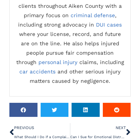
clients throughout Aiken County with a
primary focus on
criminal defense
,
including strong advocacy in
DUI cases
where your license, record, and future
are on the line. He also helps injured
people pursue fair compensation
through
personal injury
claims, including
car accidents
and other serious injury
matters caused by negligence.
PREVIOUS
NEXT
What Should I Do if a Complaint is Filed Against My Nursing License?
Can I Sue for Emotional Distress After an Accident?