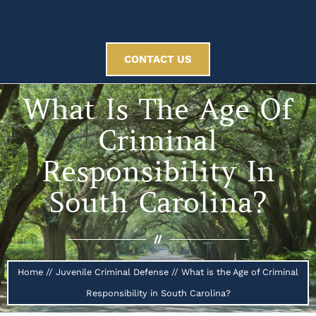
CONTACT US
What Is The Age Of
Criminal
Responsibility In
South Carolina?
//
Home
//
Juvenile Criminal Defense
//
What is the Age of Criminal
Responsibility in South Carolina?