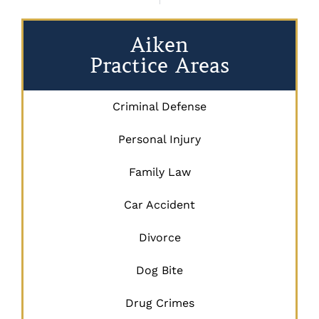
Aiken
Practice Areas
Criminal Defense
Personal Injury
Family Law
Car Accident
Divorce
Dog Bite
Drug Crimes