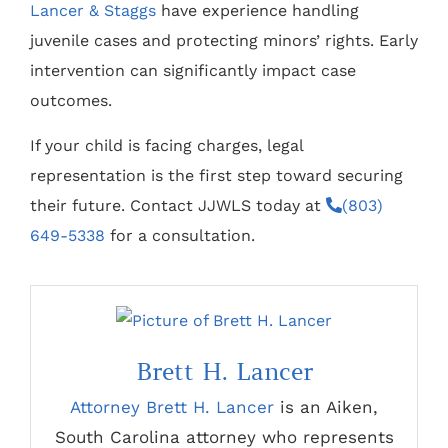
Lancer & Staggs
have experience handling
juvenile cases and protecting minors’ rights. Early
intervention can significantly impact case
outcomes.
If your child is facing charges, legal
representation is the first step toward securing
their future. Contact JJWLS today at
(803)
649-5338
for a consultation.
Brett H. Lancer
Attorney Brett H. Lancer
is an Aiken,
South Carolina attorney who represents