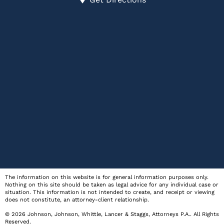
The information on this website is for general information purposes only.
Nothing on this site should be taken as legal advice for any individual case or
situation. This information is not intended to create, and receipt or viewing
does not constitute, an attorney-client relationship.
© 2026
Johnson, Johnson, Whittle, Lancer & Staggs, Attorneys P.A.
. All Rights
Reserved.