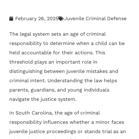
February 26, 2025
Juvenile Criminal Defense
The legal system sets an age of criminal
responsibility to determine when a child can be
held accountable for their actions. This
threshold plays an important role in
distinguishing between juvenile mistakes and
criminal intent. Understanding the law helps
parents, guardians, and young individuals
navigate the justice system.
In South Carolina, the age of criminal
responsibility influences whether a minor faces
juvenile justice proceedings or stands trial as an