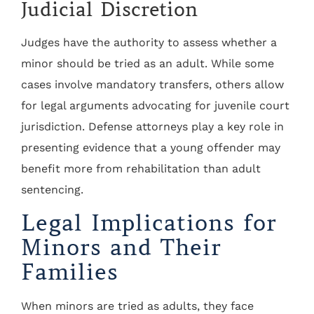
Judicial Discretion
Judges have the authority to assess whether a
minor should be tried as an adult. While some
cases involve mandatory transfers, others allow
for legal arguments advocating for juvenile court
jurisdiction. Defense attorneys play a key role in
presenting evidence that a young offender may
benefit more from rehabilitation than adult
sentencing.
Legal Implications for
Minors and Their
Families
When minors are tried as adults, they face