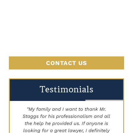
JUSTICE
BEGINS
HERE
CONTACT US
Testimonials
"My family and I want to thank Mr.
Staggs for his professionalism and all
"
the help he provided us. If anyone is
looking for a great lawyer, I definitely