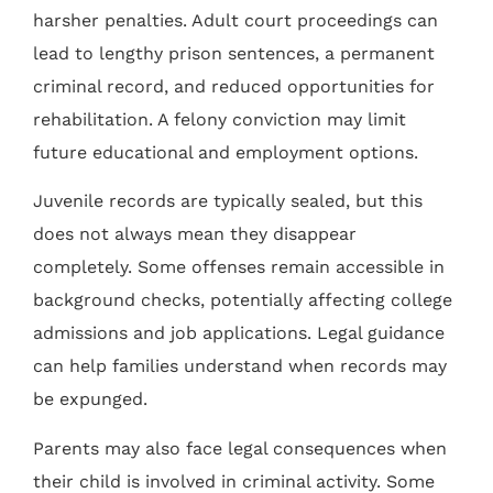
harsher penalties. Adult court proceedings can
lead to lengthy prison sentences, a permanent
criminal record, and reduced opportunities for
rehabilitation. A felony conviction may limit
future educational and employment options.
Juvenile records are typically sealed, but this
does not always mean they disappear
completely. Some offenses remain accessible in
background checks, potentially affecting college
admissions and job applications. Legal guidance
can help families understand when records may
be expunged.
Parents may also face legal consequences when
their child is involved in criminal activity. Some