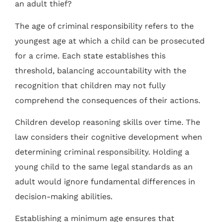
an adult thief?
The age of criminal responsibility refers to the
youngest age at which a child can be prosecuted
for a crime. Each state establishes this
threshold, balancing accountability with the
recognition that children may not fully
comprehend the consequences of their actions.
Children develop reasoning skills over time. The
law considers their cognitive development when
determining criminal responsibility. Holding a
young child to the same legal standards as an
adult would ignore fundamental differences in
decision-making abilities.
Establishing a minimum age ensures that