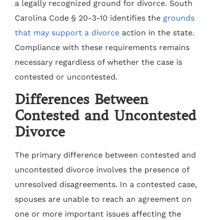
a legally recognized ground for divorce. South
Carolina Code § 20-3-10 identifies the
grounds
that may support a divorce
action in the state.
Compliance with these requirements remains
necessary regardless of whether the case is
contested or uncontested.
Differences Between
Contested and Uncontested
Divorce
The primary difference between contested and
uncontested divorce involves the presence of
unresolved disagreements. In a contested case,
spouses are unable to reach an agreement on
one or more important issues affecting the