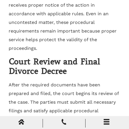
receives proper notice of the action in
accordance with applicable rules. Even in an
uncontested matter, these procedural
requirements remain important because proper
service helps protect the validity of the
proceedings.
Court Review and Final
Divorce Decree
After the required documents have been
prepared and filed, the court begins its review of
the case. The parties must submit all necessary
filings and satisfy applicable procedural
requirements before a final order can be issued.
Complete and accurate submissions help the