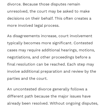
divorce. Because those disputes remain
unresolved, the court may be asked to make
decisions on their behalf. This often creates a
more involved legal process.
As disagreements increase, court involvement
typically becomes more significant. Contested
cases may require additional hearings, motions,
negotiations, and other proceedings before a
final resolution can be reached. Each step may
involve additional preparation and review by the
parties and the court.
An uncontested divorce generally follows a
different path because the major issues have
already been resolved. Without ongoing disputes,