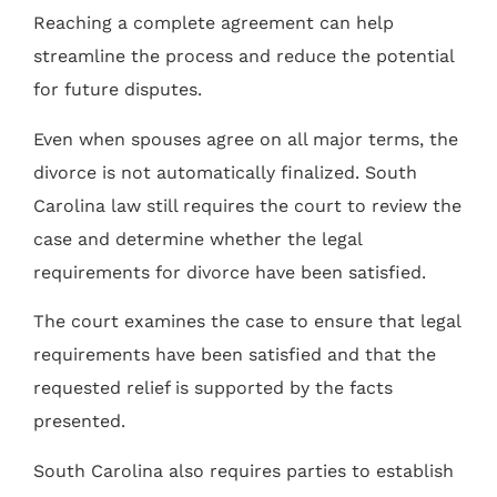
Reaching a complete agreement can help
streamline the process and reduce the potential
for future disputes.
Even when spouses agree on all major terms, the
divorce is not automatically finalized. South
Carolina law still requires the court to review the
case and determine whether the legal
requirements for divorce have been satisfied.
The court examines the case to ensure that legal
requirements have been satisfied and that the
requested relief is supported by the facts
presented.
South Carolina also requires parties to establish