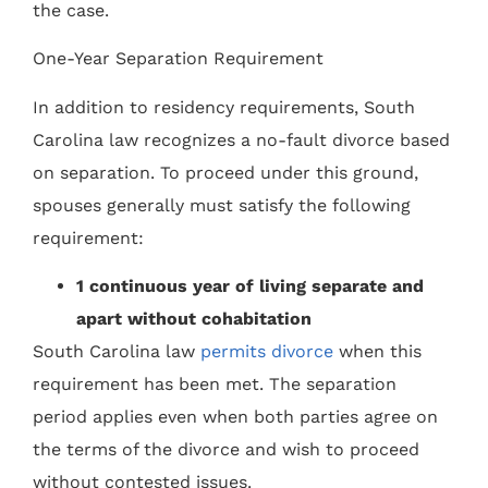
the case.
One-Year Separation Requirement
In addition to residency requirements, South
Carolina law recognizes a no-fault divorce based
on separation. To proceed under this ground,
spouses generally must satisfy the following
requirement:
1 continuous year of living separate and
apart without cohabitation
South Carolina law
permits divorce
when this
requirement has been met. The separation
period applies even when both parties agree on
the terms of the divorce and wish to proceed
without contested issues.