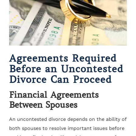
Agreements Required
Before an Uncontested
Divorce Can Proceed
Financial Agreements
Between Spouses
An uncontested divorce depends on the ability of
both spouses to resolve important issues before