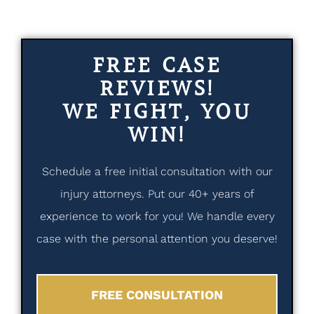
FREE CASE
REVIEWS!
WE FIGHT, YOU
WIN!
Schedule a free initial consultation with our
injury attorneys. Put our 40+ years of
experience to work for you! We handle every
case with the personal attention you deserve!
FREE CONSULTATION