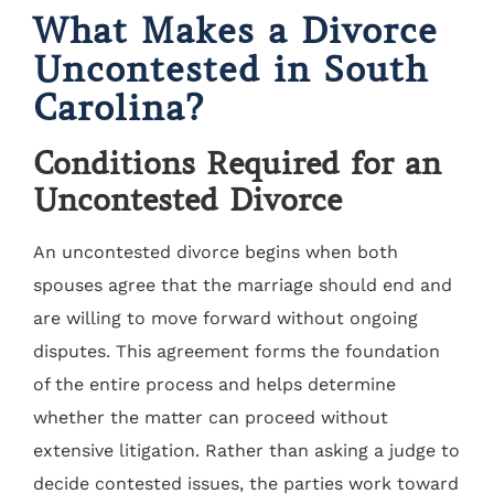
What Makes a Divorce
Uncontested in South
Carolina?
Conditions Required for an
Uncontested Divorce
An uncontested divorce begins when both
spouses agree that the marriage should end and
are willing to move forward without ongoing
disputes. This agreement forms the foundation
of the entire process and helps determine
whether the matter can proceed without
extensive litigation. Rather than asking a judge to
decide contested issues, the parties work toward