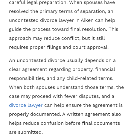
careful legal preparation. When spouses have
resolved the primary terms of separation, an
uncontested divorce lawyer in Aiken can help
guide the process toward final resolution. This
approach may reduce conflict, but it still
requires proper filings and court approval.
An uncontested divorce usually depends on a
clear agreement regarding property, financial
responsibilities, and any child-related terms.
When both spouses understand those terms, the
case may proceed with fewer disputes, and a
divorce lawyer
can help ensure the agreement is
properly documented. A written agreement also
helps reduce confusion before final documents
are submitted.