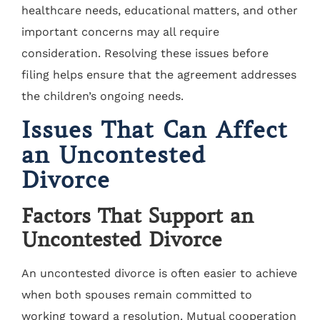
healthcare needs, educational matters, and other
important concerns may all require
consideration. Resolving these issues before
filing helps ensure that the agreement addresses
the children’s ongoing needs.
Issues That Can Affect
an Uncontested
Divorce
Factors That Support an
Uncontested Divorce
An uncontested divorce is often easier to achieve
when both spouses remain committed to
working toward a resolution. Mutual cooperation