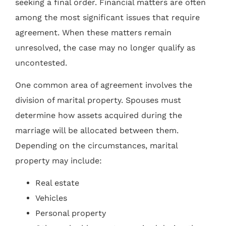
seeking a final order. Financial matters are often
among the most significant issues that require
agreement. When these matters remain
unresolved, the case may no longer qualify as
uncontested.
One common area of agreement involves the
division of marital property. Spouses must
determine how assets acquired during the
marriage will be allocated between them.
Depending on the circumstances, marital
property may include:
Real estate
Vehicles
Personal property