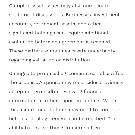
Complex asset issues may also complicate
settlement discussions. Businesses, investment
accounts, retirement assets, and other
significant holdings can require additional
evaluation before an agreement is reached.
These matters sometimes create uncertainty
regarding valuation or distribution.
Changes to proposed agreements can also affect
the process. A spouse may reconsider previously
accepted terms after reviewing financial
information or other important details. When
this occurs, negotiations may need to continue
before a final agreement can be reached. The
ability to resolve those concerns often