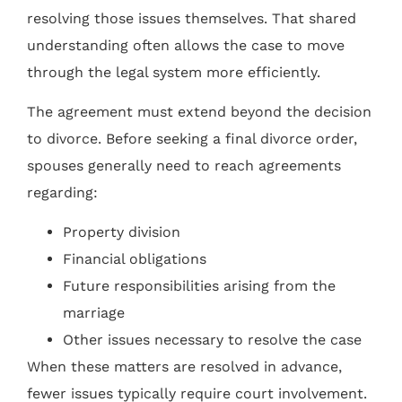
resolving those issues themselves. That shared
understanding often allows the case to move
through the legal system more efficiently.
The agreement must extend beyond the decision
to divorce. Before seeking a final divorce order,
spouses generally need to reach agreements
regarding:
Property division
Financial obligations
Future responsibilities arising from the
marriage
Other issues necessary to resolve the case
When these matters are resolved in advance,
fewer issues typically require court involvement.