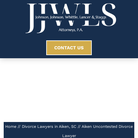
CONTACT US
Aiken Uncontested
Divorce Lawyer
//
Home
//
Divorce Lawyers in Aiken, SC
//
Aiken Uncontested Divorce
Lawyer