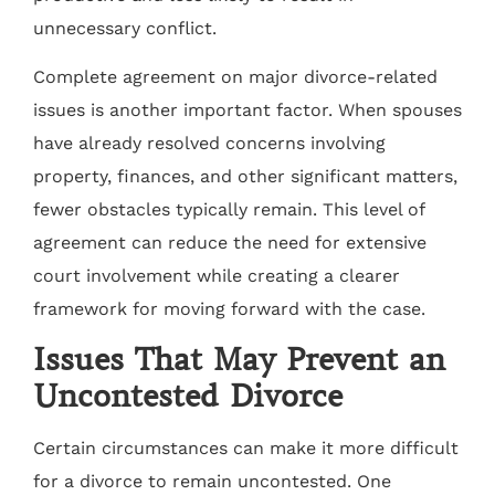
unnecessary conflict.
Complete agreement on major divorce-related
issues is another important factor. When spouses
have already resolved concerns involving
property, finances, and other significant matters,
fewer obstacles typically remain. This level of
agreement can reduce the need for extensive
court involvement while creating a clearer
framework for moving forward with the case.
Issues That May Prevent an
Uncontested Divorce
Certain circumstances can make it more difficult
for a divorce to remain uncontested. One