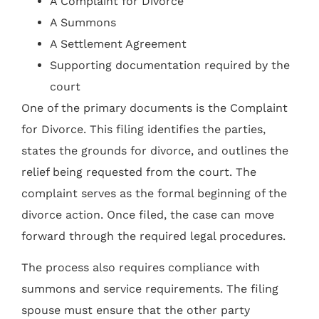
A Complaint for Divorce
A Summons
A Settlement Agreement
Supporting documentation required by the
court
One of the primary documents is the Complaint
for Divorce. This filing identifies the parties,
states the grounds for divorce, and outlines the
relief being requested from the court. The
complaint serves as the formal beginning of the
divorce action. Once filed, the case can move
forward through the required legal procedures.
The process also requires compliance with
summons and service requirements. The filing
spouse must ensure that the other party