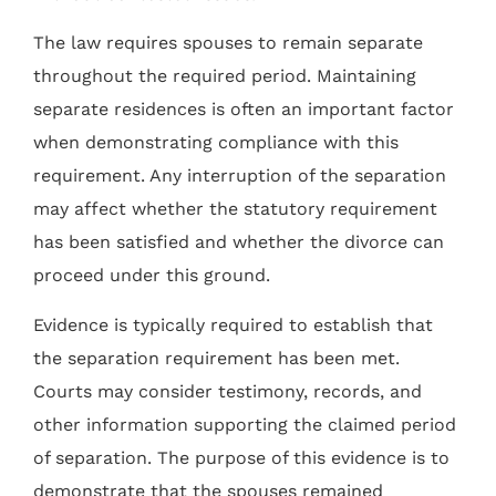
The law requires spouses to remain separate
throughout the required period. Maintaining
separate residences is often an important factor
when demonstrating compliance with this
requirement. Any interruption of the separation
may affect whether the statutory requirement
has been satisfied and whether the divorce can
proceed under this ground.
Evidence is typically required to establish that
the separation requirement has been met.
Courts may consider testimony, records, and
other information supporting the claimed period
of separation. The purpose of this evidence is to
demonstrate that the spouses remained