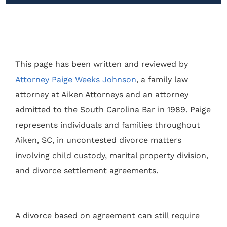
This page has been written and reviewed by
Attorney Paige Weeks Johnson
, a family law
attorney at Aiken Attorneys and an attorney
admitted to the South Carolina Bar in 1989. Paige
represents individuals and families throughout
Aiken, SC, in uncontested divorce matters
involving child custody, marital property division,
and divorce settlement agreements.
A divorce based on agreement can still require