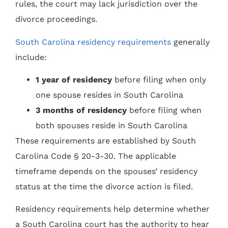
rules, the court may lack jurisdiction over the
divorce proceedings.
South Carolina residency requirements
generally
include:
1 year of residency
before filing when only
one spouse resides in South Carolina
3 months of residency
before filing when
both spouses reside in South Carolina
These requirements are established by South
Carolina Code § 20-3-30. The applicable
timeframe depends on the spouses’ residency
status at the time the divorce action is filed.
Residency requirements help determine whether
a South Carolina court has the authority to hear