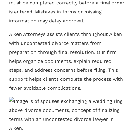
must be completed correctly before a final order
is entered. Mistakes in forms or missing
information may delay approval.
Aiken Attorneys assists clients throughout Aiken
with uncontested divorce matters from
preparation through final resolution. Our firm
helps organize documents, explain required
steps, and address concerns before filing. This
support helps clients complete the process with
fewer avoidable complications.