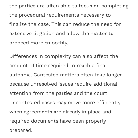
the parties are often able to focus on completing
the procedural requirements necessary to
finalize the case. This can reduce the need for
extensive litigation and allow the matter to
proceed more smoothly.
Differences in complexity can also affect the
amount of time required to reach a final
outcome. Contested matters often take longer
because unresolved issues require additional
attention from the parties and the court.
Uncontested cases may move more efficiently
when agreements are already in place and
required documents have been properly
prepared.