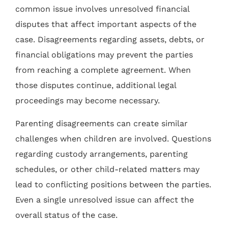
common issue involves unresolved financial
disputes that affect important aspects of the
case. Disagreements regarding assets, debts, or
financial obligations may prevent the parties
from reaching a complete agreement. When
those disputes continue, additional legal
proceedings may become necessary.
Parenting disagreements can create similar
challenges when children are involved. Questions
regarding custody arrangements, parenting
schedules, or other child-related matters may
lead to conflicting positions between the parties.
Even a single unresolved issue can affect the
overall status of the case.