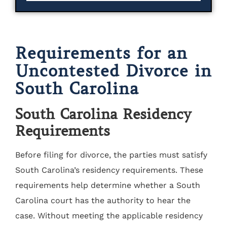
Requirements for an
Uncontested Divorce in
South Carolina
South Carolina Residency
Requirements
Before filing for divorce, the parties must satisfy
South Carolina’s residency requirements. These
requirements help determine whether a South
Carolina court has the authority to hear the
case. Without meeting the applicable residency