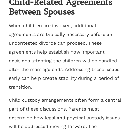
Child-Related Agreements
Between Spouses
When children are involved, additional
agreements are typically necessary before an
uncontested divorce can proceed. These
agreements help establish how important
decisions affecting the children will be handled
after the marriage ends. Addressing these issues
early can help create stability during a period of
transition.
Child custody arrangements often form a central
part of these discussions. Parents must
determine how legal and physical custody issues
will be addressed moving forward. The