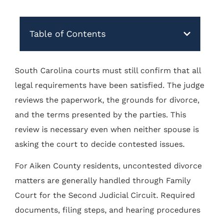
Table of Contents
South Carolina courts must still confirm that all
legal requirements have been satisfied. The judge
reviews the paperwork, the grounds for divorce,
and the terms presented by the parties. This
review is necessary even when neither spouse is
asking the court to decide contested issues.
For Aiken County residents, uncontested divorce
matters are generally handled through Family
Court for the Second Judicial Circuit. Required
documents, filing steps, and hearing procedures