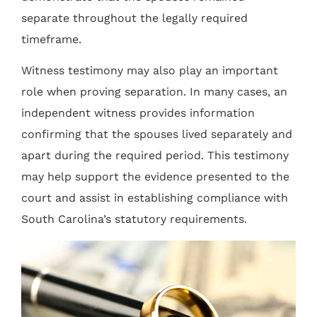
separate throughout the legally required
timeframe.
Witness testimony may also play an important
role when proving separation. In many cases, an
independent witness provides information
confirming that the spouses lived separately and
apart during the required period. This testimony
may help support the evidence presented to the
court and assist in establishing compliance with
South Carolina’s statutory requirements.