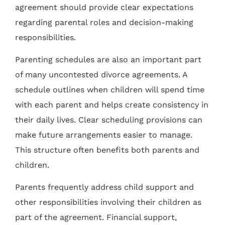
agreement should provide clear expectations
regarding parental roles and decision-making
responsibilities.
Parenting schedules are also an important part
of many uncontested divorce agreements. A
schedule outlines when children will spend time
with each parent and helps create consistency in
their daily lives. Clear scheduling provisions can
make future arrangements easier to manage.
This structure often benefits both parents and
children.
Parents frequently address child support and
other responsibilities involving their children as
part of the agreement. Financial support,