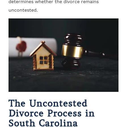
determines whether the divorce remains
uncontested.
The Uncontested
Divorce Process in
South Carolina