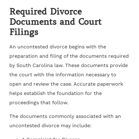
Required Divorce
Documents and Court
Filings
An uncontested divorce begins with the
preparation and filing of the documents required
by South Carolina law. These documents provide
the court with the information necessary to
open and review the case. Accurate paperwork
helps establish the foundation for the
proceedings that follow.
The documents commonly associated with an
uncontested divorce may include: