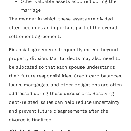
Other valuable assets acquired during the
marriage
The manner in which these assets are divided
often becomes an important part of the overall
settlement agreement.
Financial agreements frequently extend beyond
property division. Marital debts may also need to
be allocated so that each spouse understands
their future responsibilities. Credit card balances,
loans, mortgages, and other obligations are often
addressed during these discussions. Resolving
debt-related issues can help reduce uncertainty
and prevent future disagreements after the
divorce is finalized.