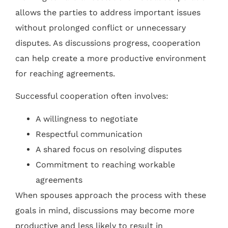
allows the parties to address important issues
without prolonged conflict or unnecessary
disputes. As discussions progress, cooperation
can help create a more productive environment
for reaching agreements.
Successful cooperation often involves:
A willingness to negotiate
Respectful communication
A shared focus on resolving disputes
Commitment to reaching workable
agreements
When spouses approach the process with these
goals in mind, discussions may become more
productive and less likely to result in