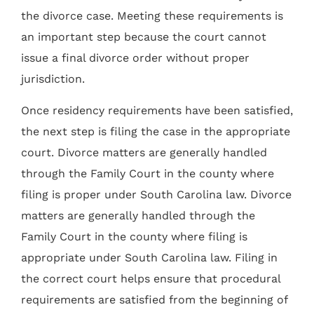
the divorce case. Meeting these requirements is
an important step because the court cannot
issue a final divorce order without proper
jurisdiction.
Once residency requirements have been satisfied,
the next step is filing the case in the appropriate
court. Divorce matters are generally handled
through the Family Court in the county where
filing is proper under South Carolina law. Divorce
matters are generally handled through the
Family Court in the county where filing is
appropriate under South Carolina law. Filing in
the correct court helps ensure that procedural
requirements are satisfied from the beginning of