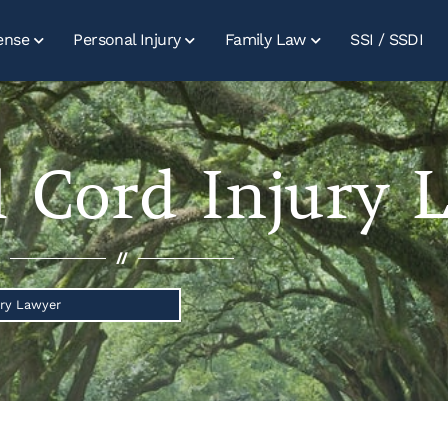
ense
Personal Injury
Family Law
SSI / SSDI
l Cord Injury 
//
ury Lawyer