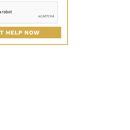
T HELP NOW