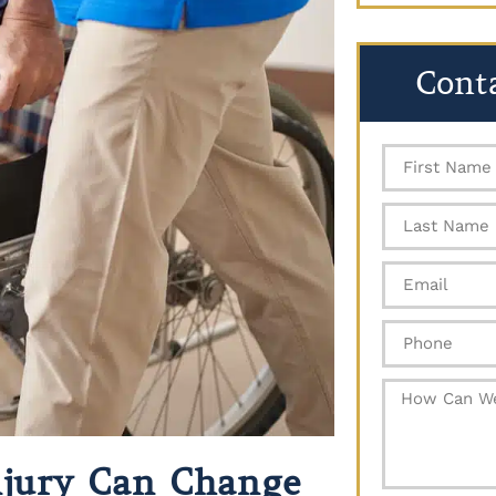
Cont
Injury Can Change