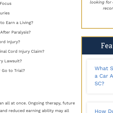
recommend!"
looking for 
n Focus
reco
uries
- Kalee T.
to Earn a Living?
fter Paralysis?
ord Injury?
Fea
inal Cord Injury Claim?
ry Lawsuit?
What S
 Go to Trial?
a Car A
SC?
n all at once. Ongoing therapy, future
How Do
and reduced earning ability may all