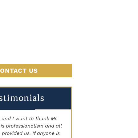
JUSTICE
BEGINS
HERE
ONTACT US
stimonials
 and I want to thank Mr.
"THE BEST ATTORNEY'S I
is professionalism and all
Staff is very knowledgeab
 provided us. If anyone is
courteous, and caring