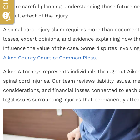
require careful planning. Understanding those future ne
the full effect of the injury.
A spinal cord injury claim requires more than documenti
losses, expert opinions, and evidence explaining how the
influence the value of the case. Some disputes involving
Aiken County Court of Common Pleas
.
Aiken Attorneys represents individuals throughout Aik
spinal cord injuries. Our team reviews liability issues, 
considerations, and financial losses connected to each 
legal issues surrounding injuries that permanently affect