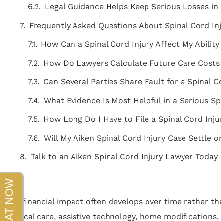
beyond!!!"
Legal Guidance Helps Keep Serious Losses i
Frequently Asked Questions About Spinal Cord Inj
- Sapper
How Can a Spinal Cord Injury Affect My Ability 
How Do Lawyers Calculate Future Care Costs A
Can Several Parties Share Fault for a Spinal C
What Evidence Is Most Helpful in a Serious Sp
How Long Do I Have to File a Spinal Cord Inju
Will My Aiken Spinal Cord Injury Case Settle or
Talk to an Aiken Spinal Cord Injury Lawyer Today
The financial impact often develops over time rather tha
medical care, assistive technology, home modifications, 