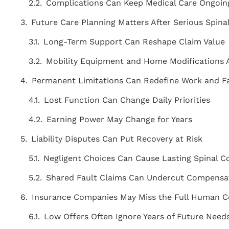
Complications Can Keep Medical Care Ongoi
Future Care Planning Matters After Serious Spina
Long-Term Support Can Reshape Claim Value
Mobility Equipment and Home Modifications
Permanent Limitations Can Redefine Work and Fa
Lost Function Can Change Daily Priorities
Earning Power May Change for Years
Liability Disputes Can Put Recovery at Risk
Negligent Choices Can Cause Lasting Spinal
Shared Fault Claims Can Undercut Compensa
"THE BEST ATTORNEY'S IN THE AREA!
Insurance Companies May Miss the Full Human C
Staff is very knowledgeable, friendly,
Low Offers Often Ignore Years of Future Need
courteous, and caring! Above and