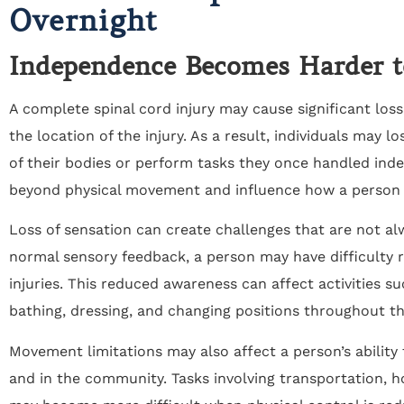
Overnight
Independence Becomes Harder t
A complete spinal cord injury may cause significant lo
the location of the injury. As a result, individuals may lo
of their bodies or perform tasks they once handled inde
beyond physical movement and influence how a person na
Loss of sensation can create challenges that are not a
normal sensory feedback, a person may have difficulty r
injuries. This reduced awareness can affect activities s
bathing, dressing, and changing positions throughout th
Movement limitations may also affect a person’s ability
and in the community. Tasks involving transportation, h