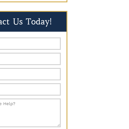
act Us Today!