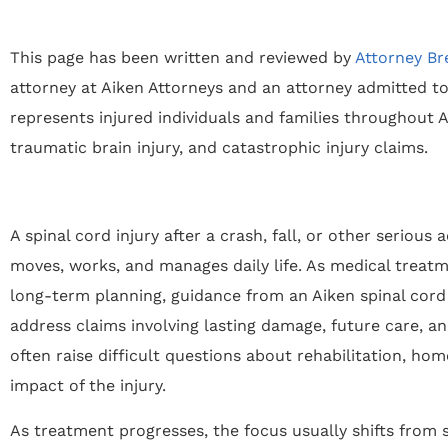
This page has been written and reviewed by
Attorney Br
attorney at Aiken Attorneys and an attorney admitted to
represents injured individuals and families throughout Ai
traumatic brain injury, and catastrophic injury claims.
A spinal cord injury after a crash, fall, or other seriou
moves, works, and manages daily life. As medical treat
long-term planning, guidance from an Aiken spinal cord 
address claims involving lasting damage, future care, 
often raise difficult questions about rehabilitation, hom
impact of the injury.
As treatment progresses, the focus usually shifts from s