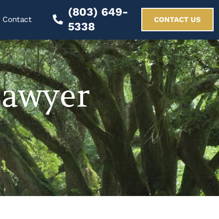
(803) 649-
Contact
CONTACT US
5338
Lawyer