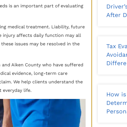
Driver
eds is an important part of evaluating
After 
ng medical treatment. Liability, future
 injury affects daily function may all
 these issues may be resolved in the
Tax Eva
Avoida
Differ
en and Aiken County who have suffered
medical evidence, long-term care
claim. We help clients understand the
 everyday life.
How is
Determ
Persona