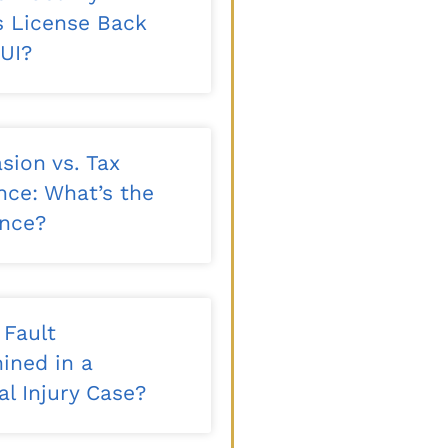
’s License Back
DUI?
sion vs. Tax
nce: What’s the
ence?
 Fault
ined in a
l Injury Case?