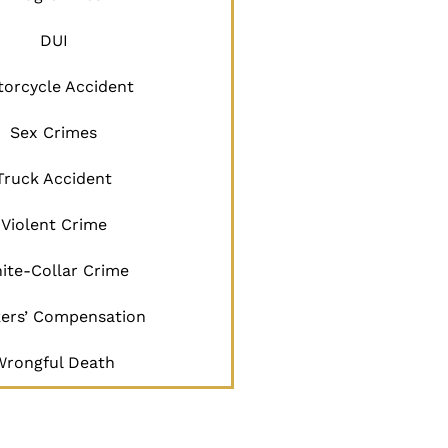
DUI
orcycle Accident
Sex Crimes
Truck Accident
Violent Crime
ite-Collar Crime
ers’ Compensation
Wrongful Death