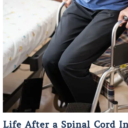
Life After a Spinal Cord 