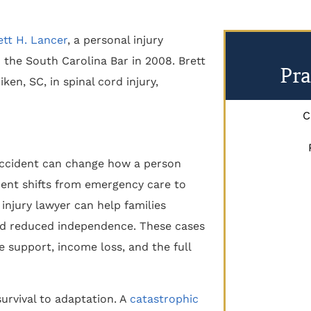
ett H. Lancer
, a personal injury
 the South Carolina Bar in 2008. Brett
Pra
ken, SC, in spinal cord injury,
C
s accident can change how a person
ment shifts from emergency care to
injury lawyer can help families
and reduced independence. These cases
e support, income loss, and the full
urvival to adaptation. A
catastrophic