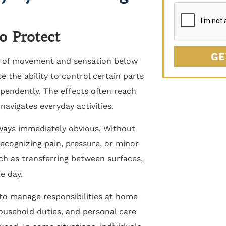
o Protect
GE
ss of movement and sensation below
se the ability to control certain parts
pendently. The effects often reach
vigates everyday activities.
lways immediately obvious. Without
ecognizing pain, pressure, or minor
uch as transferring between surfaces,
e day.
 to manage responsibilities at home
ousehold duties, and personal care