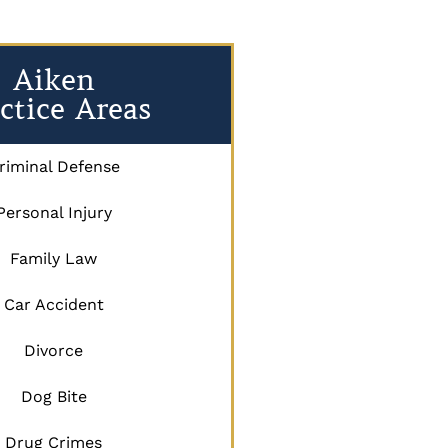
Aiken
ctice Areas
riminal Defense
Personal Injury
Family Law
Car Accident
Divorce
Dog Bite
Drug Crimes