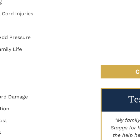
ng
l Cord Injuries
 Add Pressure
mily Life
C
Te
 Cord Damage
tion
"Brett Lancer helped my family with a
"My family
ost
civil case. Paige Johnson has handled
Staggs for h
s
land for us as well. Highly
the help he