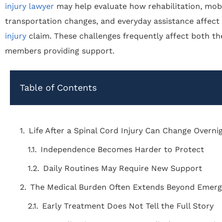
injury lawyer
may help evaluate how rehabilitation, mobil
transportation changes, and everyday assistance affect
injury
claim. These challenges frequently affect both th
members providing support.
Table of Contents
Life After a Spinal Cord Injury Can Change Overni
Independence Becomes Harder to Protect
Daily Routines May Require New Support
The Medical Burden Often Extends Beyond Emer
Early Treatment Does Not Tell the Full Story