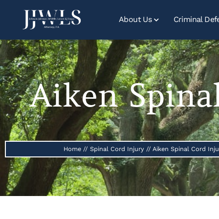
About Us
Criminal Def
Aiken Spina
Home
//
Spinal Cord Injury
//
Aiken Spinal Cord Inj