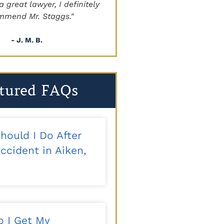
a great lawyer, I definitely
beyond!!!"
mmend Mr. Staggs."
- Sapper
- J. M. B.
tured FAQs
hould I Do After
ccident in Aiken,
 I Get My