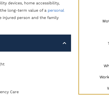
ity devices, home accessibility,
 the long-term value of a
personal
e injured person and the family
Mot
ght
Wh
Work
gency Care