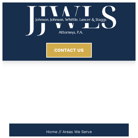
CONTACT US
Areas We Serve
//
Home
//
Areas We Serve