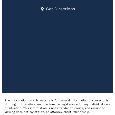
Get Directions
The information on this website is for general information purposes only.
Nothing on this site should be taken as legal advice for any individual case
or situation. This information is not intended to create, and receipt or
viewing does not constitute, an attorney-client relationship.