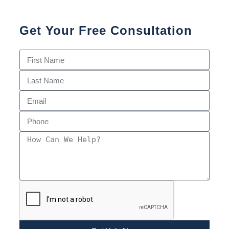
Get Your Free Consultation