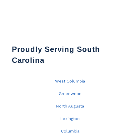
Proudly Serving South
Carolina
West Columbia
Greenwood
North Augusta
Lexington
Columbia