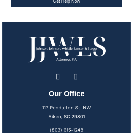
Get Help Now
Our Office
117 Pendleton St. NW
Aiken, SC 29801
(803) 615-1248