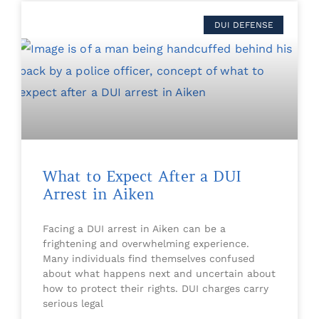
DUI DEFENSE
What to Expect After a DUI
Arrest in Aiken
Facing a DUI arrest in Aiken can be a
frightening and overwhelming experience.
Many individuals find themselves confused
about what happens next and uncertain about
how to protect their rights. DUI charges carry
serious legal