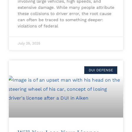
involving large vehicles, high speeds, and
extensive damage. While many people attribute
these collisions to driver error, the root cause
can often be traced to something deeper:
violations of federal
July 25, 2025
DUI DEFENSE