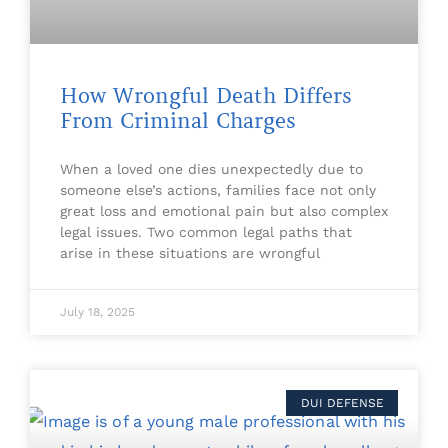
How Wrongful Death Differs
From Criminal Charges
When a loved one dies unexpectedly due to
someone else’s actions, families face not only
great loss and emotional pain but also complex
legal issues. Two common legal paths that
arise in these situations are wrongful
July 18, 2025
DUI DEFENSE