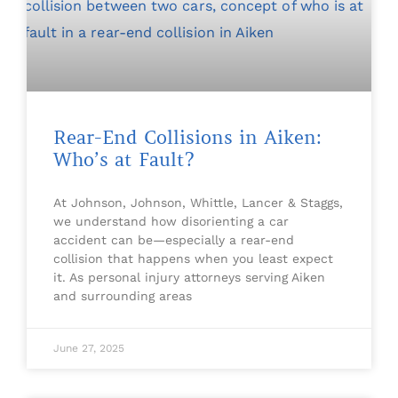
Rear-End Collisions in Aiken:
Who’s at Fault?
At Johnson, Johnson, Whittle, Lancer & Staggs,
we understand how disorienting a car
accident can be—especially a rear-end
collision that happens when you least expect
it. As personal injury attorneys serving Aiken
and surrounding areas
June 27, 2025