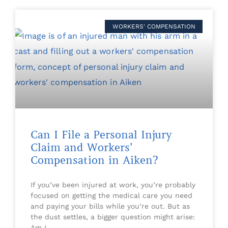
WORKERS' COMPENSATION
Can I File a Personal Injury
Claim and Workers’
Compensation in Aiken?
If you’ve been injured at work, you’re probably
focused on getting the medical care you need
and paying your bills while you’re out. But as
the dust settles, a bigger question might arise:
Am I