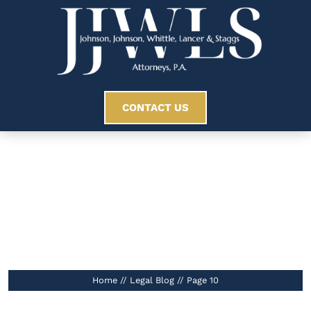
CONTACT US
Legal Blog
//
Home
//
Legal Blog
//
Page 10