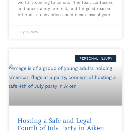
world is coming to an end. The fear, confusion,
and uncertainty are real, and for good reason.
After all, a conviction could mean loss of your
July 8, 2025
PERSONAL INJURY
Hosting a Safe and Legal
Fourth of July Party in Aiken