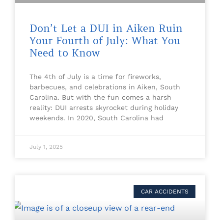
Don’t Let a DUI in Aiken Ruin
Your Fourth of July: What You
Need to Know
The 4th of July is a time for fireworks,
barbecues, and celebrations in Aiken, South
Carolina. But with the fun comes a harsh
reality: DUI arrests skyrocket during holiday
weekends. In 2020, South Carolina had
July 1, 2025
CAR ACCIDENTS