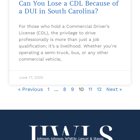
Can You Lose a CDL Because of
a DUI in South Carolina?
For those who hold a Commercial Driver’s
License (CDL), the privilege to drive
professionally is more than just a job
qualification; it’s a livelihood. Whether you’re
operating a semi-truck, bus, or any other
commercial vehicle,
June 17, 2025
« Previous
1
…
8
9
10
11
12
Next »