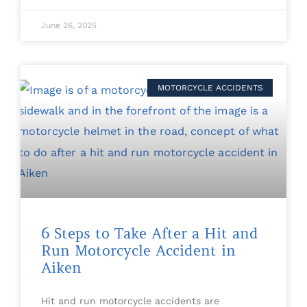
June 26, 2025
MOTORCYCLE ACCIDENTS
6 Steps to Take After a Hit and
Run Motorcycle Accident in
Aiken
Hit and run motorcycle accidents are