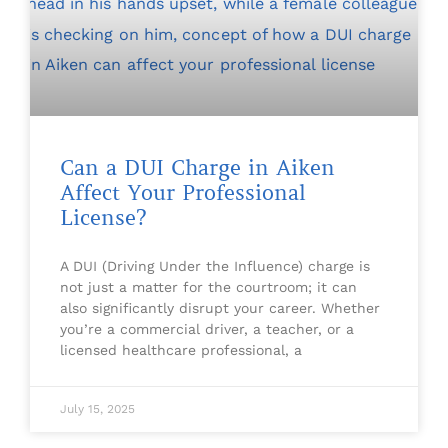
Can a DUI Charge in Aiken
Affect Your Professional
License?
A DUI (Driving Under the Influence) charge is
not just a matter for the courtroom; it can
also significantly disrupt your career. Whether
you’re a commercial driver, a teacher, or a
licensed healthcare professional, a
July 15, 2025