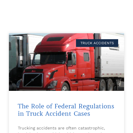
TRUCK ACCIDENTS
The Role of Federal Regulations
in Truck Accident Cases
Trucking accidents are often catastrophic,