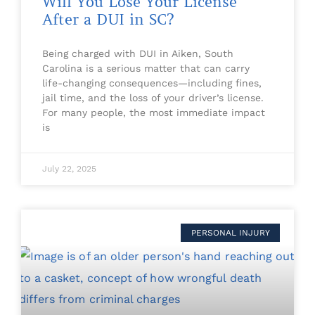
Will You Lose Your License
After a DUI in SC?
Being charged with DUI in Aiken, South
Carolina is a serious matter that can carry
life-changing consequences—including fines,
jail time, and the loss of your driver’s license.
For many people, the most immediate impact
is
July 22, 2025
PERSONAL INJURY