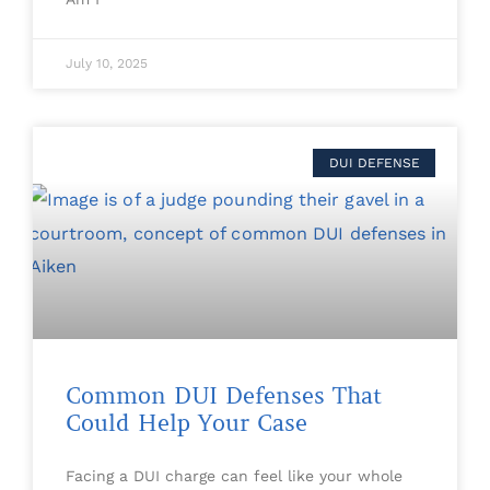
July 10, 2025
DUI DEFENSE
Common DUI Defenses That
Could Help Your Case
Facing a DUI charge can feel like your whole