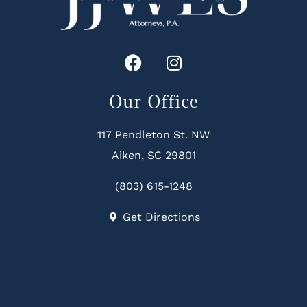
Our Office
117 Pendleton St. NW
Aiken, SC 29801
(803) 615-1248
Get Directions