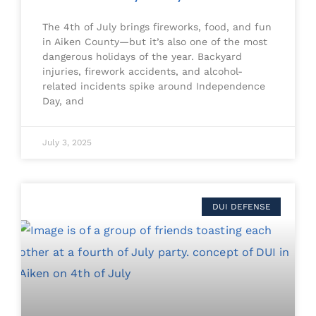
The 4th of July brings fireworks, food, and fun
in Aiken County—but it’s also one of the most
dangerous holidays of the year. Backyard
injuries, firework accidents, and alcohol-
related incidents spike around Independence
Day, and
July 3, 2025
DUI DEFENSE