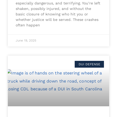
especially dangerous, and terrifying. You’re left
shaken, possibly injured, and without the
basic closure of knowing who hit you or
whether justice will be served. These crashes
often happen
June 19, 2025
DUI DEFENSE