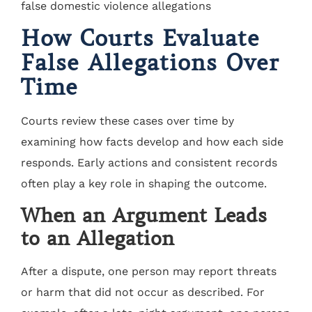
How Courts Evaluate
False Allegations Over
Time
Courts review these cases over time by
examining how facts develop and how each side
responds. Early actions and consistent records
often play a key role in shaping the outcome.
When an Argument Leads
to an Allegation
After a dispute, one person may report threats
or harm that did not occur as described. For