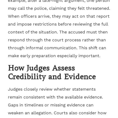
example, after a late-night argument, one person
may call the police, claiming they felt threatened.
When officers arrive, they may act on that report
and impose restrictions before reviewing the full
context of the situation. The accused must then
respond through the court process rather than
through informal communication. This shift can
make early preparation especially important.
How Judges Assess
Credibility and Evidence
Judges closely review whether statements
remain consistent with the available evidence.
Gaps in timelines or missing evidence can
weaken an allegation. Courts also consider how