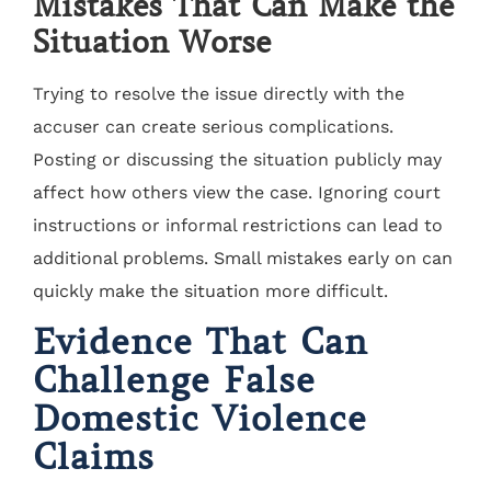
Mistakes That Can Make the
Situation Worse
Trying to resolve the issue directly with the
accuser can create serious complications.
Posting or discussing the situation publicly may
affect how others view the case. Ignoring court
instructions or informal restrictions can lead to
additional problems. Small mistakes early on can
quickly make the situation more difficult.
Evidence That Can
Challenge False
Domestic Violence
Claims