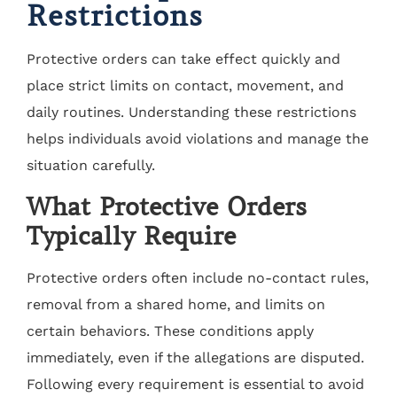
Restrictions
Protective orders can take effect quickly and
place strict limits on contact, movement, and
daily routines. Understanding these restrictions
helps individuals avoid violations and manage the
situation carefully.
What Protective Orders
Typically Require
Protective orders often include no-contact rules,
removal from a shared home, and limits on
certain behaviors. These conditions apply
immediately, even if the allegations are disputed.
Following every requirement is essential to avoid