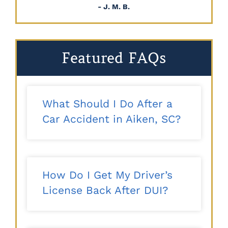
- J. M. B.
Featured FAQs
What Should I Do After a
Car Accident in Aiken, SC?
How Do I Get My Driver’s
License Back After DUI?