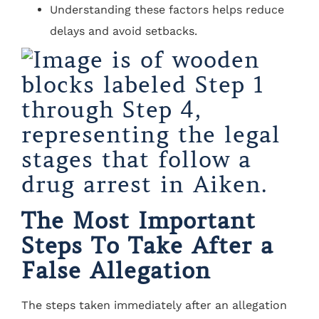
Understanding these factors helps reduce
delays and avoid setbacks.
The Most Important
Steps To Take After a
False Allegation
The steps taken immediately after an allegation