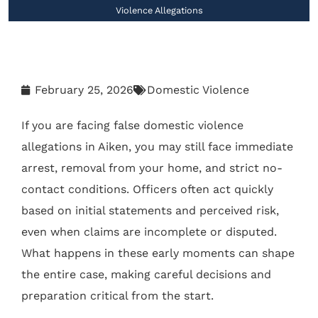
Violence Allegations
February 25, 2026
Domestic Violence
If you are facing false domestic violence
allegations in Aiken, you may still face immediate
arrest, removal from your home, and strict no-
contact conditions. Officers often act quickly
based on initial statements and perceived risk,
even when claims are incomplete or disputed.
What happens in these early moments can shape
the entire case, making careful decisions and
preparation critical from the start.