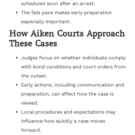
scheduled soon after an arrest.
The fast pace makes early preparation
especially important.
How Aiken Courts Approach
These Cases
Judges focus on whether individuals comply
with bond conditions and court orders from
the outset.
Early actions, including communication and
preparation, can affect how the case is
viewed.
Local procedures and expectations may
influence how quickly a case moves
forward.