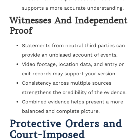
supports a more accurate understanding.
Witnesses And Independent
Proof
Statements from neutral third parties can
provide an unbiased account of events.
Video footage, location data, and entry or
exit records may support your version.
Consistency across multiple sources
strengthens the credibility of the evidence.
Combined evidence helps present a more
balanced and complete picture.
Protective Orders and
Court-Imposed