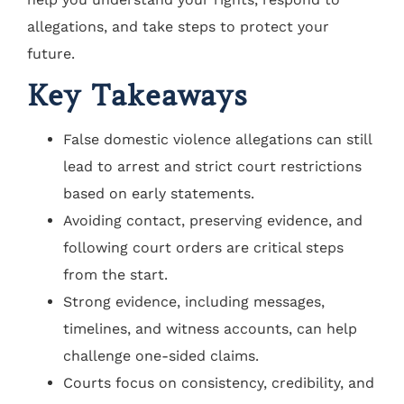
allegations, and take steps to protect your
future.
Key Takeaways
False domestic violence allegations can still
lead to arrest and strict court restrictions
based on early statements.
Avoiding contact, preserving evidence, and
following court orders are critical steps
from the start.
Strong evidence, including messages,
timelines, and witness accounts, can help
challenge one-sided claims.
Courts focus on consistency, credibility, and