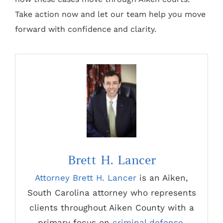
Take action now and let our team help you move
forward with confidence and clarity.
Brett H. Lancer
Attorney Brett H. Lancer
is an Aiken,
South Carolina attorney who represents
clients throughout Aiken County with a
primary focus on
criminal defense
,