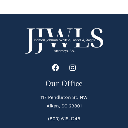
Our Office
117 Pendleton St. NW
Aiken, SC 29801
(803) 615-1248