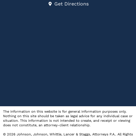
Get Directions
The information on this website is for general information purposes only.
Nothing on this site should be taken as legal advice for any individual case or
situation. This information is not intended to create, and receipt or viewing
does not constitute, an attorney-client relationship.
© 2026
Johnson, Johnson, Whittle, Lancer & Staggs, Attorneys P.A.
. All Rights