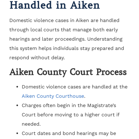
Handled in Aiken
Domestic violence cases in Aiken are handled
through local courts that manage both early
hearings and later proceedings. Understanding
this system helps individuals stay prepared and
respond without delay.
Aiken County Court Process
Domestic violence cases are handled at the
Aiken County Courthouse
.
Charges often begin in the Magistrate’s
Court before moving to a higher court if
needed.
Court dates and bond hearings may be