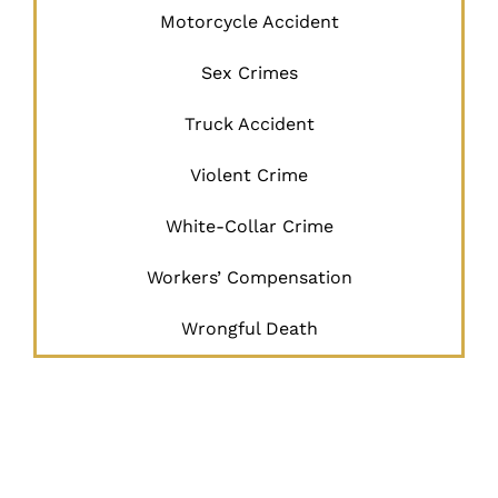
Motorcycle Accident
Sex Crimes
Truck Accident
Violent Crime
White-Collar Crime
Workers’ Compensation
Wrongful Death
JUSTICE