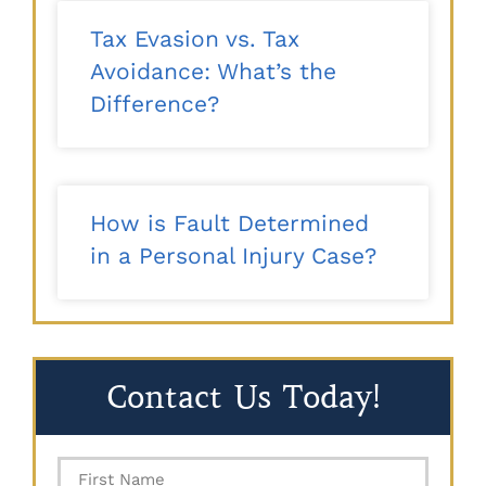
Tax Evasion vs. Tax
Avoidance: What’s the
Difference?
How is Fault Determined
in a Personal Injury Case?
Contact Us Today!