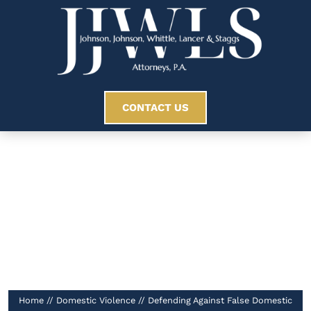
CONTACT US
Defending Against
False Domestic
Violence Allegations
//
Home
//
Domestic Violence
//
Defending Against False Domestic