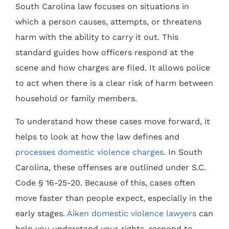
South Carolina law focuses on situations in
which a person causes, attempts, or threatens
harm with the ability to carry it out. This
standard guides how officers respond at the
scene and how charges are filed. It allows police
to act when there is a clear risk of harm between
household or family members.
To understand how these cases move forward, it
helps to look at how the law defines and
processes domestic violence charges
. In South
Carolina, these offenses are outlined under S.C.
Code § 16-25-20. Because of this, cases often
move faster than people expect, especially in the
early stages.
Aiken domestic violence lawyers
can
help you understand your rights, respond to