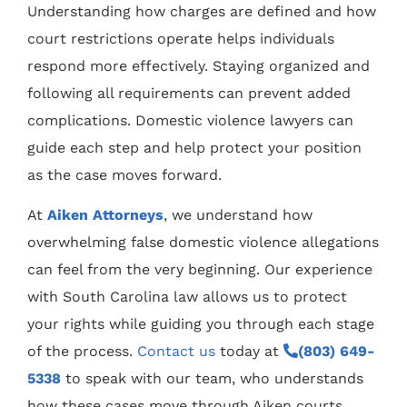
Understanding how charges are defined and how
court restrictions operate helps individuals
respond more effectively. Staying organized and
following all requirements can prevent added
complications. Domestic violence lawyers can
guide each step and help protect your position
as the case moves forward.
At
Aiken Attorneys
, we understand how
overwhelming false domestic violence allegations
can feel from the very beginning. Our experience
with South Carolina law allows us to protect
your rights while guiding you through each stage
of the process.
Contact us
today at
(803) 649-
5338
to speak with our team, who understands
how these cases move through Aiken courts.