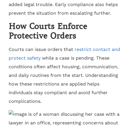
added legal trouble. Early compliance also helps
prevent the situation from escalating further.
How Courts Enforce
Protective Orders
Courts can issue orders that
restrict contact and
protect safety
while a case is pending. These
conditions often affect housing, communication,
and daily routines from the start. Understanding
how these restrictions are applied helps
individuals stay compliant and avoid further
complications.