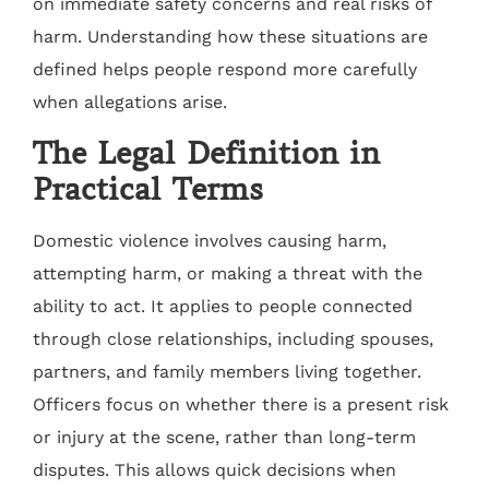
on immediate safety concerns and real risks of
harm. Understanding how these situations are
defined helps people respond more carefully
when allegations arise.
The Legal Definition in
Practical Terms
Domestic violence involves causing harm,
attempting harm, or making a threat with the
ability to act. It applies to people connected
through close relationships, including spouses,
partners, and family members living together.
Officers focus on whether there is a present risk
or injury at the scene, rather than long-term
disputes. This allows quick decisions when