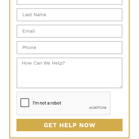
GET HELP NOW