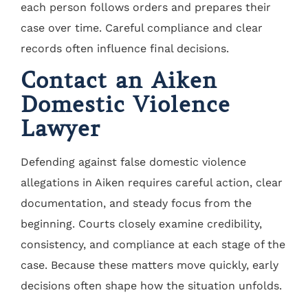
each person follows orders and prepares their
case over time. Careful compliance and clear
records often influence final decisions.
Contact an Aiken
Domestic Violence
Lawyer
Defending against false domestic violence
allegations in Aiken requires careful action, clear
documentation, and steady focus from the
beginning. Courts closely examine credibility,
consistency, and compliance at each stage of the
case. Because these matters move quickly, early
decisions often shape how the situation unfolds.