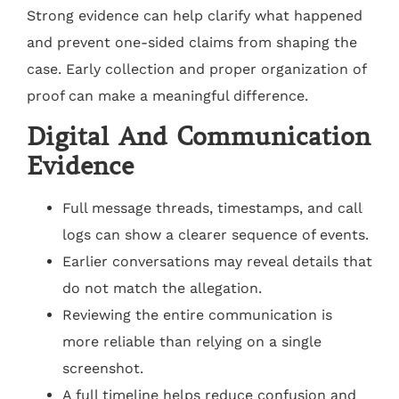
Strong evidence can help clarify what happened
and prevent one-sided claims from shaping the
case. Early collection and proper organization of
proof can make a meaningful difference.
Digital And Communication
Evidence
Full message threads, timestamps, and call
logs can show a clearer sequence of events.
Earlier conversations may reveal details that
do not match the allegation.
Reviewing the entire communication is
more reliable than relying on a single
screenshot.
A full timeline helps reduce confusion and