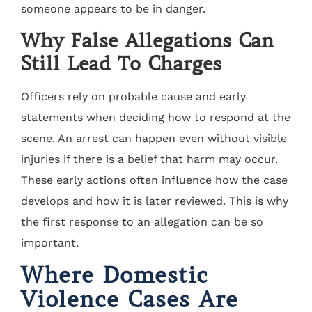
someone appears to be in danger.
Why False Allegations Can
Still Lead To Charges
Officers rely on probable cause and early
statements when deciding how to respond at the
scene. An arrest can happen even without visible
injuries if there is a belief that harm may occur.
These early actions often influence how the case
develops and how it is later reviewed. This is why
the first response to an allegation can be so
important.
Where Domestic
Violence Cases Are