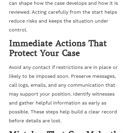
can shape how the case develops and how it is
reviewed. Acting carefully from the start helps
reduce risks and keeps the situation under
control.
Immediate Actions That
Protect Your Case
Avoid any contact if restrictions are in place or
likely to be imposed soon. Preserve messages,
call logs, emails, and any communication that
may support your position. Identify witnesses
and gather helpful information as early as
possible. These steps help build a clear record
before details are lost.