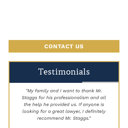
BEGINS
HERE
CONTACT US
Testimonials
"My family and I want to thank Mr.
Staggs for his professionalism and all
"
the help he provided us. If anyone is
looking for a great lawyer, I definitely
recommend Mr. Staggs."