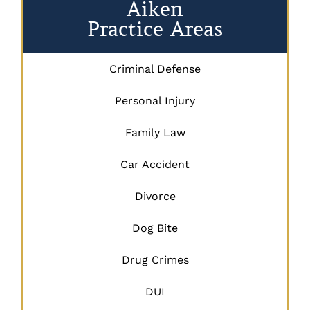
Aiken
Practice Areas
Criminal Defense
Personal Injury
Family Law
Car Accident
Divorce
Dog Bite
Drug Crimes
DUI