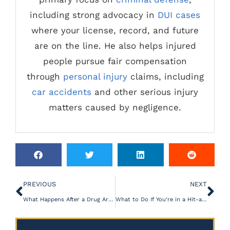
including strong advocacy in
DUI cases
where your license, record, and future
are on the line. He also helps injured
people pursue fair compensation
through
personal injury
claims, including
car accidents
and other serious injury
matters caused by negligence.
PREVIOUS
NEXT
What Happens After a Drug Arrest in Aiken, SC?
What to Do If You’re in a Hit-and-Run Motorcycle Crash