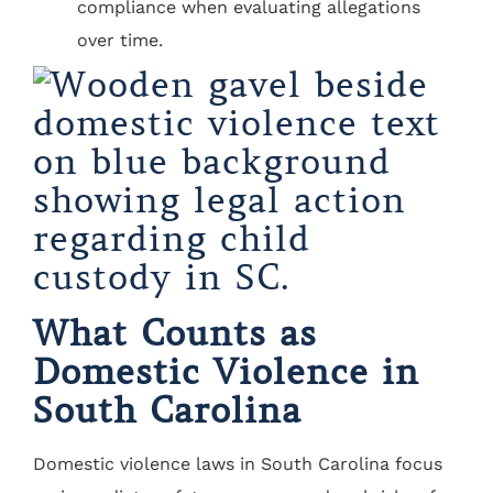
compliance when evaluating allegations
over time.
What Counts as
Domestic Violence in
South Carolina
Domestic violence laws in South Carolina focus