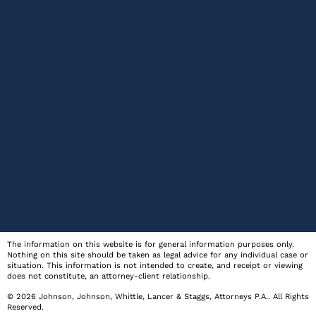
The information on this website is for general information purposes only.
Nothing on this site should be taken as legal advice for any individual case or
situation. This information is not intended to create, and receipt or viewing
does not constitute, an attorney-client relationship.
© 2026
Johnson, Johnson, Whittle, Lancer & Staggs, Attorneys P.A.
. All Rights
Reserved.