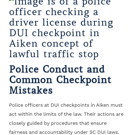
Police Conduct and
Common Checkpoint
Mistakes
Police officers at DUI checkpoints in Aiken must
act within the limits of the law. Their actions are
closely guided by procedures that ensure
fairness and accountability under SC DUI laws.