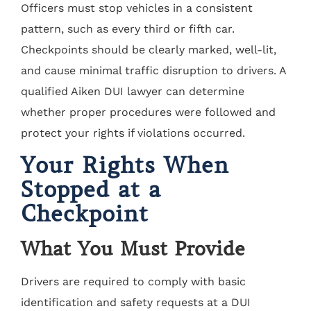
Officers must stop vehicles in a consistent
pattern, such as every third or fifth car.
Checkpoints should be clearly marked, well-lit,
and cause minimal traffic disruption to drivers. A
qualified Aiken DUI lawyer can determine
whether proper procedures were followed and
protect your rights if violations occurred.
Your Rights When
Stopped at a
Checkpoint
What You Must Provide
Drivers are required to comply with basic
identification and safety requests at a DUI