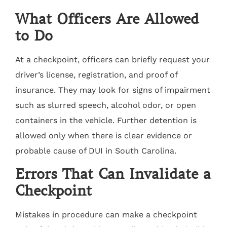
What Officers Are Allowed
to Do
At a checkpoint, officers can briefly request your
driver’s license, registration, and proof of
insurance. They may look for signs of impairment
such as slurred speech, alcohol odor, or open
containers in the vehicle. Further detention is
allowed only when there is clear evidence or
probable cause of DUI in South Carolina.
Errors That Can Invalidate a
Checkpoint
Mistakes in procedure can make a checkpoint