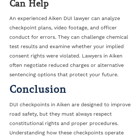
Can Help
An experienced Aiken DUI lawyer can analyze
checkpoint plans, video footage, and officer
conduct for errors. They can challenge chemical
test results and examine whether your implied
consent rights were violated. Lawyers in Aiken
often negotiate reduced charges or alternative
sentencing options that protect your future.
Conclusion
DUI checkpoints in Aiken are designed to improve
road safety, but they must always respect
constitutional rights and proper procedures.
Understanding how these checkpoints operate