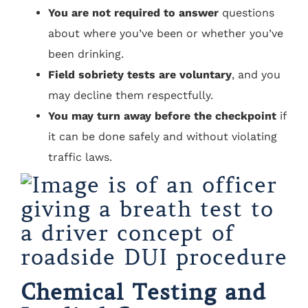
You are not required to answer
questions
about where you’ve been or whether you’ve
been drinking.
Field sobriety tests are voluntary
, and you
may decline them respectfully.
You may turn away before the checkpoint
if
it can be done safely and without violating
traffic laws.
Chemical Testing and