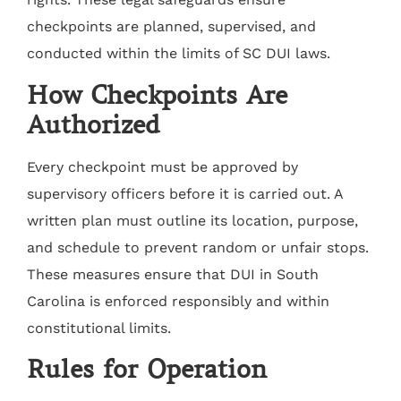
checkpoints are planned, supervised, and
conducted within the limits of SC DUI laws.
How Checkpoints Are
Authorized
Every checkpoint must be approved by
supervisory officers before it is carried out. A
written plan must outline its location, purpose,
and schedule to prevent random or unfair stops.
These measures ensure that DUI in South
Carolina is enforced responsibly and within
constitutional limits.
Rules for Operation