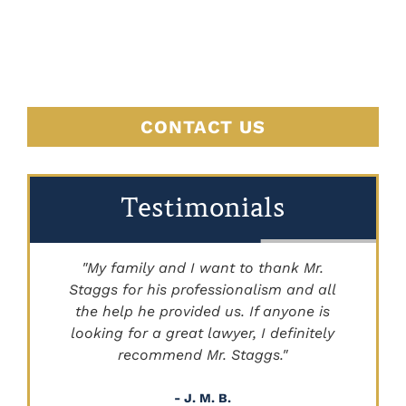
HERE
CONTACT US
Testimonials
"My family and I want to thank Mr.
Staggs for his professionalism and all
"
the help he provided us. If anyone is
looking for a great lawyer, I definitely
recommend Mr. Staggs."
- J. M. B.