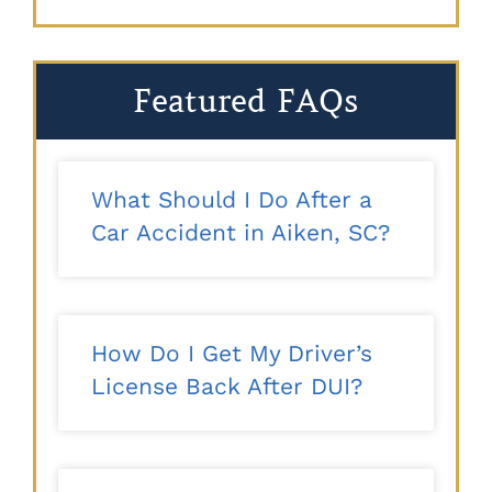
Featured FAQs
What Should I Do After a
Car Accident in Aiken, SC?
How Do I Get My Driver’s
License Back After DUI?