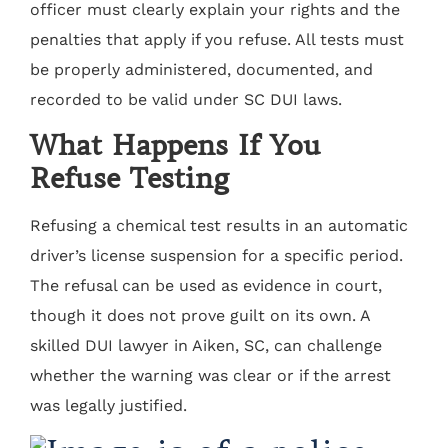
officer must clearly explain your rights and the
penalties that apply if you refuse. All tests must
be properly administered, documented, and
recorded to be valid under SC DUI laws.
What Happens If You
Refuse Testing
Refusing a chemical test results in an automatic
driver’s license suspension for a specific period.
The refusal can be used as evidence in court,
though it does not prove guilt on its own. A
skilled DUI lawyer in Aiken, SC, can challenge
whether the warning was clear or if the arrest
was legally justified.