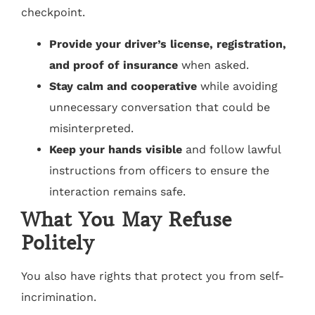
checkpoint.
Provide your driver’s license, registration,
and proof of insurance
when asked.
Stay calm and cooperative
while avoiding
unnecessary conversation that could be
misinterpreted.
Keep your hands visible
and follow lawful
instructions from officers to ensure the
interaction remains safe.
What You May Refuse
Politely
You also have rights that protect you from self-
incrimination.