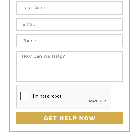
GET HELP NOW