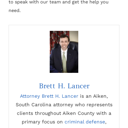
to speak with our team and get the help you
need.
Brett H. Lancer
Attorney Brett H. Lancer
is an Aiken,
South Carolina attorney who represents
clients throughout Aiken County with a
primary focus on
criminal defense
,