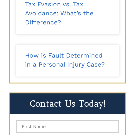
Tax Evasion vs. Tax
Avoidance: What’s the
Difference?
How is Fault Determined
in a Personal Injury Case?
Contact Us Today!