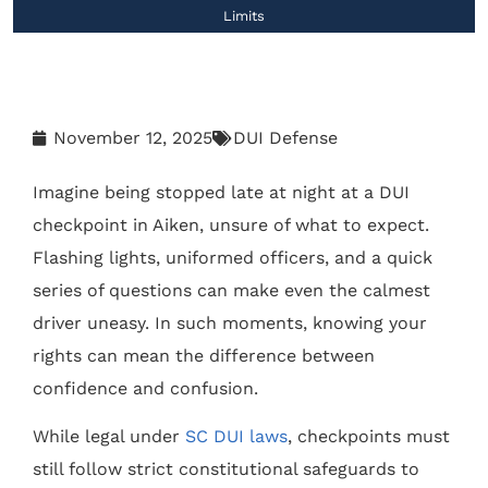
Limits
November 12, 2025
DUI Defense
Imagine being stopped late at night at a DUI
checkpoint in Aiken, unsure of what to expect.
Flashing lights, uniformed officers, and a quick
series of questions can make even the calmest
driver uneasy. In such moments, knowing your
rights can mean the difference between
confidence and confusion.
While legal under
SC DUI laws
, checkpoints must
still follow strict constitutional safeguards to