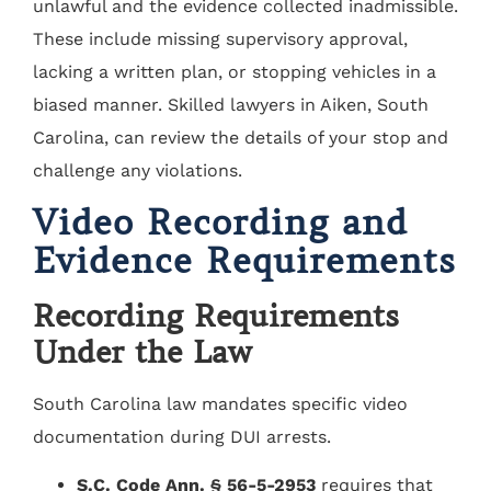
unlawful and the evidence collected inadmissible.
These include missing supervisory approval,
lacking a written plan, or stopping vehicles in a
biased manner. Skilled lawyers in Aiken, South
Carolina, can review the details of your stop and
challenge any violations.
Video Recording and
Evidence Requirements
Recording Requirements
Under the Law
South Carolina law mandates specific video
documentation during DUI arrests.
S.C. Code Ann. § 56-5-2953
requires that