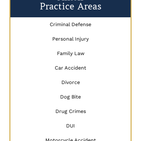
Practice Areas
Criminal Defense
Personal Injury
Family Law
Car Accident
Divorce
Dog Bite
Drug Crimes
DUI
Motorcycle Accident