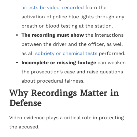
arrests be video-recorded
from the
activation of police blue lights through any
breath or blood testing at the station.
The recording must show
the interactions
between the driver and the officer, as well
as all
sobriety or chemical tests
performed.
Incomplete or missing footage
can weaken
the prosecution’s case and raise questions
about procedural fairness.
Why Recordings Matter in
Defense
Video evidence plays a critical role in protecting
the accused.