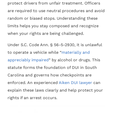
protect drivers from unfair treatment. Officers
are required to use neutral procedures and avoid
random or biased stops. Understanding these
limits helps you stay composed and recognize
when your rights are being challenged.
Under S.C. Code Ann. § 56-5-2930, it is unlawful
to operate a vehicle while “
materially and
appreciably impaired
” by alcohol or drugs. This
statute forms the foundation of DUI in South
Carolina and governs how checkpoints are
enforced. An experienced
Aiken DUI lawyer
can
explain these laws clearly and help protect your
rights if an arrest occurs.