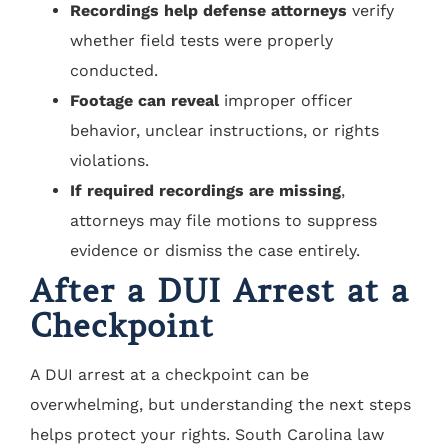
Recordings help defense attorneys
verify
whether field tests were properly
conducted.
Footage can reveal
improper officer
behavior, unclear instructions, or rights
violations.
If required recordings are missing
,
attorneys may file motions to suppress
evidence or dismiss the case entirely.
After a DUI Arrest at a
Checkpoint
A DUI arrest at a checkpoint can be
overwhelming, but understanding the next steps
helps protect your rights. South Carolina law