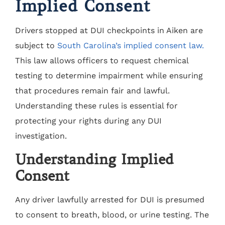
Implied Consent
Drivers stopped at DUI checkpoints in Aiken are
subject to
South Carolina’s implied consent law.
This law allows officers to request chemical
testing to determine impairment while ensuring
that procedures remain fair and lawful.
Understanding these rules is essential for
protecting your rights during any DUI
investigation.
Understanding Implied
Consent
Any driver lawfully arrested for DUI is presumed
to consent to breath, blood, or urine testing. The