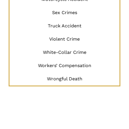
Sex Crimes
Truck Accident
Violent Crime
White-Collar Crime
Workers’ Compensation
Wrongful Death
JUSTICE
BEGINS