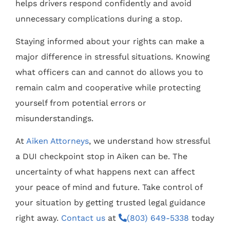
helps drivers respond confidently and avoid
unnecessary complications during a stop.
Staying informed about your rights can make a
major difference in stressful situations. Knowing
what officers can and cannot do allows you to
remain calm and cooperative while protecting
yourself from potential errors or
misunderstandings.
At
Aiken Attorneys
, we understand how stressful
a DUI checkpoint stop in Aiken can be. The
uncertainty of what happens next can affect
your peace of mind and future. Take control of
your situation by getting trusted legal guidance
right away.
Contact us
at
(803) 649-5338
today