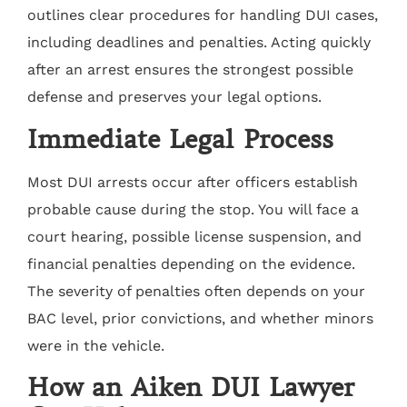
outlines clear procedures for handling DUI cases,
including deadlines and penalties. Acting quickly
after an arrest ensures the strongest possible
defense and preserves your legal options.
Immediate Legal Process
Most DUI arrests occur after officers establish
probable cause during the stop. You will face a
court hearing, possible license suspension, and
financial penalties depending on the evidence.
The severity of penalties often depends on your
BAC level, prior convictions, and whether minors
were in the vehicle.
How an Aiken DUI Lawyer