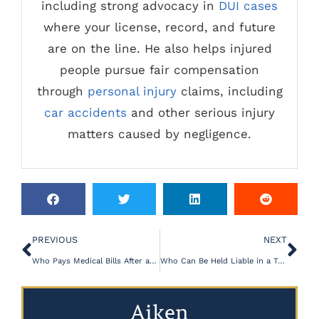
including strong advocacy in
DUI cases
where your license, record, and future
are on the line. He also helps injured
people pursue fair compensation
through
personal injury
claims, including
car accidents
and other serious injury
matters caused by negligence.
PREVIOUS
NEXT
Who Pays Medical Bills After a Car Crash in SC?
Who Can Be Held Liable in a Truck Accident Claim?
Aiken