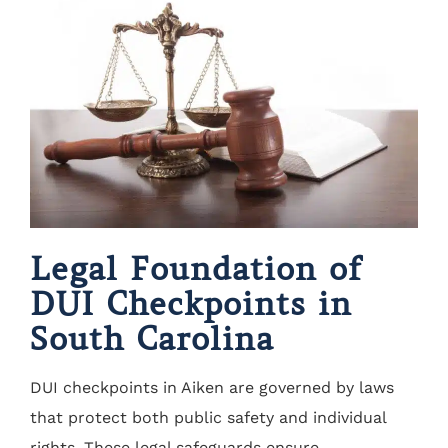
Legal Foundation of
DUI Checkpoints in
South Carolina
DUI checkpoints in Aiken are governed by laws
that protect both public safety and individual
rights. These legal safeguards ensure