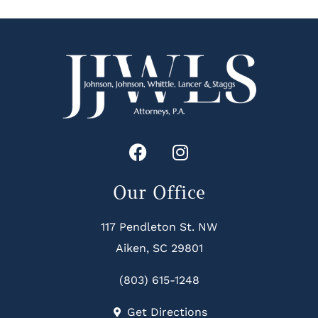
Our Office
117 Pendleton St. NW
Aiken, SC 29801
(803) 615-1248
Get Directions