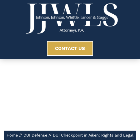
CONTACT US
DUI Checkpoint In
Aiken: Rights And
Legal Limits
//
Home
//
DUI Defense
//
DUI Checkpoint in Aiken: Rights and Legal