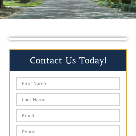
Contact Us Today!