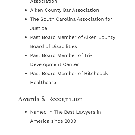
Association
Aiken County Bar Association
The South Carolina Association for
Justice
Past Board Member of Aiken County
Board of Disabilities
Past Board Member of Tri-
Development Center
Past Board Member of Hitchcock
Healthcare
Awards & Recognition
Named in The Best Lawyers in
America since 2009