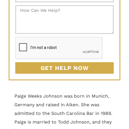
GET HELP NOW
Paige Weeks Johnson was born in Munich,
Germany and raised in Aiken. She was
admitted to the South Carolina Bar in 1989.
Paige is married to Todd Johnson, and they