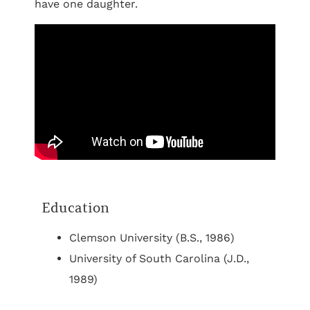
have one daughter.
Education
Clemson University (B.S., 1986)
University of South Carolina (J.D.,
1989)