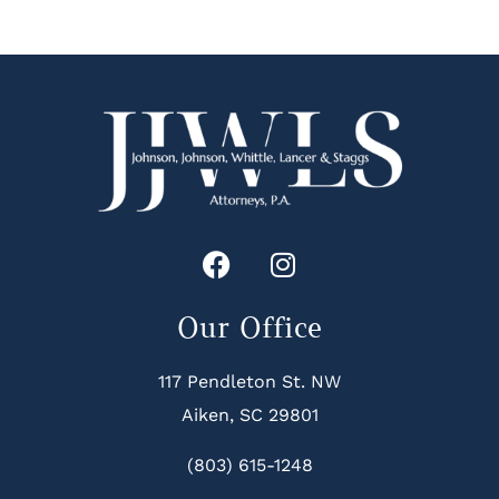
Our Office
117 Pendleton St. NW
Aiken, SC 29801
(803) 615-1248