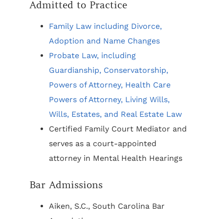
Admitted to Practice
Family Law including Divorce,
Adoption and Name Changes
Probate Law, including
Guardianship, Conservatorship,
Powers of Attorney, Health Care
Powers of Attorney, Living Wills,
Wills, Estates, and Real Estate Law
Certified Family Court Mediator and
serves as a court-appointed
attorney in Mental Health Hearings
Bar Admissions
Aiken, S.C., South Carolina Bar