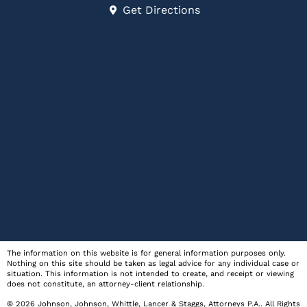
Get Directions
The information on this website is for general information purposes only.
Nothing on this site should be taken as legal advice for any individual case or
situation. This information is not intended to create, and receipt or viewing
does not constitute, an attorney-client relationship.
© 2026
Johnson, Johnson, Whittle, Lancer & Staggs, Attorneys P.A.
. All Rights