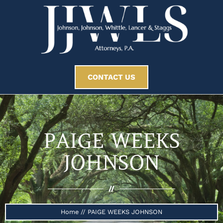
CONTACT US
PAIGE WEEKS
JOHNSON
//
Home
//
PAIGE WEEKS JOHNSON