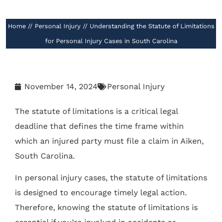
//
Home
//
Personal Injury
//
Understanding the Statute of Limitations
for Personal Injury Cases in South Carolina
November 14, 2024
Personal Injury
The statute of limitations is a critical legal
deadline that defines the time frame within
which an injured party must file a claim in Aiken,
South Carolina.
In personal injury cases, the statute of limitations
is designed to encourage timely legal action.
Therefore, knowing the statute of limitations is