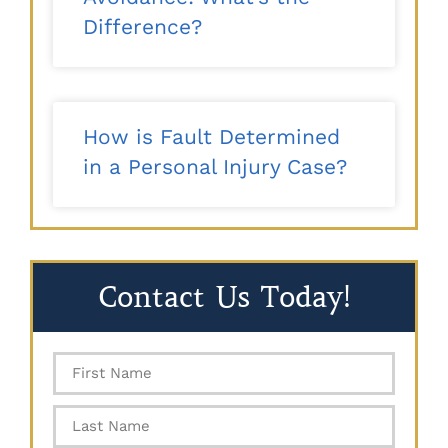
Difference?
How is Fault Determined
in a Personal Injury Case?
Contact Us Today!