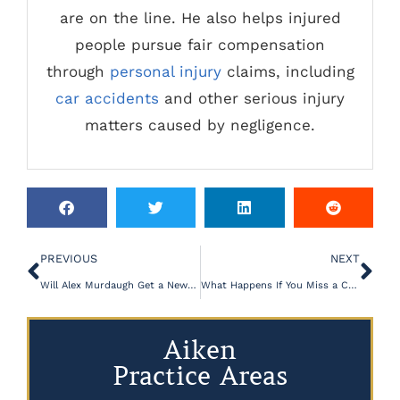
are on the line. He also helps injured
people pursue fair compensation
through
personal injury
claims, including
car accidents
and other serious injury
matters caused by negligence.
PREVIOUS
NEXT
Will Alex Murdaugh Get a New Trial?
What Happens If You Miss a Court Date in South Carolina?
Aiken
Practice Areas