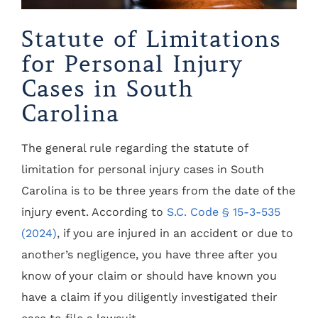
Statute of Limitations
for Personal Injury
Cases in South
Carolina
The general rule regarding the statute of
limitation for personal injury cases in South
Carolina is to be three years from the date of the
injury event. According to
S.C. Code § 15-3-535
(2024)
, if you are injured in an accident or due to
another’s negligence, you have three after you
know of your claim or should have known you
have a claim if you diligently investigated their