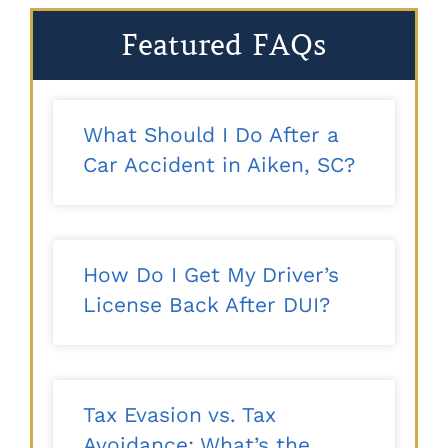
Featured FAQs
What Should I Do After a
Car Accident in Aiken, SC?
How Do I Get My Driver’s
License Back After DUI?
Tax Evasion vs. Tax
Avoidance: What’s the