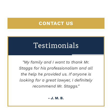
CONTACT US
Testimonials
"My family and I want to thank Mr.
Staggs for his professionalism and all
"
the help he provided us. If anyone is
looking for a great lawyer, I definitely
recommend Mr. Staggs."
- J. M. B.