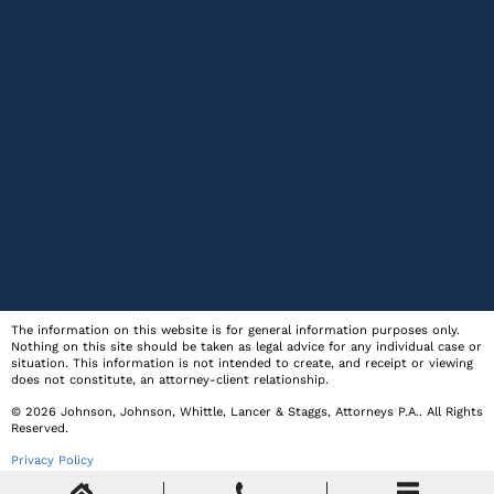
The information on this website is for general information purposes only.
Nothing on this site should be taken as legal advice for any individual case or
situation. This information is not intended to create, and receipt or viewing
does not constitute, an attorney-client relationship.
© 2026
Johnson, Johnson, Whittle, Lancer & Staggs, Attorneys P.A.
. All Rights
Reserved.
Privacy Policy