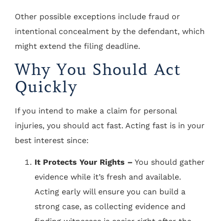
Other possible exceptions include fraud or
intentional concealment by the defendant, which
might extend the filing deadline.
Why You Should Act
Quickly
If you intend to make a claim for personal
injuries, you should act fast. Acting fast is in your
best interest since:
It Protects Your Rights –
You should gather
evidence while it’s fresh and available.
Acting early will ensure you can build a
strong case, as collecting evidence and