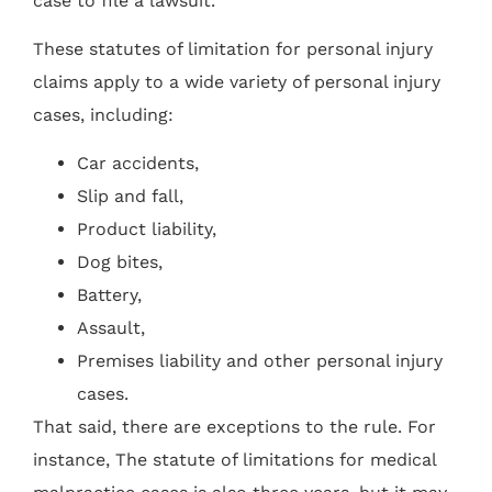
case to file a lawsuit.
These statutes of limitation for personal injury
claims apply to a wide variety of personal injury
cases, including:
Car accidents,
Slip and fall,
Product liability,
Dog bites,
Battery,
Assault,
Premises liability and other personal injury
cases.
That said, there are exceptions to the rule. For
instance, The statute of limitations for medical