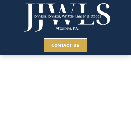
CONTACT US
Understanding The
Statute Of
Limitations For
Personal Injury Cases
In South Carolina