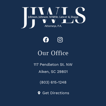
Our Office
117 Pendleton St. NW
Aiken, SC 29801
(803) 615-1248
Get Directions