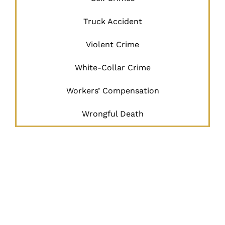
Truck Accident
Violent Crime
White-Collar Crime
Workers’ Compensation
Wrongful Death
JUSTICE
BEGINS
HERE