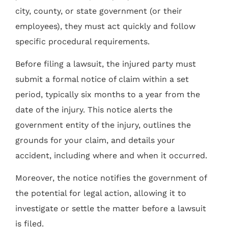
city, county, or state government (or their
employees), they must act quickly and follow
specific procedural requirements.
Before filing a lawsuit, the injured party must
submit a formal notice of claim within a set
period, typically six months to a year from the
date of the injury. This notice alerts the
government entity of the injury, outlines the
grounds for your claim, and details your
accident, including where and when it occurred.
Moreover, the notice notifies the government of
the potential for legal action, allowing it to
investigate or settle the matter before a lawsuit
is filed.