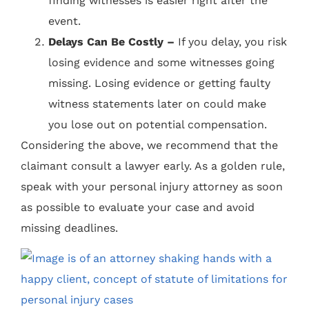
finding witnesses is easier right after the
event.
Delays Can Be Costly –
If you delay, you risk
losing evidence and some witnesses going
missing. Losing evidence or getting faulty
witness statements later on could make
you lose out on potential compensation.
Considering the above, we recommend that the
claimant consult a lawyer early. As a golden rule,
speak with your personal injury attorney as soon
as possible to evaluate your case and avoid
missing deadlines.