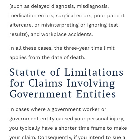
(such as delayed diagnosis, misdiagnosis,
medication errors, surgical errors, poor patient
aftercare, or misinterpreting or ignoring test
results), and workplace accidents.
In all these cases, the three-year time limit
applies from the date of death.
Statute of Limitations
for Claims Involving
Government Entities
In cases where a government worker or
government entity caused your personal injury,
you typically have a shorter time frame to make
your claim. Consequently, if you intend to sue a