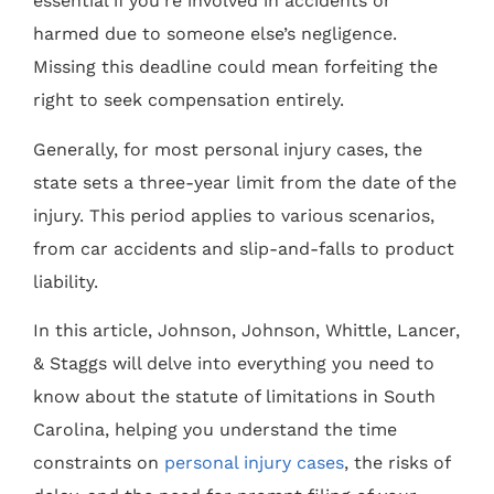
essential if you’re involved in accidents or
harmed due to someone else’s negligence.
Missing this deadline could mean forfeiting the
right to seek compensation entirely.
Generally, for most personal injury cases, the
state sets a three-year limit from the date of the
injury. This period applies to various scenarios,
from car accidents and slip-and-falls to product
liability.
In this article, Johnson, Johnson, Whittle, Lancer,
& Staggs will delve into everything you need to
know about the statute of limitations in South
Carolina, helping you understand the time
constraints on
personal injury cases
, the risks of