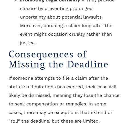
closure by preventing prolonged
uncertainty about potential lawsuits.
Moreover, pursuing a claim long after the
event might occasion cruelty rather than
justice.
Consequences of
Missing the Deadline
If someone attempts to file a claim after the
statute of limitations has expired, their case will
likely be dismissed, meaning they lose the chance
to seek compensation or remedies. In some
cases, there may be exceptions that extend or
“toll” the deadline, but these are limited.