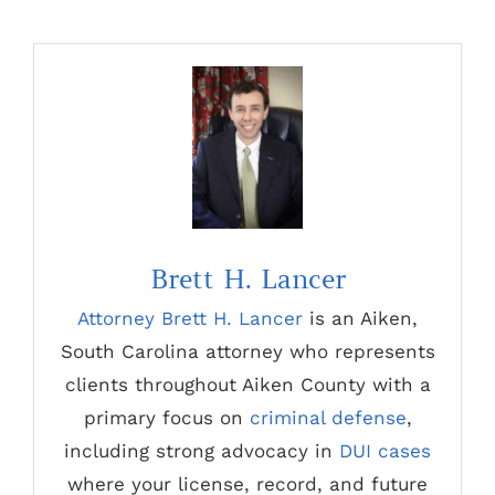
Brett H. Lancer
Attorney Brett H. Lancer
is an Aiken,
South Carolina attorney who represents
clients throughout Aiken County with a
primary focus on
criminal defense
,
including strong advocacy in
DUI cases
where your license, record, and future