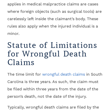
applies in medical malpractice claims are cases
where foreign objects (such as surgical tools) are
carelessly left inside the claimant’s body. These
rules also apply when the injured individual is a
minor.
Statute of Limitations
for Wrongful Death
Claims
The time limit for
wrongful death claims
in South
Carolina is three years. As such, the claim must
be filed within three years from the date of the
person’s death, not the date of the injury.
Typically, wrongful death claims are filed by the