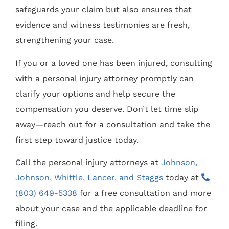
safeguards your claim but also ensures that
evidence and witness testimonies are fresh,
strengthening your case.
If you or a loved one has been injured, consulting
with a personal injury attorney promptly can
clarify your options and help secure the
compensation you deserve. Don’t let time slip
away—reach out for a consultation and take the
first step toward justice today.
Call the personal injury attorneys at
Johnson,
Johnson, Whittle, Lancer, and Staggs
today at
(803) 649-5338
for a free consultation and more
about your case and the applicable deadline for
filing.