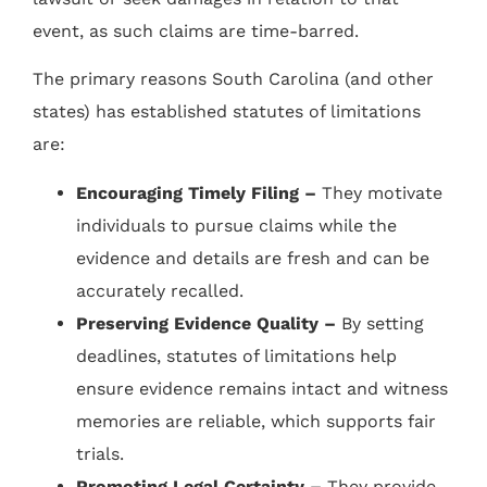
event, as such claims are time-barred.
The primary reasons South Carolina (and other
states) has established statutes of limitations
are:
Encouraging Timely Filing –
They motivate
individuals to pursue claims while the
evidence and details are fresh and can be
accurately recalled.
Preserving Evidence Quality –
By setting
deadlines, statutes of limitations help
ensure evidence remains intact and witness
memories are reliable, which supports fair
trials.
Promoting Legal Certainty –
They provide