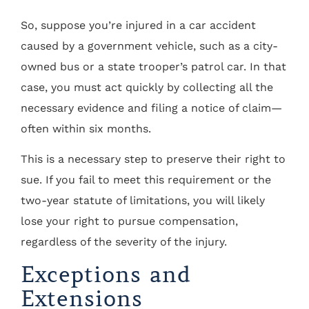
So, suppose you’re injured in a car accident
caused by a government vehicle, such as a city-
owned bus or a state trooper’s patrol car. In that
case, you must act quickly by collecting all the
necessary evidence and filing a notice of claim—
often within six months.
This is a necessary step to preserve their right to
sue. If you fail to meet this requirement or the
two-year statute of limitations, you will likely
lose your right to pursue compensation,
regardless of the severity of the injury.
Exceptions and
Extensions