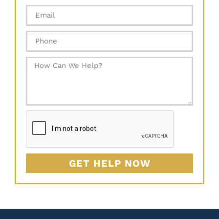
GET HELP NOW