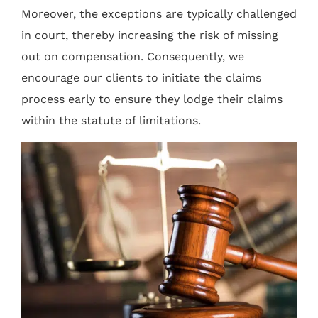
Moreover, the exceptions are typically challenged
in court, thereby increasing the risk of missing
out on compensation. Consequently, we
encourage our clients to initiate the claims
process early to ensure they lodge their claims
within the statute of limitations.