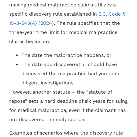
making medical malpractice claims utilizes a
specific discovery rule established in
S.C. Code §
15-3-545(A) (2024)
. The rule specifies that the
three-year time limit for medical malpractice
claims begins on:
The date the malpractice happens, or
The date you discovered or should have
discovered the malpractice had you done
diligent investigations.
However, another statute – the “statute of
repose” sets a hard deadline of six years for suing
for medical malpractice, even if the claimant has
not discovered the malpractice.
Examples of scenarios where the discovery rule