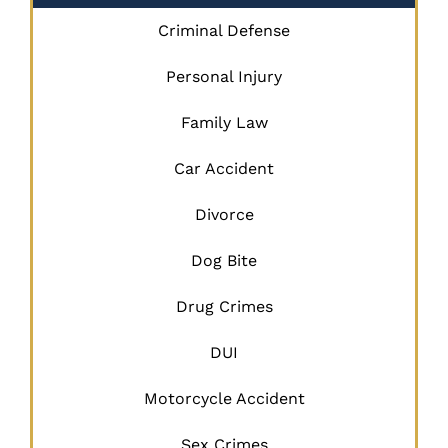
Criminal Defense
Personal Injury
Family Law
Car Accident
Divorce
Dog Bite
Drug Crimes
DUI
Motorcycle Accident
Sex Crimes