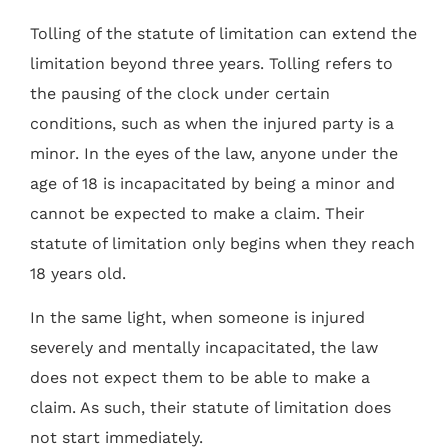
Tolling of the statute of limitation can extend the
limitation beyond three years. Tolling refers to
the pausing of the clock under certain
conditions, such as when the injured party is a
minor. In the eyes of the law, anyone under the
age of 18 is incapacitated by being a minor and
cannot be expected to make a claim. Their
statute of limitation only begins when they reach
18 years old.
In the same light, when someone is injured
severely and mentally incapacitated, the law
does not expect them to be able to make a
claim. As such, their statute of limitation does
not start immediately.