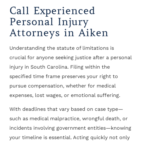
Call Experienced
Personal Injury
Attorneys in Aiken
Understanding the statute of limitations is
crucial for anyone seeking justice after a personal
injury in South Carolina. Filing within the
specified time frame preserves your right to
pursue compensation, whether for medical
expenses, lost wages, or emotional suffering.
With deadlines that vary based on case type—
such as medical malpractice, wrongful death, or
incidents involving government entities—knowing
your timeline is essential. Acting quickly not only