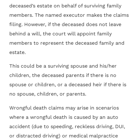
deceased’s estate on behalf of surviving family
members. The named executor makes the claims
filing. However, if the deceased does not leave
behind a will, the court will appoint family
members to represent the deceased family and
estate.
This could be a surviving spouse and his/her
children, the deceased parents if there is no
spouse or children, or a deceased heir if there is
no spouse, children, or parents.
Wrongful death claims may arise in scenarios
where a wrongful death is caused by an auto
accident (due to speeding, reckless driving, DUI,
or distracted driving) or medical malpractice