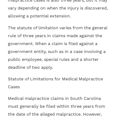
malpractice cases is also three years, but it may
vary depending on when the injury is discovered,
allowing a potential extension.
The statute of limitation varies from the general
rule of three years in claims made against the
government. When a claim is filed against a
government entity, such as in a case involving a
public employee, special rules and a shorter
deadline of two apply.
Statute of Limitations for Medical Malpractice
Cases
Medical malpractice claims in South Carolina
must generally be filed within three years from
the date of the alleged malpractice. However,