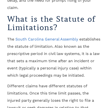
delay, and the need for prompt filing of your
claim.
What is the Statute of
Limitations?
The
South Carolina General Assembly
establishes
the statute of limitation. Also known as the
prescriptive period in civil law systems, it is a law
that sets a maximum time after an incident or
event (typically a personal injury case) within
which legal proceedings may be initiated.
Different claims have different statutes of
limitations. Once this time limit passes, the
injured party generally loses the right to file a
lawsuit or seek damages in relation to that