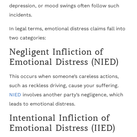
depression, or mood swings often follow such
incidents.
In legal terms, emotional distress claims fall into
two categories:
Negligent Infliction of
Emotional Distress (NIED)
This occurs when someone’s careless actions,
such as reckless driving, cause your suffering.
NIED
involves another party’s negligence, which
leads to emotional distress.
Intentional Infliction of
Emotional Distress (IIED)