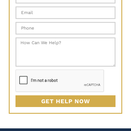
GET HELP NOW