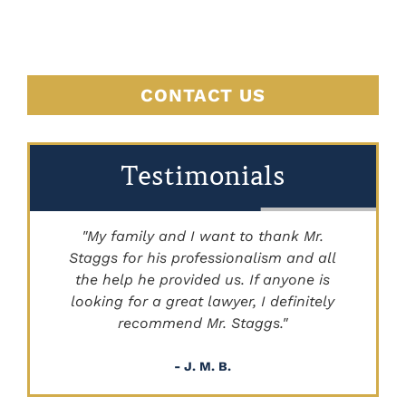
HERE
CONTACT US
Testimonials
"My family and I want to thank Mr.
Staggs for his professionalism and all
"
the help he provided us. If anyone is
looking for a great lawyer, I definitely
recommend Mr. Staggs."
- J. M. B.