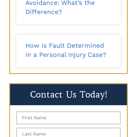
Avoidance: What’s the
Difference?
How is Fault Determined
in a Personal Injury Case?
Contact Us Today!