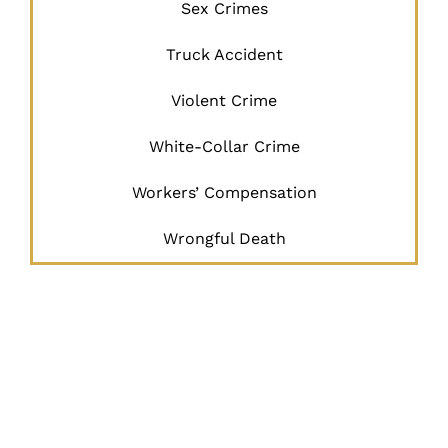
Sex Crimes
Truck Accident
Violent Crime
White-Collar Crime
Workers’ Compensation
Wrongful Death
JUSTICE
BEGINS