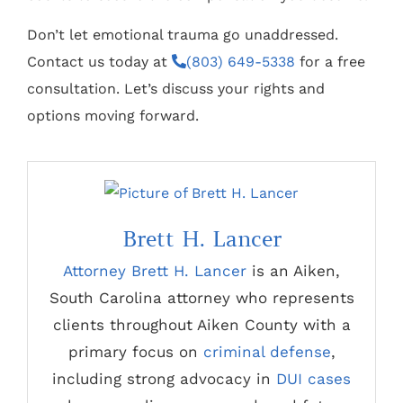
Don’t let emotional trauma go unaddressed.
Contact us today at
(803) 649-5338
for a free
consultation. Let’s discuss your rights and
options moving forward.
Brett H. Lancer
Attorney Brett H. Lancer
is an Aiken,
South Carolina attorney who represents
clients throughout Aiken County with a
primary focus on
criminal defense
,
including strong advocacy in
DUI cases