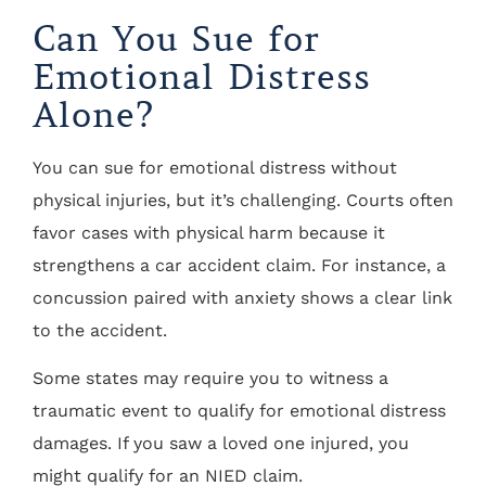
Can You Sue for
Emotional Distress
Alone?
You can sue for emotional distress without
physical injuries, but it’s challenging. Courts often
favor cases with physical harm because it
strengthens a car accident claim. For instance, a
concussion paired with anxiety shows a clear link
to the accident.
Some states may require you to witness a
traumatic event to qualify for emotional distress
damages. If you saw a loved one injured, you
might qualify for an NIED claim.