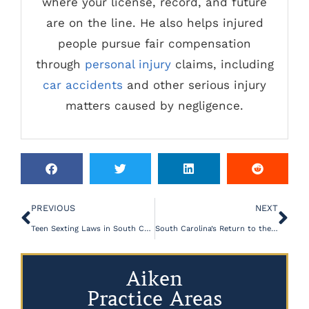
where your license, record, and future
are on the line. He also helps injured
people pursue fair compensation
through
personal injury
claims, including
car accidents
and other serious injury
matters caused by negligence.
PREVIOUS
NEXT
Teen Sexting Laws in South Carolina
South Carolina’s Return to the Firing Squad- A Regression in Capital Punishment
Aiken
Practice Areas