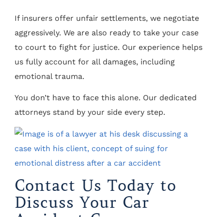
If insurers offer unfair settlements, we negotiate
aggressively. We are also ready to take your case
to court to fight for justice. Our experience helps
us fully account for all damages, including
emotional trauma.
You don’t have to face this alone. Our dedicated
attorneys stand by your side every step.
Contact Us Today to
Discuss Your Car