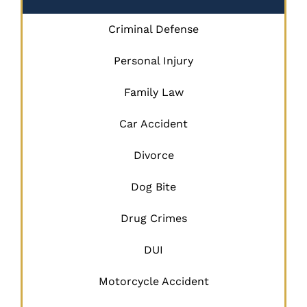
Criminal Defense
Personal Injury
Family Law
Car Accident
Divorce
Dog Bite
Drug Crimes
DUI
Motorcycle Accident