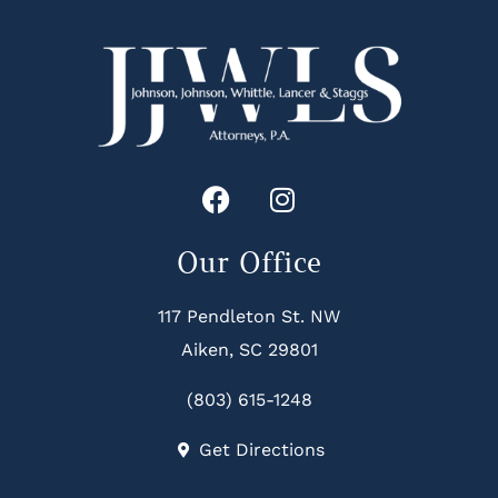
Our Office
117 Pendleton St. NW
Aiken, SC 29801
(803) 615-1248
Get Directions