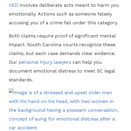
IIED
involves deliberate acts meant to harm you
emotionally. Actions such as someone falsely
accusing you of a crime fall under this category.
Both claims require proof of significant mental
impact. South Carolina courts recognize these
claims, but each case demands clear evidence.
Our
personal injury lawyers
can help you
document emotional distress to meet SC legal
standards.