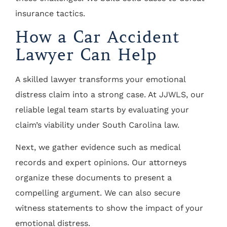
insurance tactics.
How a Car Accident
Lawyer Can Help
A skilled lawyer transforms your emotional
distress claim into a strong case. At JJWLS, our
reliable legal team starts by evaluating your
claim’s viability under South Carolina law.
Next, we gather evidence such as medical
records and expert opinions. Our attorneys
organize these documents to present a
compelling argument. We can also secure
witness statements to show the impact of your
emotional distress.