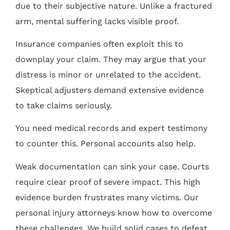
due to their subjective nature. Unlike a fractured
arm, mental suffering lacks visible proof.
Insurance companies often exploit this to
downplay your claim. They may argue that your
distress is minor or unrelated to the accident.
Skeptical adjusters demand extensive evidence
to take claims seriously.
You need medical records and expert testimony
to counter this. Personal accounts also help.
Weak documentation can sink your case. Courts
require clear proof of severe impact. This high
evidence burden frustrates many victims. Our
personal injury attorneys know how to overcome
these challenges. We build solid cases to defeat