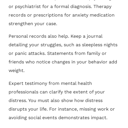
or psychiatrist for a formal diagnosis. Therapy
records or prescriptions for anxiety medication
strengthen your case.
Personal records also help. Keep a journal
detailing your struggles, such as sleepless nights
or panic attacks. Statements from family or
friends who notice changes in your behavior add
weight.
Expert testimony from mental health
professionals can clarify the extent of your
distress. You must also show how distress
disrupts your life. For instance, missing work or
avoiding social events demonstrates impact.