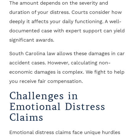
The amount depends on the severity and
duration of your distress. Courts consider how
deeply it affects your daily functioning. A well-
documented case with expert support can yield
significant awards.
South Carolina law allows these damages in car
accident cases. However, calculating non-
economic damages is complex. We fight to help
you receive fair compensation.
Challenges in
Emotional Distress
Claims
Emotional distress claims face unique hurdles