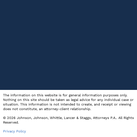
The information on this website is for general information purposes only.
Nothing on this site should be taken as legal advice for any individual case or
situation. This information is not intended to create, and receipt or viewing
does not constitute, an attorney-client relationship.
© 2026
Johnson, Johnson, Whittle, Lancer & Staggs, Attorneys P.A.
. All Rights
Reserved.
Privacy Policy