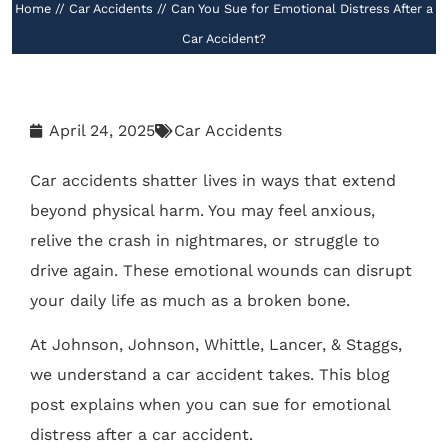
Home
//
Car Accidents
//
Can You Sue for Emotional Distress After a
Car Accident?
April 24, 2025
Car Accidents
Car accidents shatter lives in ways that extend
beyond physical harm. You may feel anxious,
relive the crash in nightmares, or struggle to
drive again. These emotional wounds can disrupt
your daily life as much as a broken bone.
At Johnson, Johnson, Whittle, Lancer, & Staggs,
we understand a car accident takes. This blog
post explains when you can sue for emotional
distress after a car accident.