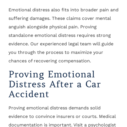
Emotional distress also fits into broader pain and
suffering damages. These claims cover mental
anguish alongside physical pain. Proving
standalone emotional distress requires strong
evidence. Our experienced legal team will guide
you through the process to maximize your
chances of recovering compensation.
Proving Emotional
Distress After a Car
Accident
Proving emotional distress demands solid
evidence to convince insurers or courts. Medical
documentation is important. Visit a psychologist