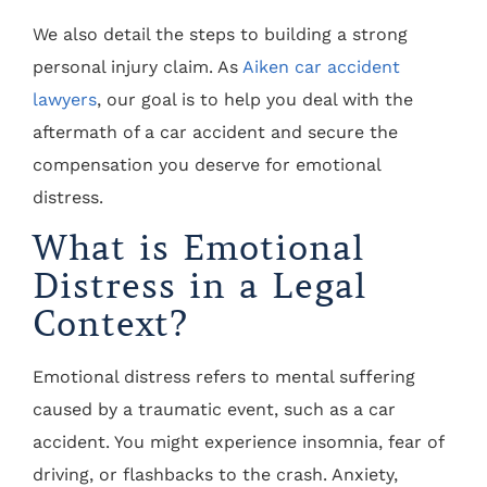
We also detail the steps to building a strong
personal injury claim. As
Aiken car accident
lawyers
, our goal is to help you deal with the
aftermath of a car accident and secure the
compensation you deserve for emotional
distress.
What is Emotional
Distress in a Legal
Context?
Emotional distress refers to mental suffering
caused by a traumatic event, such as a car
accident. You might experience insomnia, fear of
driving, or flashbacks to the crash. Anxiety,