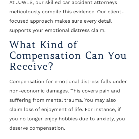
At JJWLS, our skilled car accident attorneys
meticulously compile this evidence. Our client-
focused approach makes sure every detail
supports your emotional distress claim.
What Kind of
Compensation Can You
Receive?
Compensation for emotional distress falls under
non-economic damages. This covers pain and
suffering from mental trauma. You may also
claim loss of enjoyment of life. For instance, if
you no longer enjoy hobbies due to anxiety, you
deserve compensation.