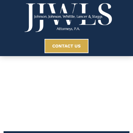
CONTACT US
Can You Sue For
Emotional Distress
After A Car
Accident?
//