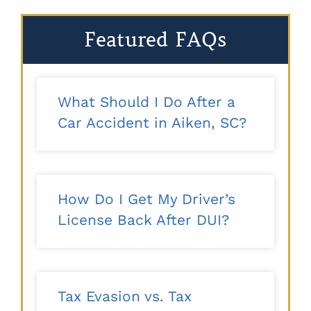
Featured FAQs
What Should I Do After a
Car Accident in Aiken, SC?
How Do I Get My Driver’s
License Back After DUI?
Tax Evasion vs. Tax