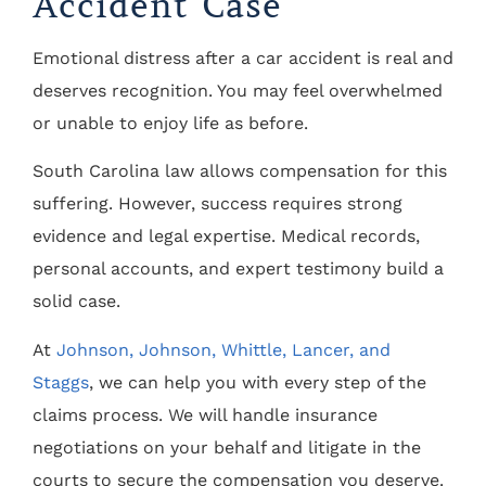
Accident Case
Emotional distress after a car accident is real and
deserves recognition. You may feel overwhelmed
or unable to enjoy life as before.
South Carolina law allows compensation for this
suffering. However, success requires strong
evidence and legal expertise. Medical records,
personal accounts, and expert testimony build a
solid case.
At
Johnson, Johnson, Whittle, Lancer, and
Staggs
, we can help you with every step of the
claims process. We will handle insurance
negotiations on your behalf and litigate in the
courts to secure the compensation you deserve.