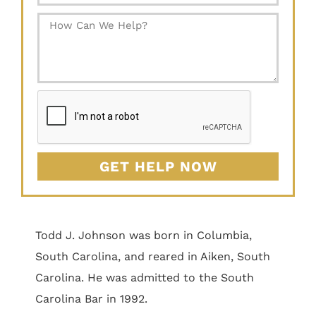
GET HELP NOW
Todd J. Johnson was born in Columbia,
South Carolina, and reared in Aiken, South
Carolina. He was admitted to the South
Carolina Bar in 1992.