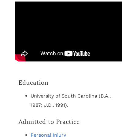
Education
University of South Carolina (B.A.,
1987; J.D., 1991).
Admitted to Practice
Personal Injury