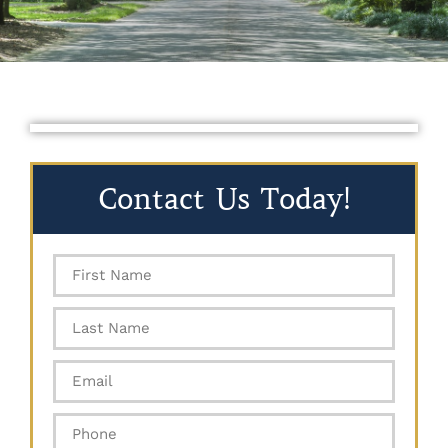
Contact Us Today!