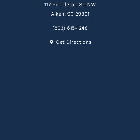
117 Pendleton St. NW
Aiken, SC 29801
(803) 615-1248
Get Directions