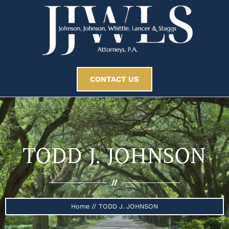
CONTACT US
TODD J. JOHNSON
//
Home
//
TODD J. JOHNSON