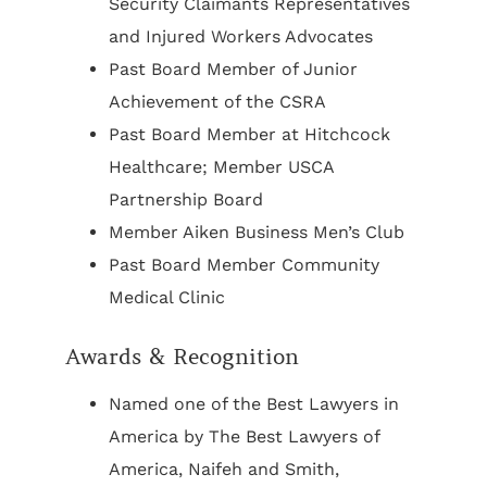
Security Claimants Representatives
and Injured Workers Advocates
Past Board Member of Junior
Achievement of the CSRA
Past Board Member at Hitchcock
Healthcare; Member USCA
Partnership Board
Member Aiken Business Men’s Club
Past Board Member Community
Medical Clinic
Awards & Recognition
Named one of the Best Lawyers in
America by The Best Lawyers of
America, Naifeh and Smith,