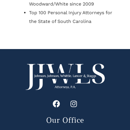
Woodward/White since 2009
Top 100 Personal Injury Attorneys for
the State of South Carolina
Our Office