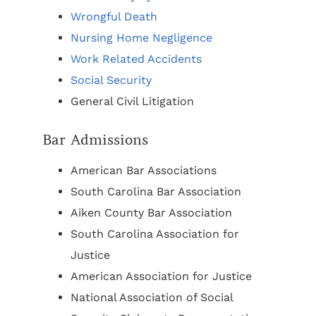
Wrongful Death
Nursing Home Negligence
Work Related Accidents
Social Security
General Civil Litigation
Bar Admissions
American Bar Associations
South Carolina Bar Association
Aiken County Bar Association
South Carolina Association for
Justice
American Association for Justice
National Association of Social