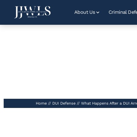
About Us
Criminal Def
What Happen
Home
//
DUI Defense
//
What Happens After a DUI Arre