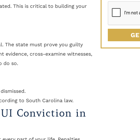
ted. This is critical to building your
GE
al. The state must prove you guilty
nt evidence, cross-examine witnesses,
o do so.
 dismissed.
cording to South Carolina law.
DUI Conviction in
every part of your life. Penalties