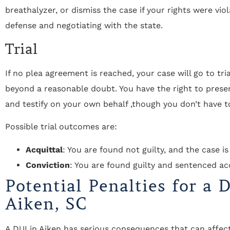
breathalyzer, or dismiss the case if your rights were viola
defense and negotiating with the state.
Trial
If no plea agreement is reached, your case will go to tri
beyond a reasonable doubt. You have the right to prese
and testify on your own behalf ,though you don’t have t
Possible trial outcomes are:
Acquittal
: You are found not guilty, and the case is
Conviction
: You are found guilty and sentenced ac
Potential Penalties for a 
Aiken, SC
A DUI in Aiken has serious consequences that can affect 