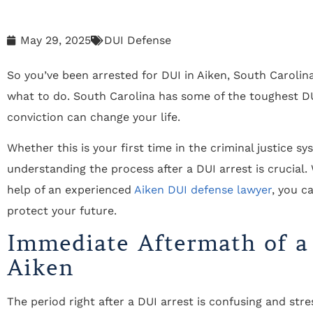
May 29, 2025
DUI Defense
So you’ve been arrested for DUI in Aiken, South Carolina
what to do. South Carolina has some of the toughest DU
conviction can change your life.
Whether this is your first time in the criminal justice s
understanding the process after a DUI arrest is crucial.
help of an experienced
Aiken DUI defense lawyer
, you c
protect your future.
Immediate Aftermath of a
Aiken
The period right after a DUI arrest is confusing and st