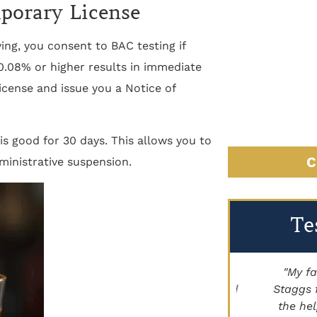
mporary License
ing, you consent to BAC testing if
 0.08% or higher results in immediate
license and issue you a Notice of
is good for 30 days. This allows you to
C
ministrative suspension.
Te
"Brett Lancer helped my family with a
"My family
civil case. Paige Johnson has handled
Staggs for h
land for us as well. Highly
the help he