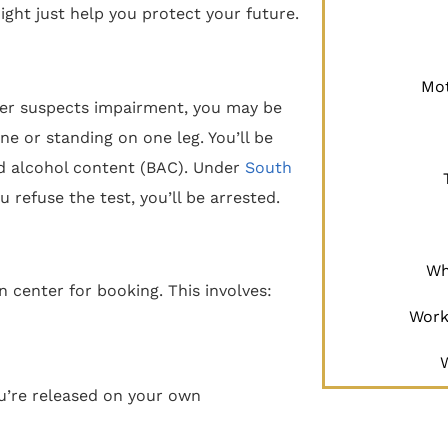
ght just help you protect your future.
Mot
ficer suspects impairment, you may be
ine or standing on one leg. You’ll be
od alcohol content (BAC). Under
South
ou refuse the test, you’ll be arrested.
Wh
on center for booking. This involves:
Work
you’re released on your own