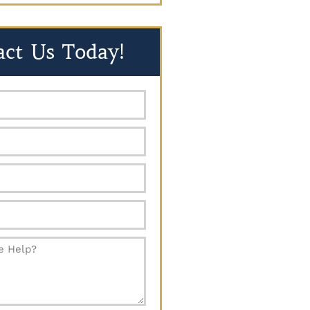
act Us Today!