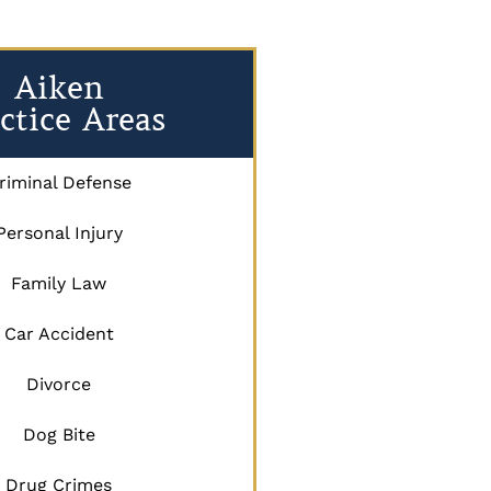
Aiken
ctice Areas
riminal Defense
Personal Injury
Family Law
Car Accident
Divorce
Dog Bite
Drug Crimes