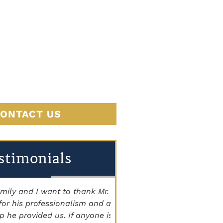
JUSTICE
BEGINS
HERE
ONTACT US
stimonials
 and I want to thank Mr.
"THE BEST ATTORNEY'S I
is professionalism and all
Staff is very knowledgeab
 provided us. If anyone is
courteous, and caring