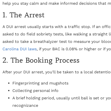
help you stay calm and make informed decisions that mi
1. The Arrest
A DUI arrest usually starts with a traffic stop. If an of
asked to do field sobriety tests, like walking a straight l
asked to take a breathalyzer test to measure your blo
Carolina DUI laws
, if your BAC is 0.08% or higher or if y
2. The Booking Process
After your DUI arrest, you’ll be taken to a local detenti
Fingerprinting and mugshots
Collecting personal info
A brief holding period, usually until bail is set or 
recognizance