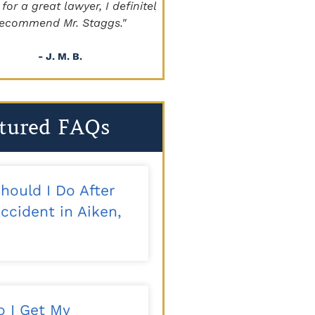
a great lawyer, I definitely
beyond!!!"
mmend Mr. Staggs."
- Sapper
- J. M. B.
tured FAQs
hould I Do After
ccident in Aiken,
 I Get My