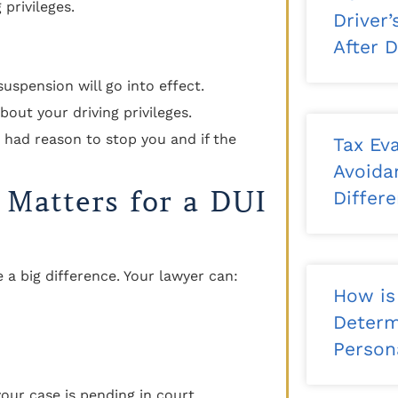
privileges.
Driver
After 
suspension will go into effect.
bout your driving privileges.
r had reason to stop you and if the
Tax Eva
Avoida
 Matters for a DUI
Differ
a big difference. Your lawyer can:
How is
Determ
Persona
our case is pending in court.