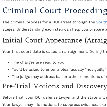
Criminal Court Proceedin
The criminal process for a DUI arrest through the
South
stages. Understanding each step can help you prepare a
Initial Court Appearance (Arrai
Your first court date is called an arraignment. During th
The charges are read to you
You’ll be asked to enter a plea (usually “not guilty”
The judge may address bail or other conditions of 
Pre-Trial Motions and Discovery
Before trial, your DUI defense lawyer and the state wil
Your lawyer may file motions to suppress evidence, lik