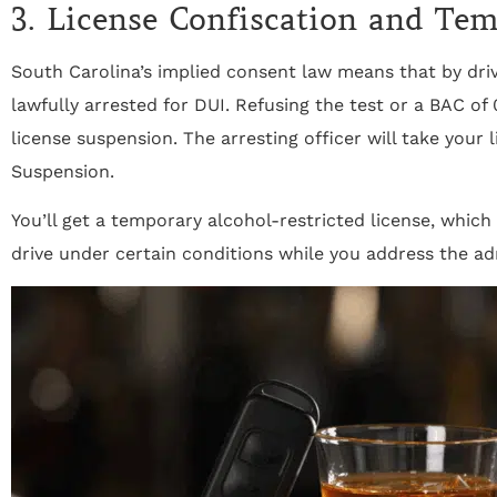
3. License Confiscation and Te
South Carolina’s implied consent law means that by driv
lawfully arrested for DUI. Refusing the test or a BAC of
license suspension. The arresting officer will take your 
Suspension.
You’ll get a temporary alcohol-restricted license, which 
drive under certain conditions while you address the ad
"THE BEST ATTORNEY'S IN THE AREA!
Staff is very knowledgeable, friendly,
courteous, and caring! Above and