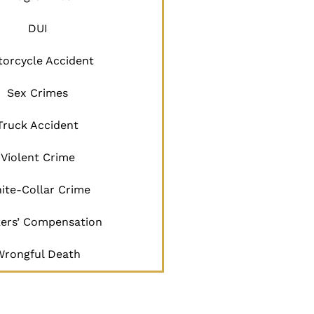
DUI
orcycle Accident
Sex Crimes
Truck Accident
Violent Crime
ite-Collar Crime
ers’ Compensation
Wrongful Death