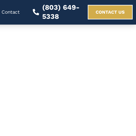
(803) 649-
Contact
CONTACT US
5338
 Arrest