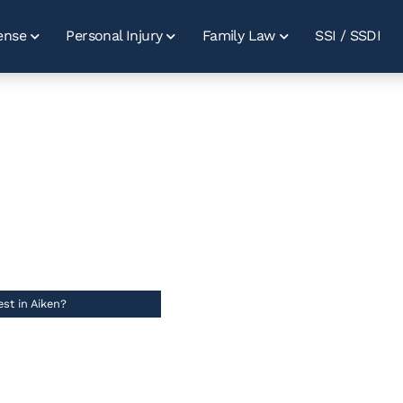
ense
Personal Injury
Family Law
SSI / SSDI
s After A DUI
In Aiken?
//
st in Aiken?