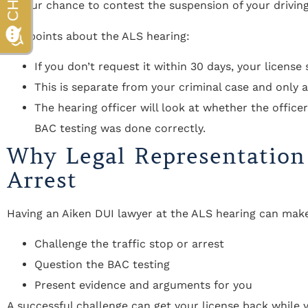
is your chance to contest the suspension of your driving 
Key points about the ALS hearing:
If you don’t request it within 30 days, your license 
This is separate from your criminal case and only a
The hearing officer will look at whether the office
BAC testing was done correctly.
Why Legal Representation
Arrest
Having an Aiken DUI lawyer at the ALS hearing can make 
Challenge the traffic stop or arrest
Question the BAC testing
Present evidence and arguments for you
A successful challenge can get your license back while y