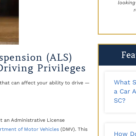
recommend!"
looking for 
reco
- Kalee T.
Fea
spension (ALS)
riving Privileges
What S
that can affect your ability to drive —
a Car A
SC?
t an Administrative License
rtment of Motor Vehicles
(DMV). This
How Do