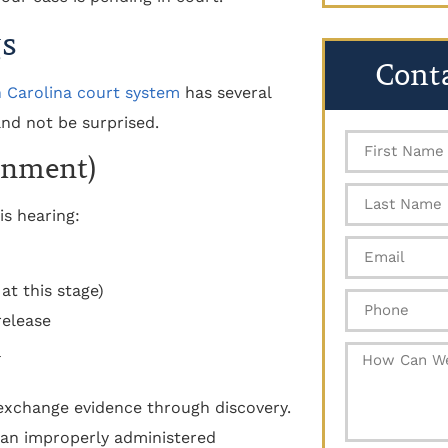
gs
Cont
 Carolina court system
has several
nd not be surprised.
gnment)
is hearing:
 at this stage)
release
l exchange evidence through discovery.
e an improperly administered