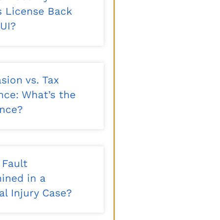
’s License Back
DUI?
sion vs. Tax
nce: What’s the
ence?
 Fault
ined in a
l Injury Case?