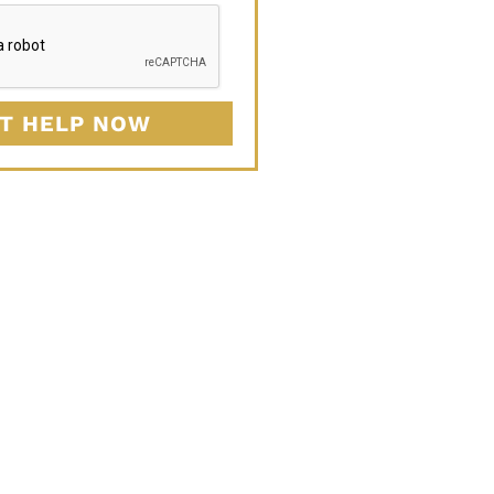
T HELP NOW