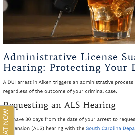
beyond!!!"
- Sapper
Administrative License Su
Hearing: Protecting Your D
A DUI arrest in Aiken triggers an administrative process 
regardless of the outcome of your criminal case.
Requesting an ALS Hearing
You have 30 days from the date of your arrest to reques
Suspension (ALS) hearing with the
South Carolina Depa