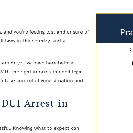
Pra
, and you’re feeling lost and unsure of
I laws in the country, and a
C
ystem or you’ve been here before,
 With the right information and legal
an take control of your situation and
 DUI Arrest in
ressful. Knowing what to expect can