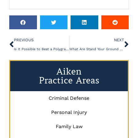
PREVIOUS
NEXT
Is It Possible to Beat a Polygraph Test?
What Are Stand Your Ground States?
Aiken
Practice Areas
Criminal Defense
Personal Injury
Family Law