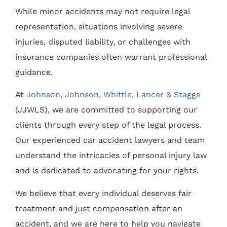
While minor accidents may not require legal
representation, situations involving severe
injuries, disputed liability, or challenges with
insurance companies often warrant professional
guidance.
At
Johnson, Johnson, Whittle, Lancer & Staggs
(JJWLS), we are committed to supporting our
clients through every step of the legal process.
Our experienced car accident lawyers and team
understand the intricacies of personal injury law
and is dedicated to advocating for your rights.
We believe that every individual deserves fair
treatment and just compensation after an
accident, and we are here to help you navigate