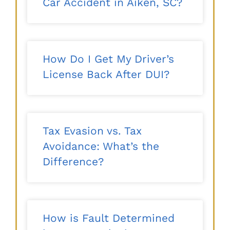
Car Accident in Aiken, SC?
How Do I Get My Driver’s
License Back After DUI?
Tax Evasion vs. Tax
Avoidance: What’s the
Difference?
How is Fault Determined