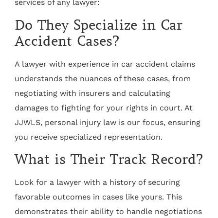
services of any lawyer:
Do They Specialize in Car
Accident Cases?
A lawyer with experience in car accident claims
understands the nuances of these cases, from
negotiating with insurers and calculating
damages to fighting for your rights in court. At
JJWLS, personal injury law is our focus, ensuring
you receive specialized representation.
What is Their Track Record?
Look for a lawyer with a history of securing
favorable outcomes in cases like yours. This
demonstrates their ability to handle negotiations