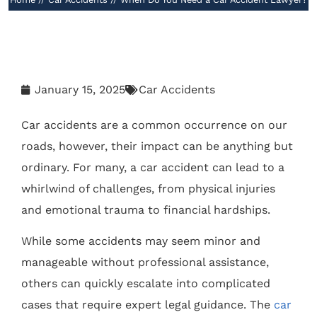
January 15, 2025
Car Accidents
Car accidents are a common occurrence on our
roads, however, their impact can be anything but
ordinary. For many, a car accident can lead to a
whirlwind of challenges, from physical injuries
and emotional trauma to financial hardships.
While some accidents may seem minor and
manageable without professional assistance,
others can quickly escalate into complicated
cases that require expert legal guidance. The
car