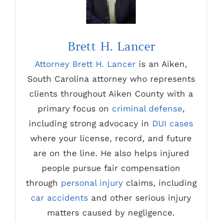
Brett H. Lancer
Attorney Brett H. Lancer
is an Aiken,
South Carolina attorney who represents
clients throughout Aiken County with a
primary focus on
criminal defense
,
including strong advocacy in
DUI cases
where your license, record, and future
are on the line. He also helps injured
people pursue fair compensation
through
personal injury
claims, including
car accidents
and other serious injury
matters caused by negligence.