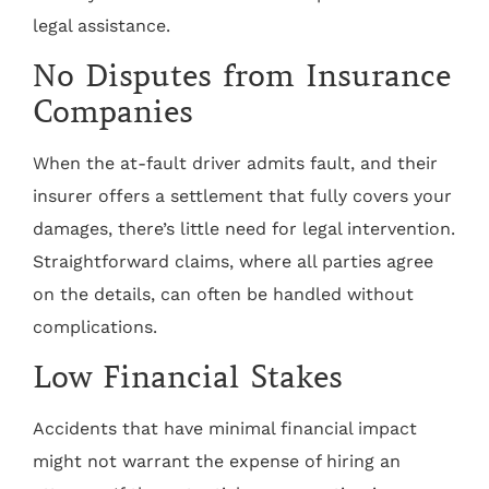
legal assistance.
No Disputes from Insurance
Companies
When the at-fault driver admits fault, and their
insurer offers a settlement that fully covers your
damages, there’s little need for legal intervention.
Straightforward claims, where all parties agree
on the details, can often be handled without
complications.
Low Financial Stakes
Accidents that have minimal financial impact
might not warrant the expense of hiring an