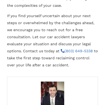
the complexities of your case.
If you find yourself uncertain about your next
steps or overwhelmed by the challenges ahead,
we encourage you to reach out for a free
consultation. Let our car accident lawyers
evaluate your situation and discuss your legal
options. Contact us today at
(803) 649-5338
to
take the first step toward reclaiming control
over your life after a car accident.