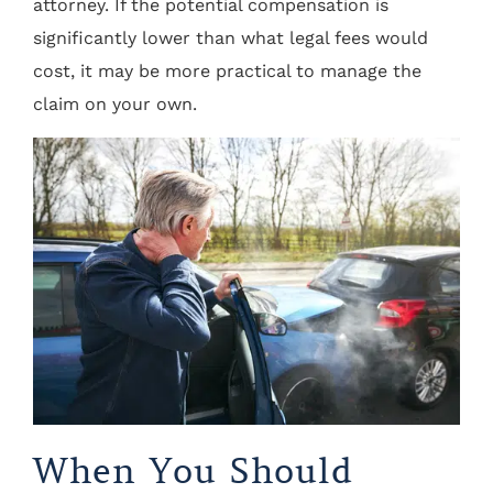
attorney. If the potential compensation is
significantly lower than what legal fees would
cost, it may be more practical to manage the
claim on your own.
When You Should