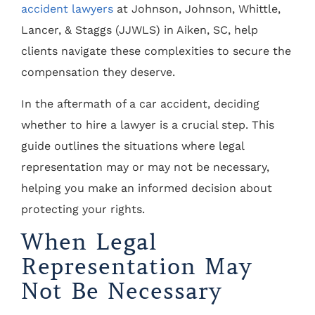
accident lawyers
at Johnson, Johnson, Whittle,
Lancer, & Staggs (JJWLS) in Aiken, SC, help
clients navigate these complexities to secure the
compensation they deserve.
In the aftermath of a car accident, deciding
whether to hire a lawyer is a crucial step. This
guide outlines the situations where legal
representation may or may not be necessary,
helping you make an informed decision about
protecting your rights.
When Legal
Representation May
Not Be Necessary