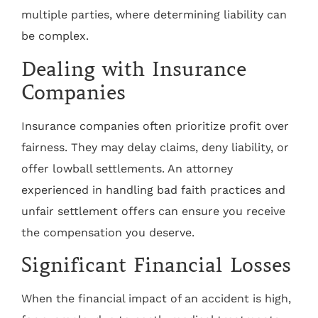
multiple parties, where determining liability can
be complex.
Dealing with Insurance
Companies
Insurance companies often prioritize profit over
fairness. They may delay claims, deny liability, or
offer lowball settlements. An attorney
experienced in handling bad faith practices and
unfair settlement offers can ensure you receive
the compensation you deserve.
Significant Financial Losses
When the financial impact of an accident is high,