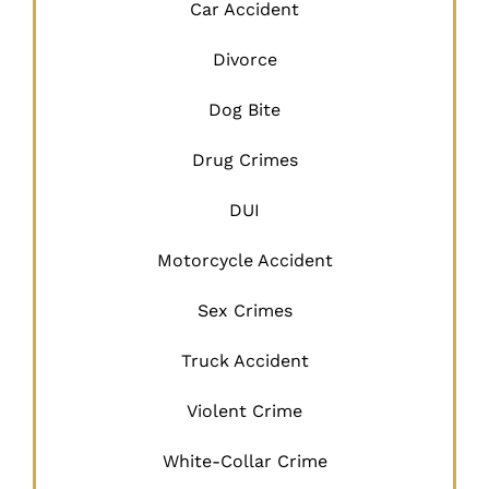
Car Accident
Divorce
Dog Bite
Drug Crimes
DUI
Motorcycle Accident
Sex Crimes
Truck Accident
Violent Crime
White-Collar Crime