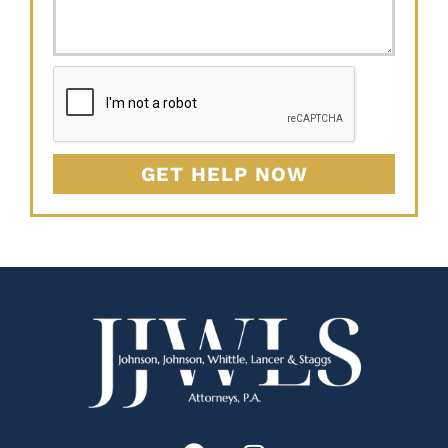
GET HELP NOW