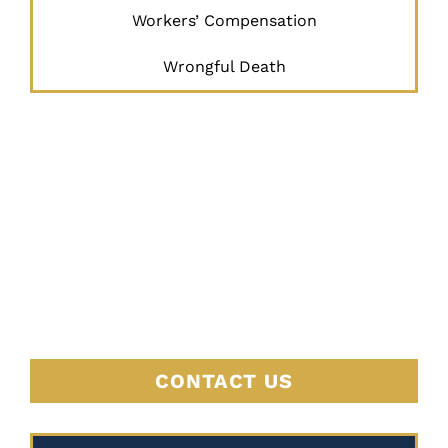
Workers’ Compensation
Wrongful Death
JUSTICE
BEGINS
HERE
CONTACT US