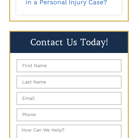
in a Personal Injury Case?
Contact Us Today!