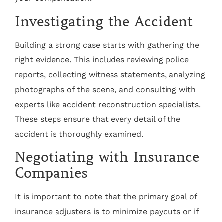
Investigating the Accident
Building a strong case starts with gathering the
right evidence. This includes reviewing police
reports, collecting witness statements, analyzing
photographs of the scene, and consulting with
experts like accident reconstruction specialists.
These steps ensure that every detail of the
accident is thoroughly examined.
Negotiating with Insurance
Companies
It is important to note that the primary goal of
insurance adjusters is to minimize payouts or if