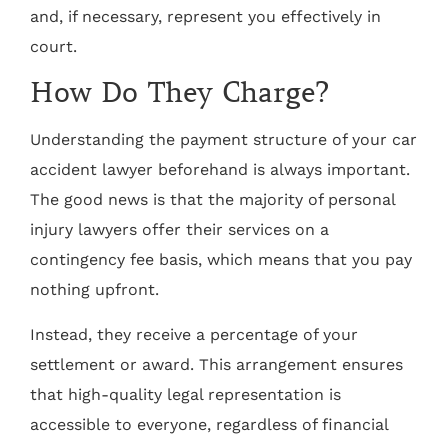
and, if necessary, represent you effectively in
court.
How Do They Charge?
Understanding the payment structure of your car
accident lawyer beforehand is always important.
The good news is that the majority of personal
injury lawyers offer their services on a
contingency fee basis, which means that you pay
nothing upfront.
Instead, they receive a percentage of your
settlement or award. This arrangement ensures
that high-quality legal representation is
accessible to everyone, regardless of financial