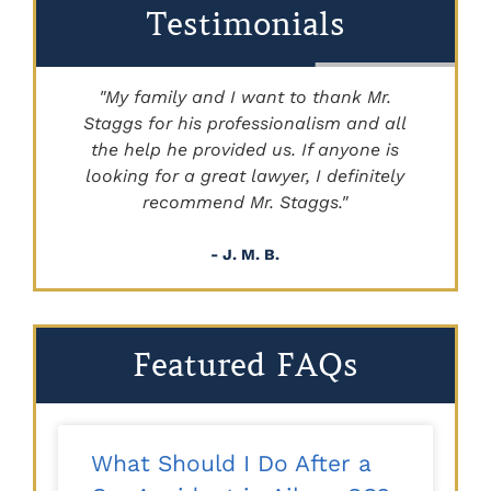
Testimonials
"My family and I want to thank Mr.
Staggs for his professionalism and all
"
the help he provided us. If anyone is
looking for a great lawyer, I definitely
recommend Mr. Staggs."
- J. M. B.
Featured FAQs
What Should I Do After a