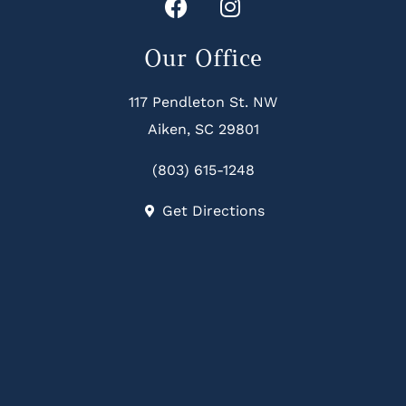
Our Office
117 Pendleton St. NW
Aiken, SC 29801
(803) 615-1248
Get Directions