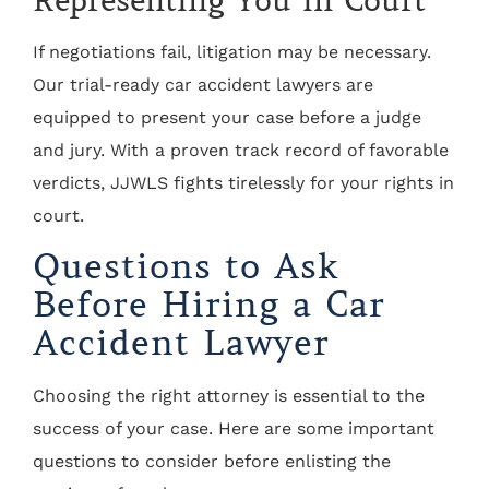
Representing You in Court
If negotiations fail, litigation may be necessary.
Our trial-ready car accident lawyers are
equipped to present your case before a judge
and jury. With a proven track record of favorable
verdicts, JJWLS fights tirelessly for your rights in
court.
Questions to Ask
Before Hiring a Car
Accident Lawyer
Choosing the right attorney is essential to the
success of your case. Here are some important
questions to consider before enlisting the