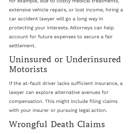
for example, due to costly medical treatments,
extensive vehicle repairs, or lost income, hiring a
car accident lawyer will go a long way in
protecting your interests. Attorneys can help
account for future expenses to secure a fair
settlement.
Uninsured or Underinsured
Motorists
If the at-fault driver lacks sufficient insurance, a
lawyer can explore alternative avenues for
compensation. This might include filing claims
with your insurer or pursuing legal action.
Wrongful Death Claims