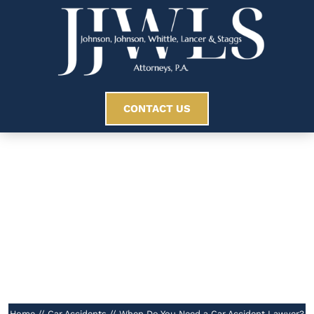
CONTACT US
When Do You Need
A Car Accident
Lawyer?
//
Home
//
Car Accidents
//
When Do You Need a Car Accident Lawyer?