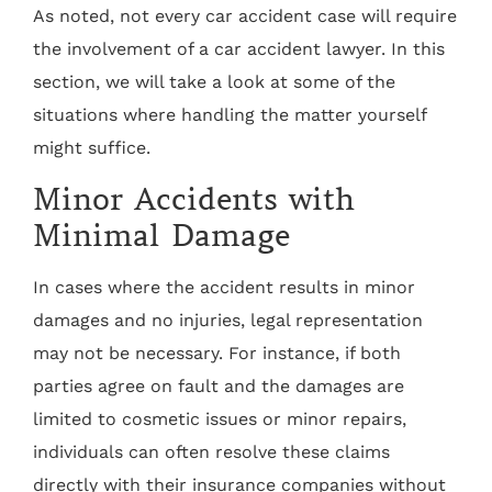
As noted, not every car accident case will require
the involvement of a car accident lawyer. In this
section, we will take a look at some of the
situations where handling the matter yourself
might suffice.
Minor Accidents with
Minimal Damage
In cases where the accident results in minor
damages and no injuries, legal representation
may not be necessary. For instance, if both
parties agree on fault and the damages are
limited to cosmetic issues or minor repairs,
individuals can often resolve these claims
directly with their insurance companies without