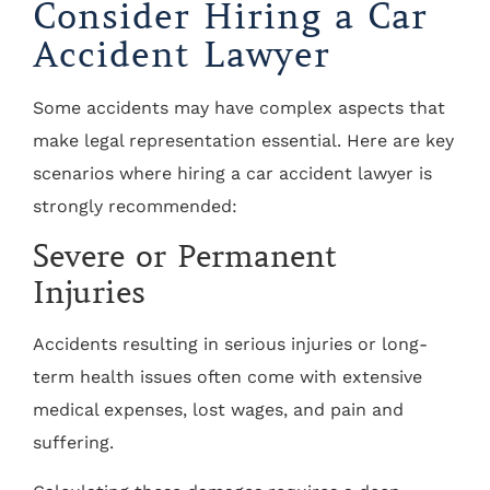
Consider Hiring a Car
Accident Lawyer
Some accidents may have complex aspects that
make legal representation essential. Here are key
scenarios where hiring a car accident lawyer is
strongly recommended:
Severe or Permanent
Injuries
Accidents resulting in serious injuries or long-
term health issues often come with extensive
medical expenses, lost wages, and pain and
suffering.