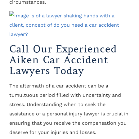
circumstances.
Call Our Experienced
Aiken Car Accident
Lawyers Today
The aftermath of a car accident can be a
tumultuous period filled with uncertainty and
stress. Understanding when to seek the
assistance of a personal injury lawyer is crucial in
ensuring that you receive the compensation you
deserve for your injuries and losses.