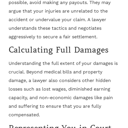
possible, avoid making any payouts. They may
argue that your injuries are unrelated to the
accident or undervalue your claim. A lawyer
understands these tactics and negotiates
aggressively to secure a fair settlement.
Calculating Full Damages
Understanding the full extent of your damages is
crucial. Beyond medical bills and property
damage, a lawyer also considers other hidden
losses such as lost wages, diminished earning
capacity, and non-economic damages like pain
and suffering to ensure that you are fully
compensated.