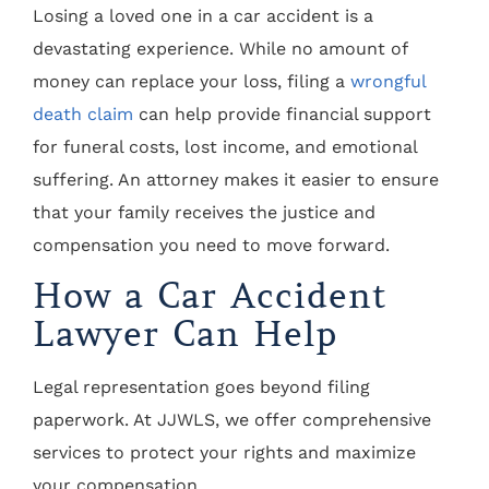
Losing a loved one in a car accident is a
devastating experience. While no amount of
money can replace your loss, filing a
wrongful
death claim
can help provide financial support
for funeral costs, lost income, and emotional
suffering. An attorney makes it easier to ensure
that your family receives the justice and
compensation you need to move forward.
How a Car Accident
Lawyer Can Help
Legal representation goes beyond filing
paperwork. At JJWLS, we offer comprehensive
services to protect your rights and maximize
your compensation.