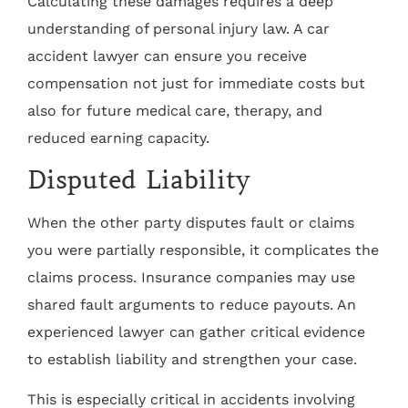
Calculating these damages requires a deep
understanding of personal injury law. A car
accident lawyer can ensure you receive
compensation not just for immediate costs but
also for future medical care, therapy, and
reduced earning capacity.
Disputed Liability
When the other party disputes fault or claims
you were partially responsible, it complicates the
claims process. Insurance companies may use
shared fault arguments to reduce payouts. An
experienced lawyer can gather critical evidence
to establish liability and strengthen your case.
This is especially critical in accidents involving