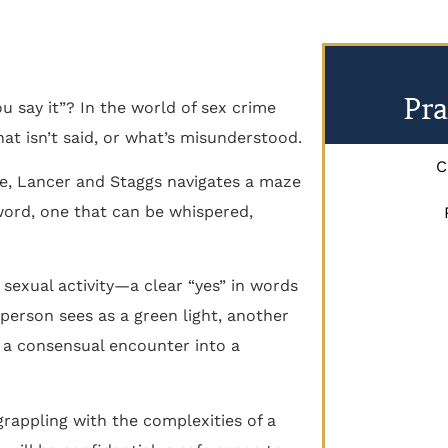
Pra
u say it”? In the world of sex crime
hat isn’t said, or what’s misunderstood.
C
le, Lancer and Staggs navigates a maze
 word, one that can be whispered,
 sexual activity—a clear “yes” in words
person sees as a green light, another
n a consensual encounter into a
rappling with the complexities of a