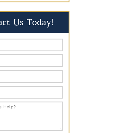
act Us Today!