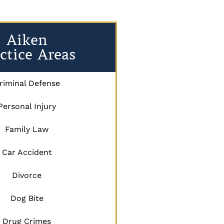
Aiken
ctice Areas
riminal Defense
Personal Injury
Family Law
Car Accident
Divorce
Dog Bite
Drug Crimes