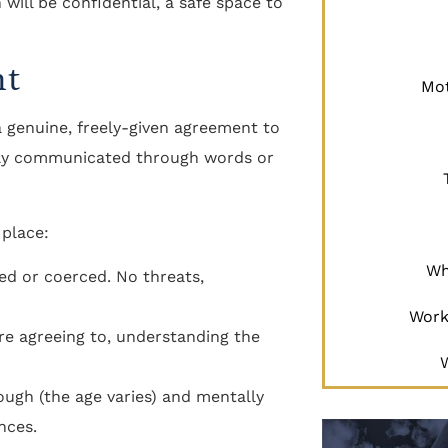
 will be confidential, a safe space to
nt
Mot
 a genuine, freely-given agreement to
learly communicated through words or
 place:
Wh
rced or coerced. No threats,
Work
e agreeing to, understanding the
ough (the age varies) and mentally
nces.