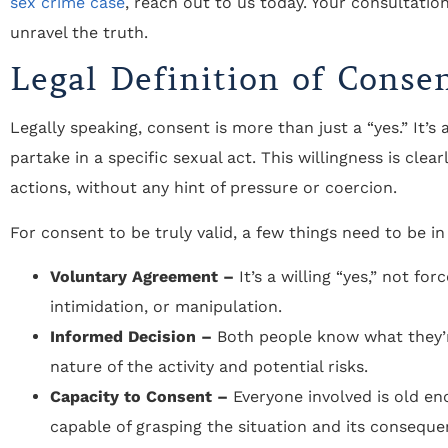
sex crime case
, reach out to us today. Your consultation
unravel the truth.
Legal Definition of Conse
Legally speaking, consent is more than just a “yes.” It’s
partake in a specific sexual act. This willingness is c
actions, without any hint of pressure or coercion.
For consent to be truly valid, a few things need to be in
Voluntary Agreement –
It’s a willing “yes,” not fo
intimidation, or manipulation.
Informed Decision –
Both people know what they’r
nature of the activity and potential risks.
Capacity to Consent –
Everyone involved is old en
capable of grasping the situation and its conseque