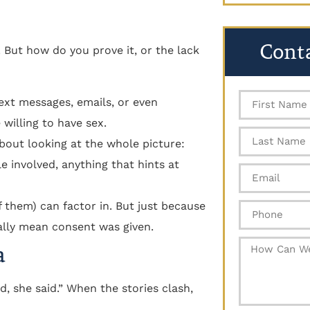
Cont
 But how do you prove it, or the lack
text messages, emails, or even
willing to have sex.
 about looking at the whole picture:
 involved, anything that hints at
f them) can factor in. But just because
ally mean consent was given.
a
, she said.” When the stories clash,