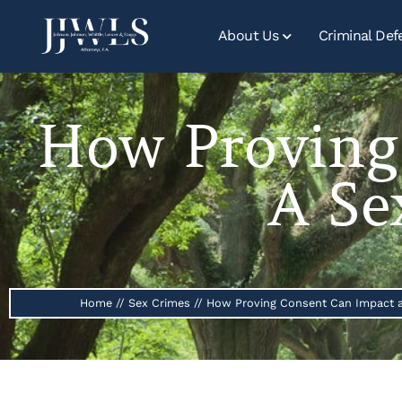
About Us
Criminal Def
How Proving
A Se
Home
//
Sex Crimes
//
How Proving Consent Can Impact a