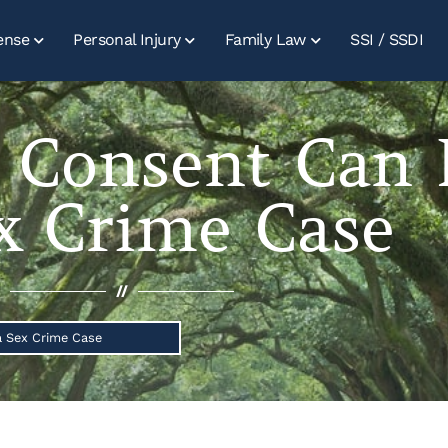
ense
Personal Injury
Family Law
SSI / SSDI
 Consent Can 
x Crime Case
//
 Sex Crime Case