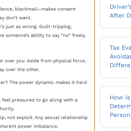
Driver
iolence, blackmail—makes consent
After 
ey don’t want.
it’s just as wrong. Guilt-tripping,
 someone’s ability to say “no” freely.
Tax Eva
Avoida
 over you. Aside from physical force,
Differ
ay over the other.
ker? The power dynamic makes it hard
How is
feel pressured to go along with a
Determ
hority.
Persona
p, not exploit. Any sexual relationship
inherent power imbalance.