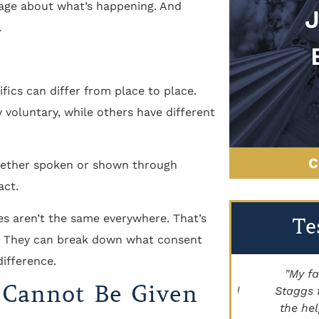
age about what’s happening. And
.
fics can differ from place to place.
 voluntary, while others have different
C
whether spoken or shown through
act.
les aren’t the same everywhere. That’s
Te
ey. They can break down what consent
ifference.
"Brett Lancer helped my family with a
"My family
 Cannot Be Given
civil case. Paige Johnson has handled
Staggs for h
land for us as well. Highly
the help he