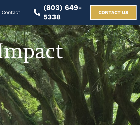
(803) 649-
Contact
CONTACT US
5338
Impact