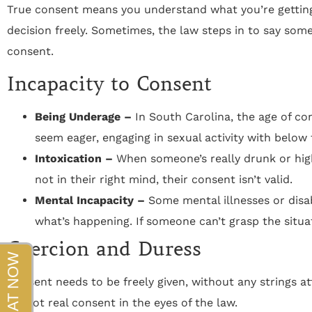
beyond!!!"
True consent means you understand what you’re getting
decision freely. Sometimes, the law steps in to say someo
- Sapper
consent.
Incapacity to Consent
Being Underage –
In South Carolina, the age of cons
seem eager, engaging in sexual activity with below th
Intoxication –
When someone’s really drunk or high, 
not in their right mind, their consent isn’t valid.
Mental Incapacity –
Some mental illnesses or disab
what’s happening. If someone can’t grasp the situat
Coercion and Duress
Consent needs to be freely given, without any strings att
it’s not real consent in the eyes of the law.