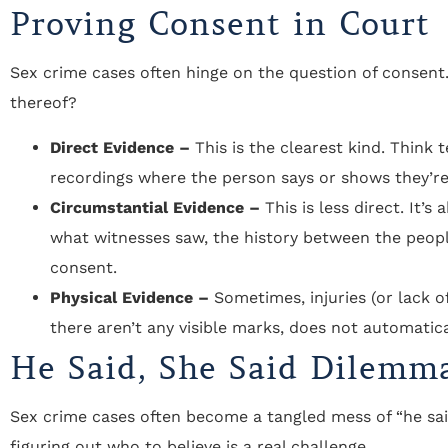
Proving Consent in Court
Sex crime cases often hinge on the question of consent.
thereof?
Direct Evidence –
This is the clearest kind. Think 
recordings where the person says or shows they’re 
Circumstantial Evidence –
This is less direct. It’s
what witnesses saw, the history between the people
consent.
Physical Evidence –
Sometimes, injuries (or lack o
there aren’t any visible marks, does not automatic
He Said, She Said Dilemm
Sex crime cases often become a tangled mess of “he said
figuring out who to believe is a real challenge.