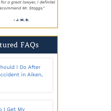
a great lawyer, I definitely
beyond!!!"
mmend Mr. Staggs."
- Sapper
- J. M. B.
tured FAQs
hould I Do After
ccident in Aiken,
 I Get My