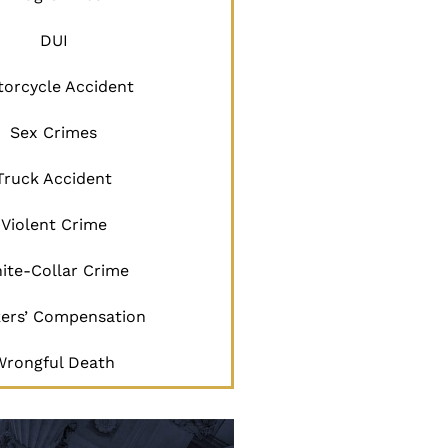
DUI
orcycle Accident
Sex Crimes
Truck Accident
Violent Crime
ite-Collar Crime
ers’ Compensation
Wrongful Death