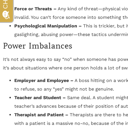
Force or Threats –
Any kind of threat—physical v
invalid. You can’t force someone into something th
Psychological Manipulation –
This is trickier, but 
gaslighting, abusing power—these tactics undermine
Power Imbalances
It’s not always easy to say “no” when someone has power
it’s about situations where one person holds a lot of sw
Employer and Employee –
A boss hitting on a wor
to refuse, so any “yes” might not be genuine.
Teacher and Student –
Same deal. A student might 
teacher’s advances because of their position of aut
Therapist and Patient –
Therapists are there to hel
with a patient is a massive no-no, because of the 