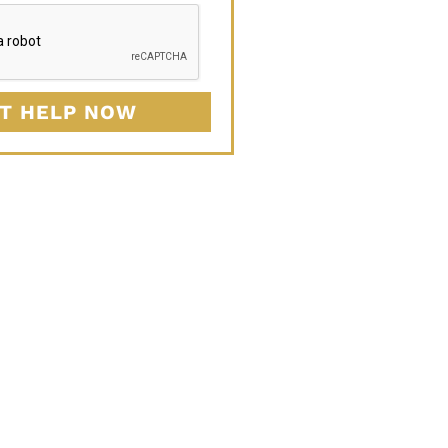
T HELP NOW