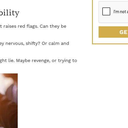
bility
t raises red flags. Can they be
GE
ey nervous, shifty? Or calm and
t lie. Maybe revenge, or trying to