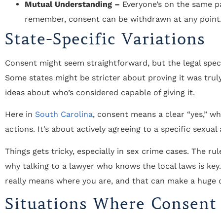
Mutual Understanding –
Everyone’s on the same p
remember, consent can be withdrawn at any point
State-Specific Variations
Consent might seem straightforward, but the legal speci
Some states might be stricter about proving it was truly
ideas about who’s considered capable of giving it.
Here in
South Carolina
, consent means a clear “yes,” 
actions. It’s about actively agreeing to a specific sexual 
Things gets tricky, especially in sex crime cases. The ru
why talking to a lawyer who knows the local laws is k
really means where you are, and that can make a huge d
"THE BEST ATTORNEY'S IN THE AREA!
Situations Where Consent
Staff is very knowledgeable, friendly,
courteous, and caring! Above and