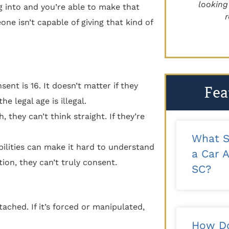
recommend!"
looking for 
 into and you’re able to make that
reco
ne isn’t capable of giving that kind of
- Kalee T.
ent is 16. It doesn’t matter if they
Fea
e legal age is illegal.
they can’t think straight. If they’re
What S
ilities can make it hard to understand
a Car A
ion, they can’t truly consent.
SC?
ached. If it’s forced or manipulated,
How Do