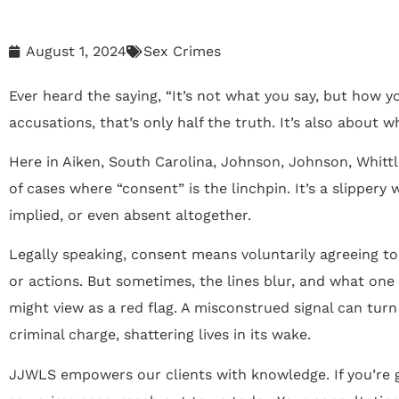
August 1, 2024
Sex Crimes
Ever heard the saying, “It’s not what you say, but how yo
accusations, that’s only half the truth. It’s also about w
Here in Aiken, South Carolina, Johnson, Johnson, Whitt
of cases where “consent” is the linchpin. It’s a slippery
implied, or even absent altogether.
Legally speaking, consent means voluntarily agreeing to
or actions. But sometimes, the lines blur, and what one 
might view as a red flag. A misconstrued signal can tur
criminal charge, shattering lives in its wake.
JJWLS empowers our clients with knowledge. If you’re g