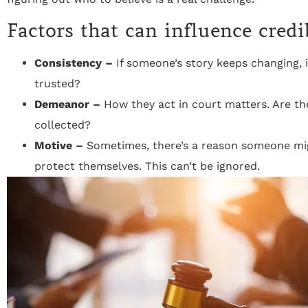
Factors that can influence credi
Consistency –
If someone’s story keeps changing, i
trusted?
Demeanor –
How they act in court matters. Are th
collected?
Motive –
Sometimes, there’s a reason someone migh
protect themselves. This can’t be ignored.