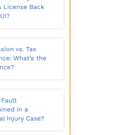
’s License Back
DUI?
sion vs. Tax
nce: What’s the
ence?
 Fault
ined in a
l Injury Case?