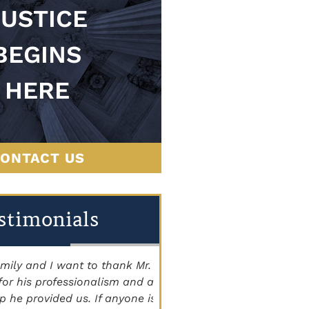
JUSTICE
BEGINS
HERE
ONTACT US
stimonials
 and I want to thank Mr.
"THE BEST ATTORNEY'S I
is professionalism and all
Staff is very knowledgeab
 provided us. If anyone is
courteous, and caring