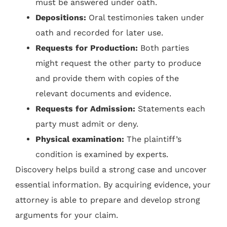
must be answered under oath.
Depositions:
Oral testimonies taken under
oath and recorded for later use.
Requests for Production:
Both parties
might request the other party to produce
and provide them with copies of the
relevant documents and evidence.
Requests for Admission:
Statements each
party must admit or deny.
Physical examination:
The plaintiff’s
condition is examined by experts.
Discovery helps build a strong case and uncover
essential information. By acquiring evidence, your
attorney is able to prepare and develop strong
arguments for your claim.