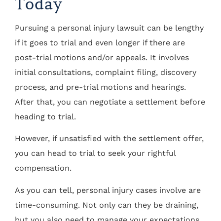
Today
Pursuing a personal injury lawsuit can be lengthy
if it goes to trial and even longer if there are
post-trial motions and/or appeals. It involves
initial consultations, complaint filing, discovery
process, and pre-trial motions and hearings.
After that, you can negotiate a settlement before
heading to trial.
However, if unsatisfied with the settlement offer,
you can head to trial to seek your rightful
compensation.
As you can tell, personal injury cases involve are
time-consuming. Not only can they be draining,
but you also need to manage your expectations