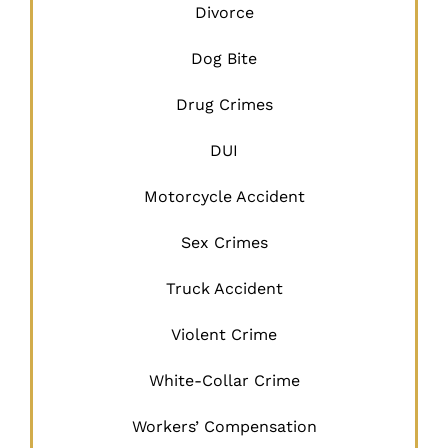
Divorce
Dog Bite
Drug Crimes
DUI
Motorcycle Accident
Sex Crimes
Truck Accident
Violent Crime
White-Collar Crime
Workers’ Compensation