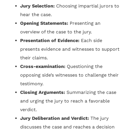
Jury Selection:
Choosing impartial jurors to
hear the case.
Opening Statements:
Presenting an
overview of the case to the jury.
Presentation of Evidence:
Each side
presents evidence and witnesses to support
their claims.
Cross-examination:
Questioning the
opposing side’s witnesses to challenge their
testimony.
Closing Arguments:
Summarizing the case
and urging the jury to reach a favorable
verdict.
Jury Deliberation and Verdict:
The jury
discusses the case and reaches a decision