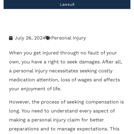
Lawsuit
July 26, 2024
Personal Injury
When you get injured through no fault of your
own, you have a right to seek damages. After all,
a personal injury necessitates seeking costly
medication attention, loss of wages and affects
your enjoyment of life.
However, the process of seeking compensation is
long. You need to understand every aspect of
making a personal injury claim for better
preparations and to manage expectations. This