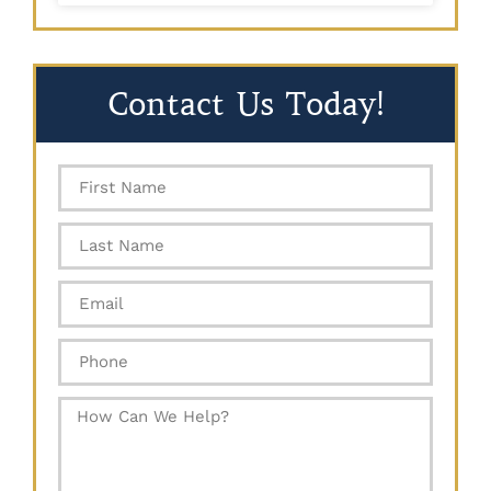
Contact Us Today!