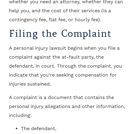
whether you need an attorney, whether they can
help you, and the cost of their services (is a
contingency fee, flat fee, or hourly fee).
Filing the Complaint
A personal injury lawsuit begins when you file a
complaint against the at-fault party, the
defendant, in court. Through the complaint, you
indicate that you’re seeking compensation for
injuries sustained.
A complaint is a document that contains the
personal injury allegations and other information,
including:
The defendant,