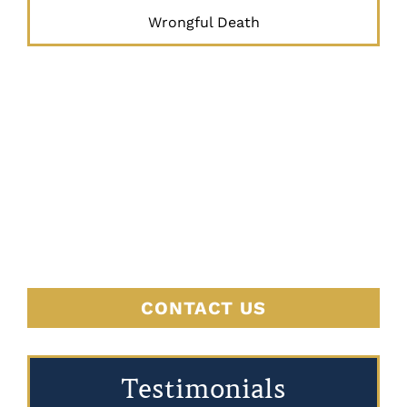
Wrongful Death
JUSTICE
BEGINS
HERE
CONTACT US
Testimonials