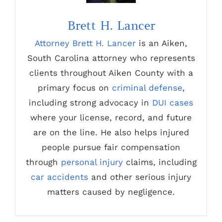
Brett H. Lancer
Attorney Brett H. Lancer
is an Aiken,
South Carolina attorney who represents
clients throughout Aiken County with a
primary focus on
criminal defense
,
including strong advocacy in
DUI cases
where your license, record, and future
are on the line. He also helps injured
people pursue fair compensation
through
personal injury
claims, including
car accidents
and other serious injury
matters caused by negligence.