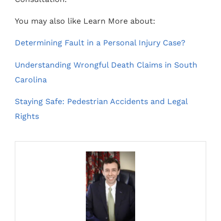
You may also like Learn More about:
Determining Fault in a Personal Injury Case?
Understanding Wrongful Death Claims in South
Carolina
Staying Safe: Pedestrian Accidents and Legal
Rights