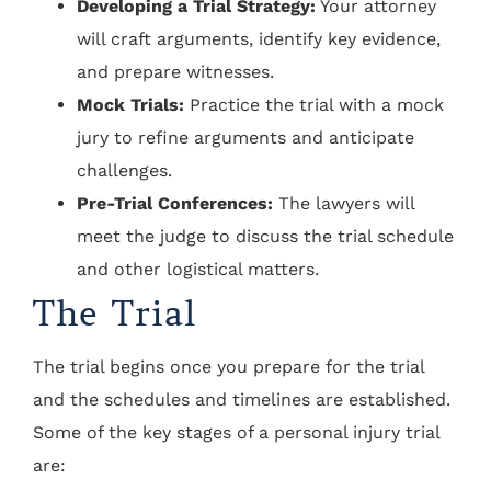
Developing a Trial Strategy:
Your attorney
will craft arguments, identify key evidence,
and prepare witnesses.
Mock Trials:
Practice the trial with a mock
jury to refine arguments and anticipate
challenges.
Pre-Trial Conferences:
The lawyers will
meet the judge to discuss the trial schedule
and other logistical matters.
The Trial
The trial begins once you prepare for the trial
and the schedules and timelines are established.
Some of the key stages of a personal injury trial
are: