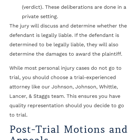
(verdict). These deliberations are done in a
private setting.
The jury will discuss and determine whether the
defendant is legally liable. If the defendant is
determined to be legally liable, they will also
determine the damages to award the plaintiff.
While most personal injury cases do not go to
trial, you should choose a trial-experienced
attorney like our Johnson, Johnson, Whittle,
Lancer, & Staggs team. This ensures you have
quality representation should you decide to go
to trial.
Post-Trial Motions and