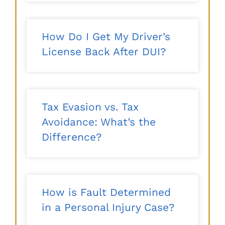
How Do I Get My Driver’s
License Back After DUI?
Tax Evasion vs. Tax
Avoidance: What’s the
Difference?
How is Fault Determined
in a Personal Injury Case?