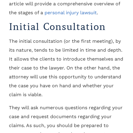
article will provide a comprehensive overview of
the stages of a
personal injury lawsuit
.
Initial Consultation
The initial consultation (or the first meeting), by
its nature, tends to be limited in time and depth.
It allows the clients to introduce themselves and
their case to the lawyer. On the other hand, the
attorney will use this opportunity to understand
the case you have on hand and whether your
claim is viable.
They will ask numerous questions regarding your
case and request documents regarding your
claims. As such, you should be prepared to