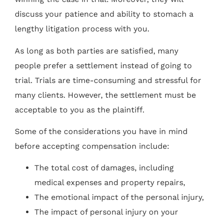
discuss your patience and ability to stomach a
lengthy litigation process with you.
As long as both parties are satisfied, many
people prefer a settlement instead of going to
trial. Trials are time-consuming and stressful for
many clients. However, the settlement must be
acceptable to you as the plaintiff.
Some of the considerations you have in mind
before accepting compensation include:
The total cost of damages, including
medical expenses and property repairs,
The emotional impact of the personal injury,
The impact of personal injury on your