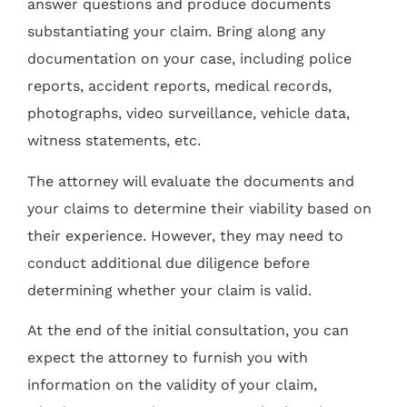
answer questions and produce documents
substantiating your claim. Bring along any
documentation on your case, including police
reports, accident reports, medical records,
photographs, video surveillance, vehicle data,
witness statements, etc.
The attorney will evaluate the documents and
your claims to determine their viability based on
their experience. However, they may need to
conduct additional due diligence before
determining whether your claim is valid.
At the end of the initial consultation, you can
expect the attorney to furnish you with
information on the validity of your claim,