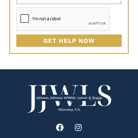
GET HELP NOW