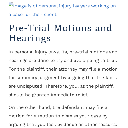
Pre-Trial Motions and
Hearings
In personal injury lawsuits, pre-trial motions and
hearings are done to try and avoid going to trial.
For the plaintiff, their attorney may file a motion
for summary judgment by arguing that the facts
are undisputed. Therefore, you, as the plaintiff,
should be granted immediate relief.
On the other hand, the defendant may file a
motion for a motion to dismiss your case by
arguing that you lack evidence or other reasons.