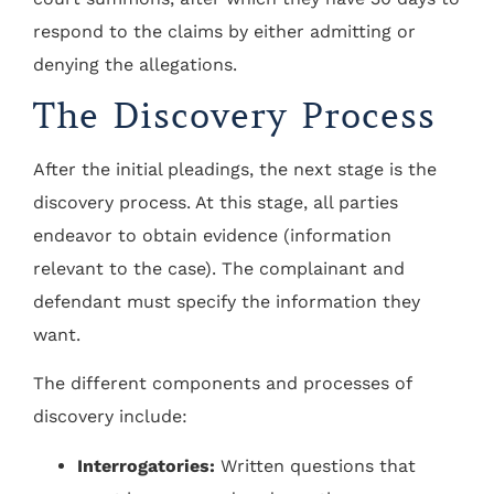
respond to the claims by either admitting or
denying the allegations.
The Discovery Process
After the initial pleadings, the next stage is the
discovery process. At this stage, all parties
endeavor to obtain evidence (information
relevant to the case). The complainant and
defendant must specify the information they
want.
The different components and processes of
discovery include:
Interrogatories:
Written questions that