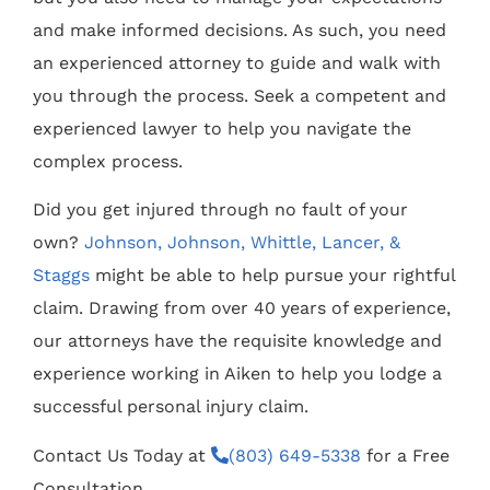
and make informed decisions. As such, you need
an experienced attorney to guide and walk with
you through the process. Seek a competent and
experienced lawyer to help you navigate the
complex process.
Did you get injured through no fault of your
own?
Johnson, Johnson, Whittle, Lancer, &
Staggs
might be able to help pursue your rightful
claim. Drawing from over 40 years of experience,
our attorneys have the requisite knowledge and
experience working in Aiken to help you lodge a
successful personal injury claim.
Contact Us Today at
(803) 649-5338
for a Free
Consultation.