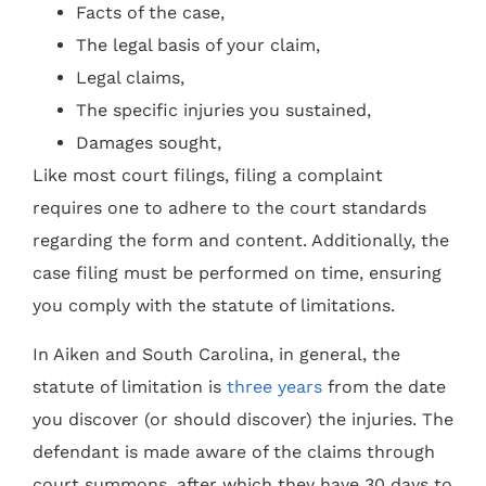
Facts of the case,
The legal basis of your claim,
Legal claims,
The specific injuries you sustained,
Damages sought,
Like most court filings, filing a complaint
requires one to adhere to the court standards
regarding the form and content. Additionally, the
case filing must be performed on time, ensuring
you comply with the statute of limitations.
In Aiken and South Carolina, in general, the
statute of limitation is
three years
from the date
you discover (or should discover) the injuries. The
defendant is made aware of the claims through
court summons, after which they have 30 days to