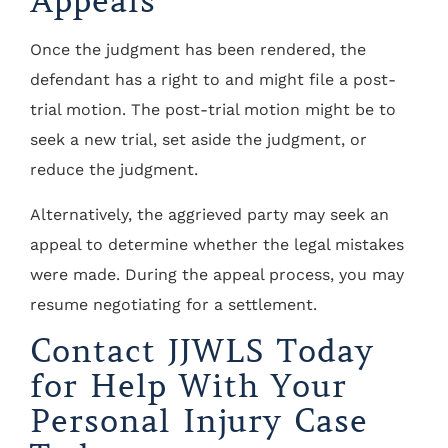
Appeals
Once the judgment has been rendered, the
defendant has a right to and might file a post-
trial motion. The post-trial motion might be to
seek a new trial, set aside the judgment, or
reduce the judgment.
Alternatively, the aggrieved party may seek an
appeal to determine whether the legal mistakes
were made. During the appeal process, you may
resume negotiating for a settlement.
Contact JJWLS Today
for Help With Your
Personal Injury Case