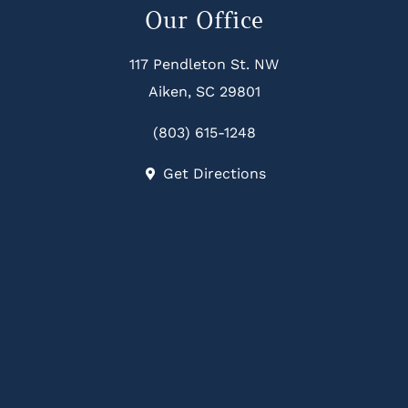
Our Office
117 Pendleton St. NW
Aiken, SC 29801
(803) 615-1248
Get Directions