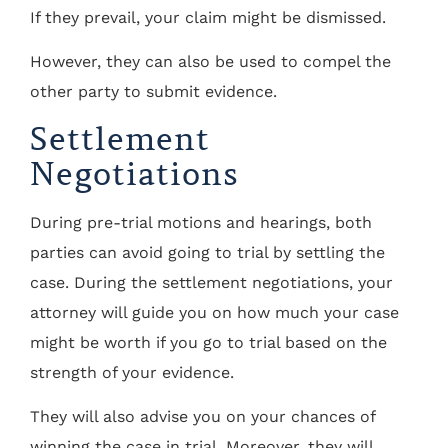
If they prevail, your claim might be dismissed.
However, they can also be used to compel the
other party to submit evidence.
Settlement
Negotiations
During pre-trial motions and hearings, both
parties can avoid going to trial by settling the
case. During the settlement negotiations, your
attorney will guide you on how much your case
might be worth if you go to trial based on the
strength of your evidence.
They will also advise you on your chances of
winning the case in trial. Moreover, they will