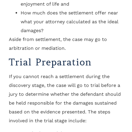
enjoyment of life and
How much does the settlement offer near
what your attorney calculated as the ideal
damages?
Aside from settlement, the case may go to
arbitration or mediation.
Trial Preparation
If you cannot reach a settlement during the
discovery stage, the case will go to trial before a
jury to determine whether the defendant should
be held responsible for the damages sustained
based on the evidence presented. The steps
involved in the trial stage include: