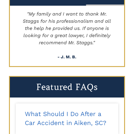
"My family and I want to thank Mr.
Staggs for his professionalism and all
"
the help he provided us. If anyone is
looking for a great lawyer, I definitely
recommend Mr. Staggs."
- J. M. B.
Featured FAQs
What Should I Do After a
Car Accident in Aiken, SC?