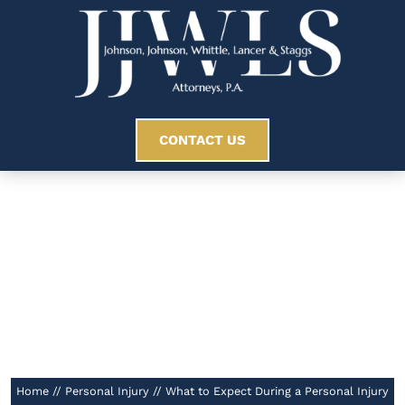
CONTACT US
What To Expect
During A Personal
Injury Lawsuit
//
Home
//
Personal Injury
//
What to Expect During a Personal Injury