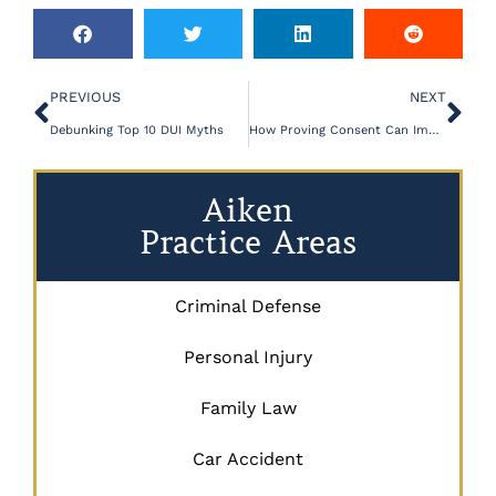
PREVIOUS
NEXT
Debunking Top 10 DUI Myths
How Proving Consent Can Impact a Sex Crime Case
Aiken
Practice Areas
Criminal Defense
Personal Injury
Family Law
Car Accident